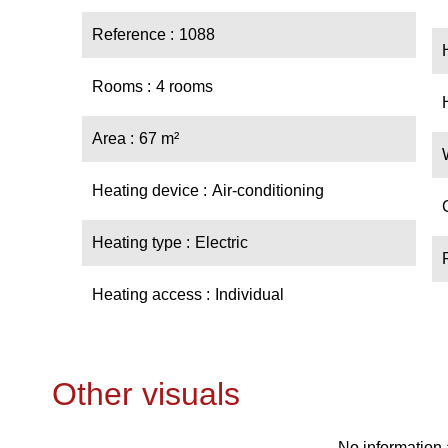
Reference
1088
Rooms
4 rooms
Area
67 m²
Heating device
Air-conditioning
Heating type
Electric
Heating access
Individual
Other visuals
No information 