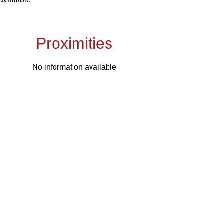
Proximities
No information available