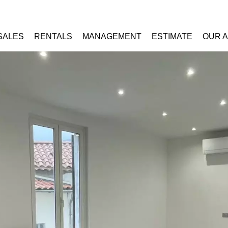
SALES
RENTALS
MANAGEMENT
ESTIMATE
OUR 