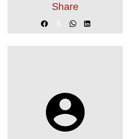
Share