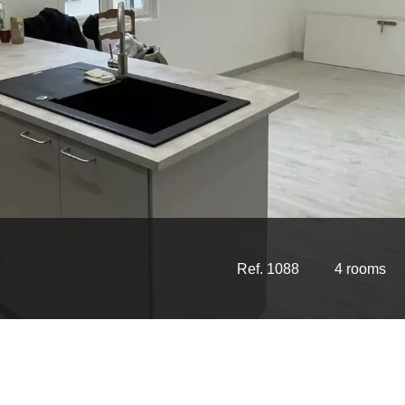
Ref. 1088
4 rooms