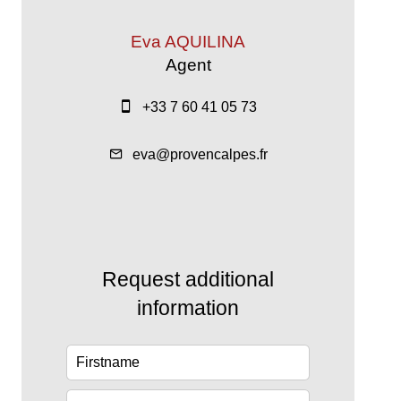
Eva AQUILINA
Agent
+33 7 60 41 05 73
eva@provencalpes.fr
Request additional
information