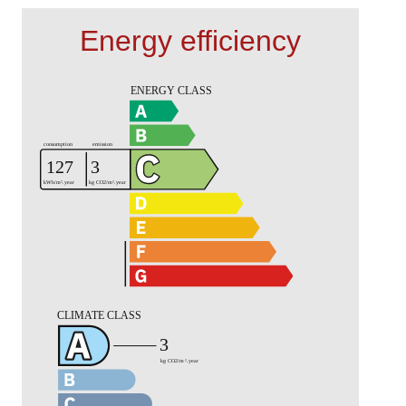
Energy efficiency