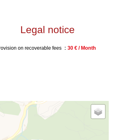
Legal notice
rovision on recoverable fees
30 € / Month