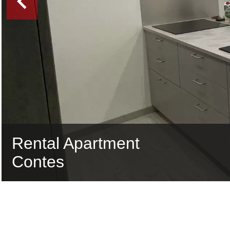
Rental Apartment
Contes