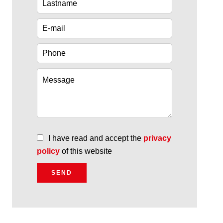
I have read and accept the
privacy
policy
of this website
SEND