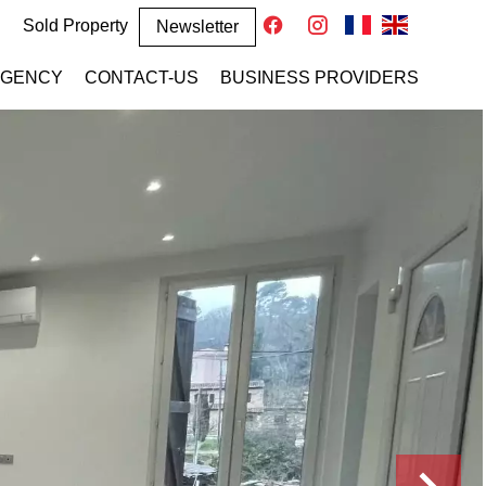
Sold Property
Newsletter
AGENCY
CONTACT-US
BUSINESS PROVIDERS