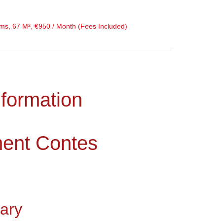
s, 67 M², €950 / Month (Fees Included)
nformation
ment Contes
ary