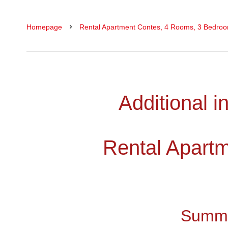
Homepage
Rental Apartment Contes, 4 Rooms, 3 Bedroom
Additional i
Rental Apart
Summ