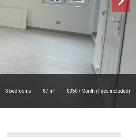
3 bedrooms
67 m²
€950 / Month (Fees included)