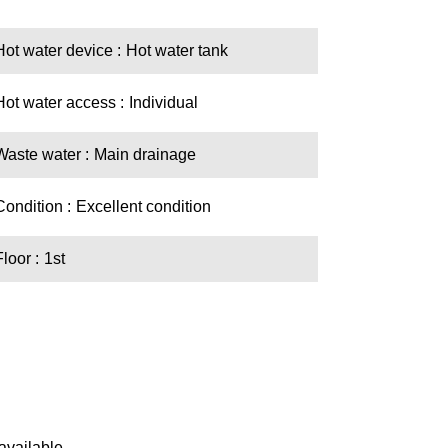
Hot water device
Hot water tank
Hot water access
Individual
Waste water
Main drainage
Condition
Excellent condition
Floor
1st
available