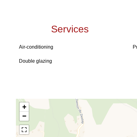
Services
Air-conditioning
P
Double glazing
+
−