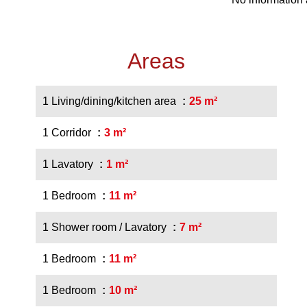
Areas
1 Living/dining/kitchen area
25 m²
1 Corridor
3 m²
1 Lavatory
1 m²
1 Bedroom
11 m²
1 Shower room / Lavatory
7 m²
1 Bedroom
11 m²
1 Bedroom
10 m²