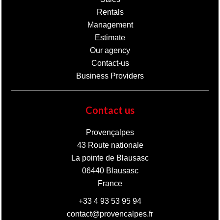
Rentals
Management
Estimate
Our agency
Contact-us
Business Providers
Contact us
Provençalpes
43 Route nationale
La pointe de Blausasc
06440
Blausasc
France
+33 4 93 53 95 94
contact@provencalpes.fr