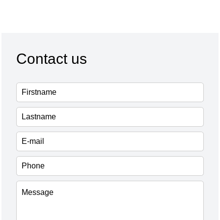
Contact us