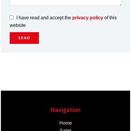
I have read and accept the
privacy policy
of this
website
SEND
Navigation
Home
Sales