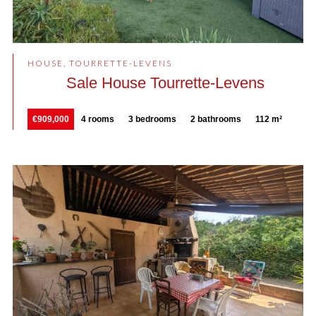
HOUSE, TOURRETTE-LEVENS
Sale House Tourrette-Levens
€909,000
4 rooms
3 bedrooms
2 bathrooms
112 m²