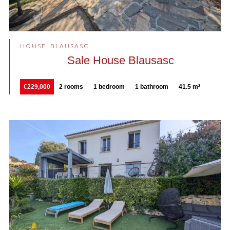
HOUSE, BLAUSASC
Sale House Blausasc
€229,000
2 rooms
1 bedroom
1 bathroom
41.5 m²