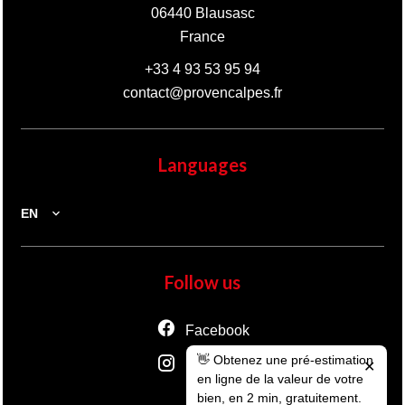
06440
Blausasc
France
+33 4 93 53 95 94
contact@provencalpes.fr
Languages
EN
Follow us
Facebook
👋 Obtenez une pré-estimation
Instagram
✕
en ligne de la valeur de votre
bien, en 2 min, gratuitement.