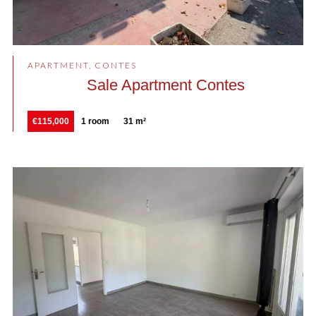
APARTMENT, CONTES
Sale Apartment Contes
€115,000
1 room
31 m²