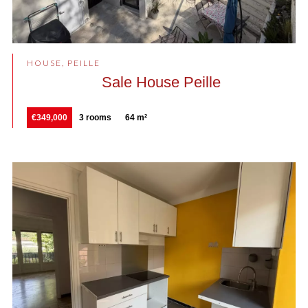
HOUSE, PEILLE
Sale House Peille
€349,000
3 rooms
64 m²