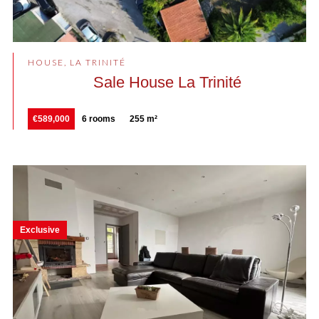
HOUSE, LA TRINITÉ
Sale House La Trinité
€589,000
6 rooms
255 m²
Exclusive