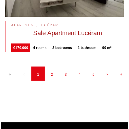
APARTMENT, LUCÉRAM
Sale Apartment Lucéram
€170,000
4 rooms
3 bedrooms
1 bathroom
90 m²
1
2
3
4
5