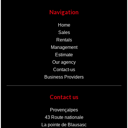
Navigation
Home
Sales
Rentals
Management
Estimate
Our agency
Contact-us
Business Providers
Contact us
Provençalpes
43 Route nationale
La pointe de Blausasc