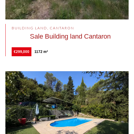
BUILDING LAND, CANTARON
Sale Building land Cantaron
€299,000
1172 m²