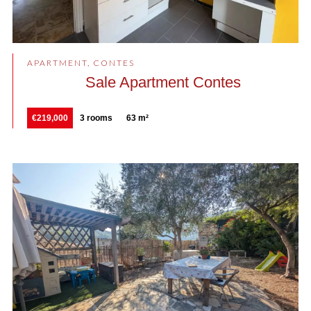
APARTMENT, CONTES
Sale Apartment Contes
€219,000
3 rooms
63 m²