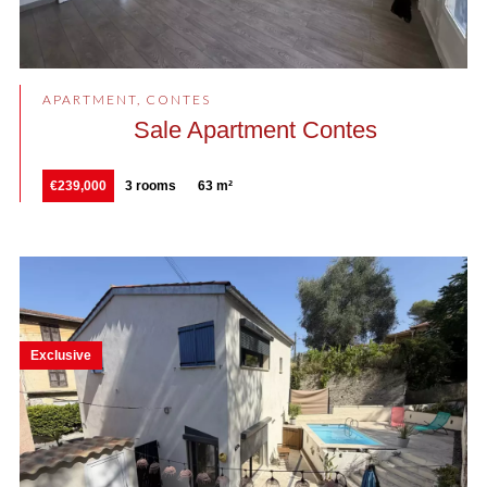
APARTMENT, CONTES
Sale Apartment Contes
€239,000
3 rooms
63 m²
Exclusive