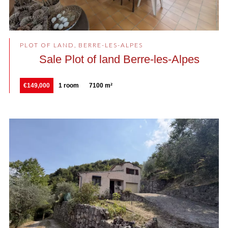
PLOT OF LAND, BERRE-LES-ALPES
Sale Plot of land Berre-les-Alpes
€149,000
1 room
7100 m²