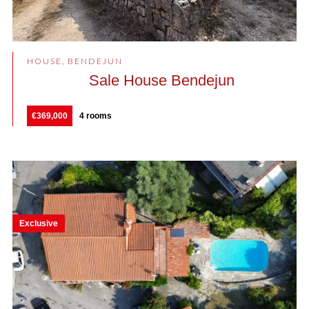
HOUSE, BENDEJUN
Sale House Bendejun
€369,000
4 rooms
Exclusive