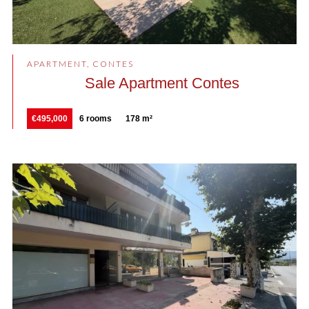
APARTMENT, CONTES
Sale Apartment Contes
€495,000
6 rooms
178 m²