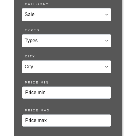
CATEGORY
Sale
TYPES
Types
CITY
City
PRICE MIN
PRICE MAX