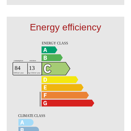
Energy efficiency