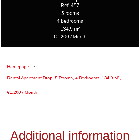
Ref. 457
5 rooms
4 bedrooms
134.9 m²
€1,200 / Month
Homepage
Rental Apartment Drap, 5 Rooms, 4 Bedrooms, 134.9 M²,
€1,200 / Month
Additional information