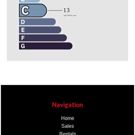
Navigation
Home
Sales
Rentals