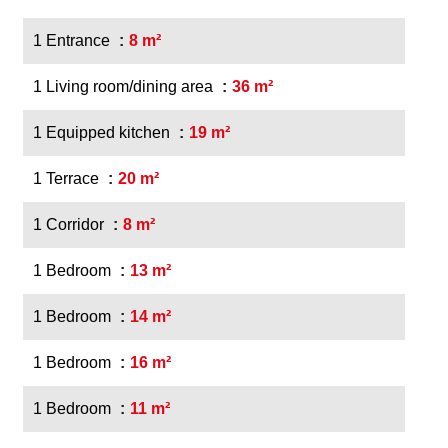
1 Entrance
8 m²
1 Living room/dining area
36 m²
1 Equipped kitchen
19 m²
1 Terrace
20 m²
1 Corridor
8 m²
1 Bedroom
13 m²
1 Bedroom
14 m²
1 Bedroom
16 m²
1 Bedroom
11 m²