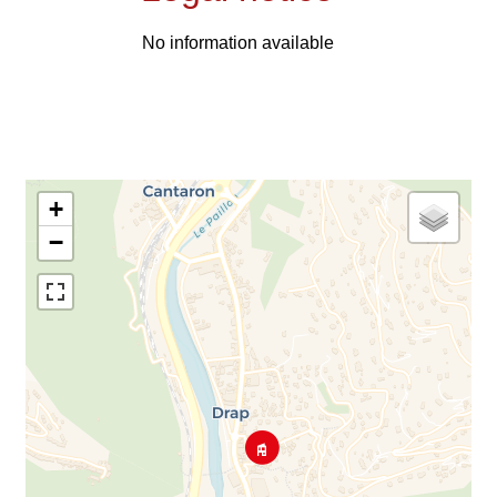
No information available
+
−