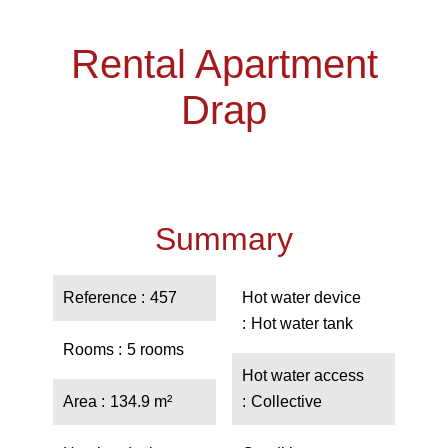
Rental Apartment
Drap
Summary
Reference
457
Hot water device
Hot water tank
Rooms
5 rooms
Hot water access
Area
134.9 m²
Collective