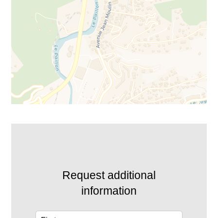
Request additional
information