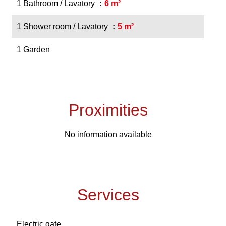
1 Bathroom / Lavatory
6 m²
1 Shower room / Lavatory
5 m²
1 Garden
Proximities
No information available
Services
Electric gate