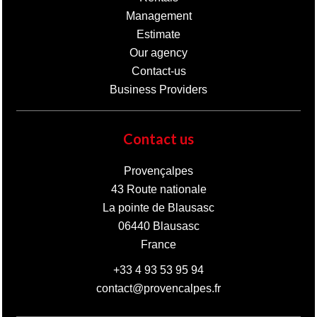
Management
Estimate
Our agency
Contact-us
Business Providers
Contact us
Provençalpes
43 Route nationale
La pointe de Blausasc
06440
Blausasc
France
+33 4 93 53 95 94
contact@provencalpes.fr