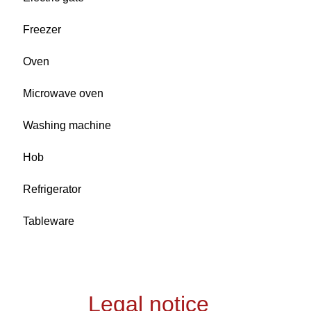
Freezer
Oven
Microwave oven
Washing machine
Hob
Refrigerator
Tableware
Legal notice