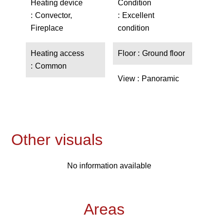
Heating device
Condition
Convector,
Excellent
Fireplace
condition
Heating access
Floor
Ground floor
Common
View
Panoramic
Other visuals
No information available
Areas