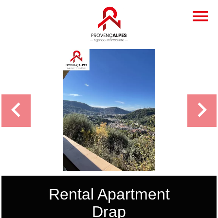
Rental Apartment
Drap