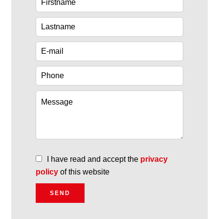
I have read and accept the
privacy
policy
of this website
SEND