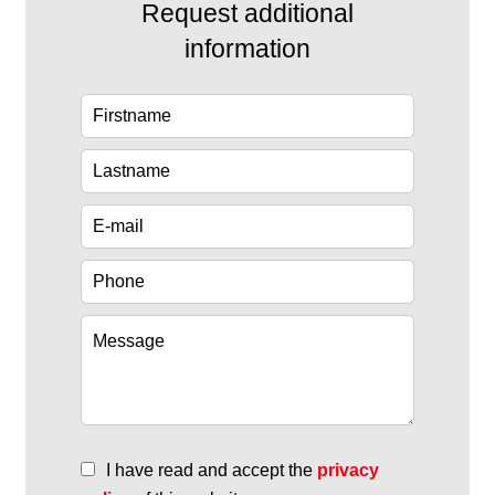
Request additional
information
I have read and accept the
privacy