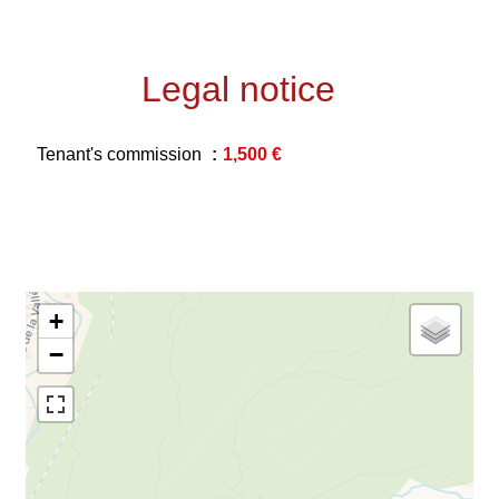
Legal notice
Tenant's commission
1,500 €
+
−