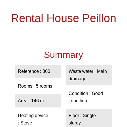
Rental House Peillon
Summary
Reference
300
Waste water
Main
drainage
Rooms
5 rooms
Condition
Good
Area
146 m²
condition
Heating device
Floor
Single-
Stove
storey