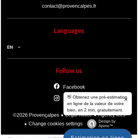
contact@provencalpes.fr
Languages
EN
Follow us
Facebook
👋 Obtenez une pré-estimation
Instagram
✕
en ligne de la valeur de votre
bien, en 2 min, gratuitement.
Legal notice
Agency fees
©2026 Provençalpes
Design by
Change cookies settings
Apimo™
Estimation en ligne