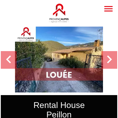
Rental House
Peillon