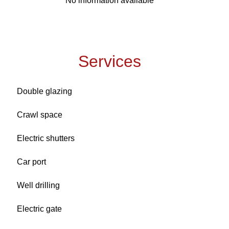
No information available
Services
Double glazing
Crawl space
Electric shutters
Car port
Well drilling
Electric gate