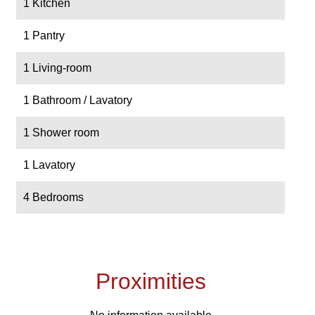
1 Kitchen
1 Pantry
1 Living-room
1 Bathroom / Lavatory
1 Shower room
1 Lavatory
4 Bedrooms
Proximities