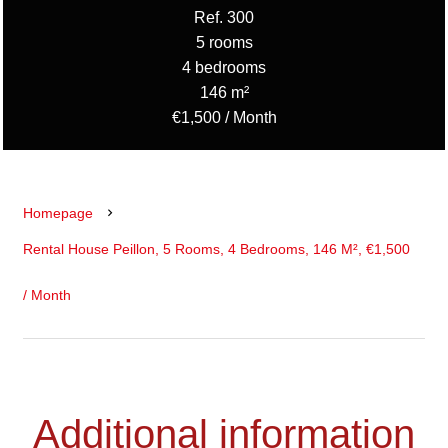
Ref. 300
5 rooms
4 bedrooms
146 m²
€1,500 / Month
Homepage
Rental House Peillon, 5 Rooms, 4 Bedrooms, 146 M², €1,500
/ Month
Additional information