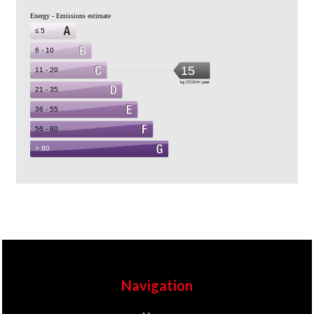
Navigation