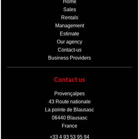
Home
Sales
Rentals
Management
Estimate
Our agency
Contact-us
Business Providers
Contact us
Provençalpes
43 Route nationale
La pointe de Blausasc
06440
Blausasc
France
+33 4 93 53 95 94