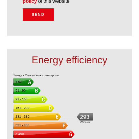
policy
of this website
SEND
Energy efficiency