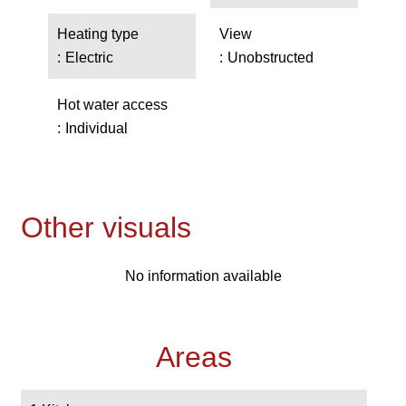
Heating type
View
Electric
Unobstructed
Hot water access
Individual
Other visuals
No information available
Areas