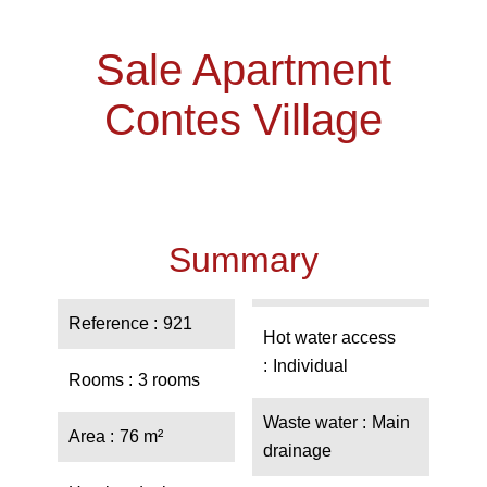
Sale Apartment
Contes Village
Summary
Reference
921
Hot water access
Individual
Rooms
3 rooms
Waste water
Main
Area
76 m²
drainage