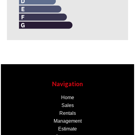
Navigation
Home
Sales
Rentals
Management
Estimate