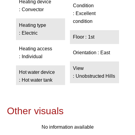
Heating device
Condition
Convector
Excellent
condition
Heating type
Electric
Floor
1st
Heating access
Orientation
East
Individual
View
Hot water device
Unobstructed Hills
Hot water tank
Other visuals
No information available