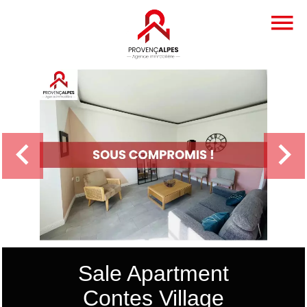
Sale Apartment
Contes Village