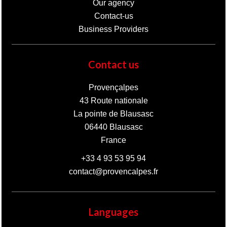
Our agency
Contact-us
Business Providers
Contact us
Provençalpes
43 Route nationale
La pointe de Blausasc
06440
Blausasc
France
+33 4 93 53 95 94
contact@provencalpes.fr
Languages