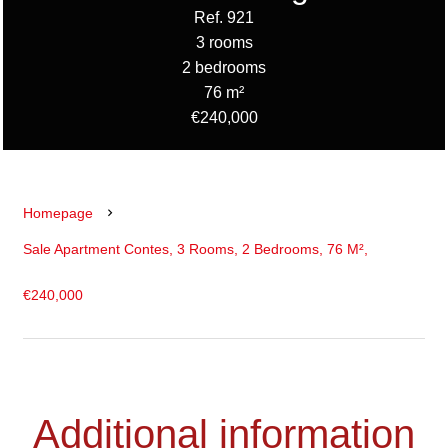
Ref. 921
3 rooms
2 bedrooms
76 m²
€240,000
Homepage
Sale Apartment Contes, 3 Rooms, 2 Bedrooms, 76 M²,
€240,000
Additional information