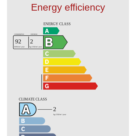
Energy efficiency