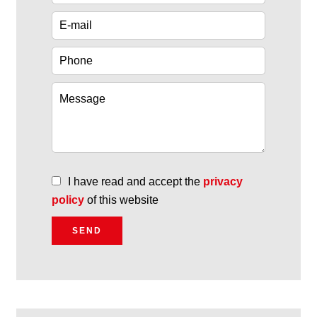
I have read and accept the
privacy
policy
of this website
SEND