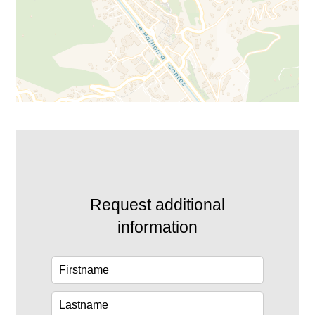
Request additional
information