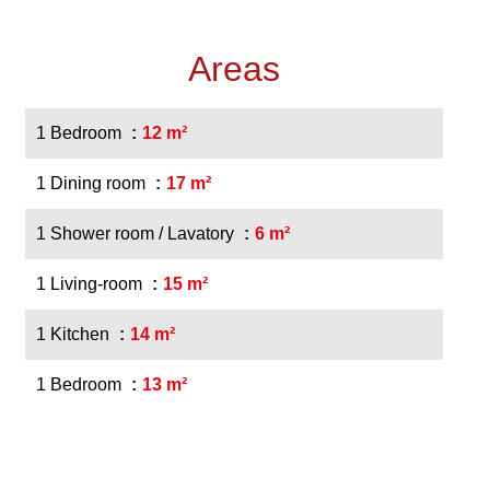
Areas
1 Bedroom
12 m²
1 Dining room
17 m²
1 Shower room / Lavatory
6 m²
1 Living-room
15 m²
1 Kitchen
14 m²
1 Bedroom
13 m²