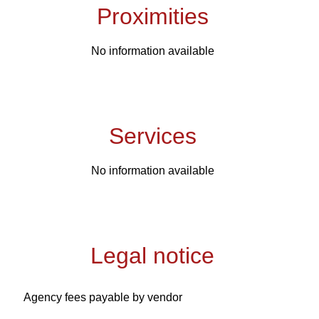
Proximities
No information available
Services
No information available
Legal notice
Agency fees payable by vendor