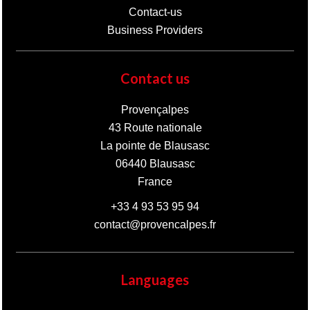
Contact-us
Business Providers
Contact us
Provençalpes
43 Route nationale
La pointe de Blausasc
06440
Blausasc
France
+33 4 93 53 95 94
contact@provencalpes.fr
Languages