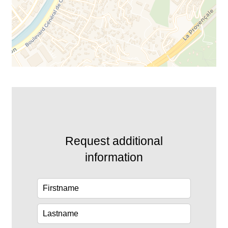
Request additional
information