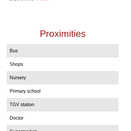
Proximities
Bus
Shops
Nursery
Primary school
TGV station
Doctor