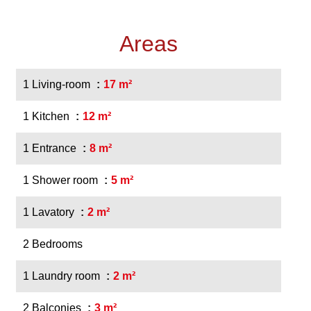
Areas
1 Living-room
17 m²
1 Kitchen
12 m²
1 Entrance
8 m²
1 Shower room
5 m²
1 Lavatory
2 m²
2 Bedrooms
1 Laundry room
2 m²
2 Balconies
3 m²