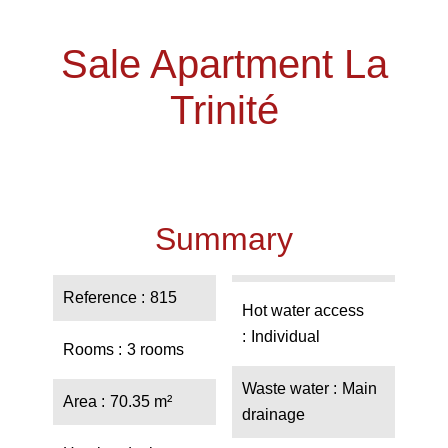
Sale Apartment La
Trinité
Summary
Reference
815
Hot water access
Individual
Rooms
3 rooms
Waste water
Main
Area
70.35 m²
drainage