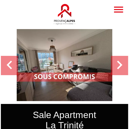
Sale Apartment
La Trinité