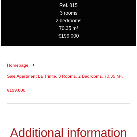
Ref. 815
3 rooms
2 bedrooms
70.35 m²
€199,000
Homepage
Sale Apartment La Trinité, 3 Rooms, 2 Bedrooms, 70.35 M²,
€199,000
Additional information