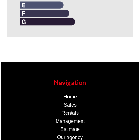
Navigation
Home
Sales
Rentals
Management
Estimate
Our agency