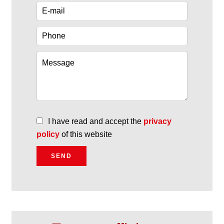
I have read and accept the
privacy
policy
of this website
SEND