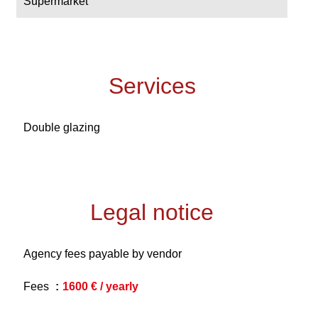
Supermarket
Services
Double glazing
Legal notice
Agency fees payable by vendor
Fees
1600 € / yearly