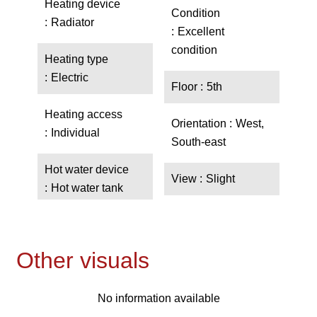
Heating device
Condition
Radiator
Excellent
condition
Heating type
Electric
Floor
5th
Heating access
Orientation
West,
Individual
South-east
Hot water device
View
Slight
Hot water tank
Other visuals
No information available