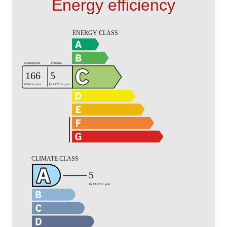
Energy efficiency