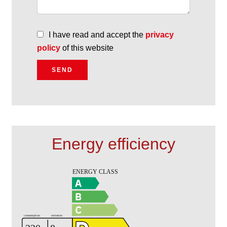
I have read and accept the
privacy
policy
of this website
SEND
Energy efficiency