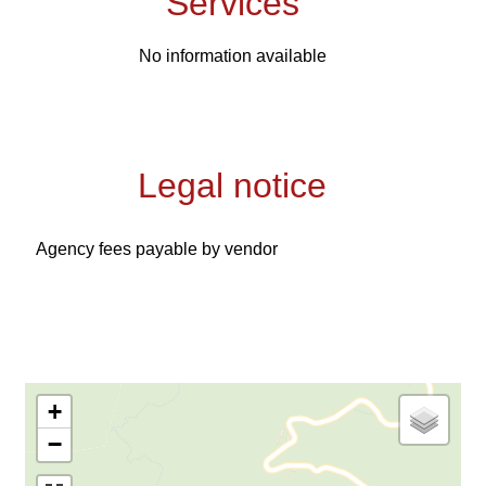
Services
No information available
Legal notice
Agency fees payable by vendor
+
−