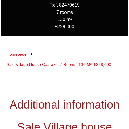
Ref. 82470619
7 rooms
130 m²
€229,000
Homepage
Sale Village House Coaraze, 7 Rooms, 130 M², €229,000
Additional information
Sale Village house