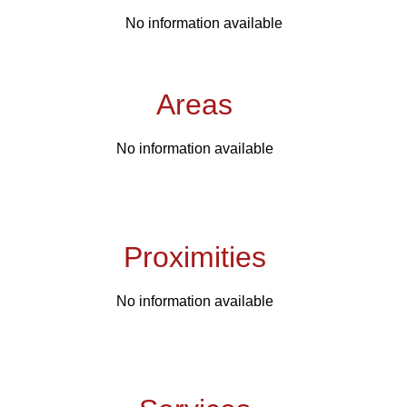
No information available
Areas
No information available
Proximities
No information available