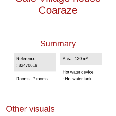
Coaraze
Summary
Reference
Area
130 m²
82470619
Hot water device
Rooms
7 rooms
Hot water tank
Other visuals