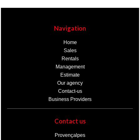
Navigation
Home
Sales
Rentals
Management
Estimate
Our agency
Contact-us
Business Providers
Contact us
Provençalpes