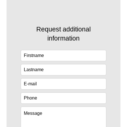
Request additional
information