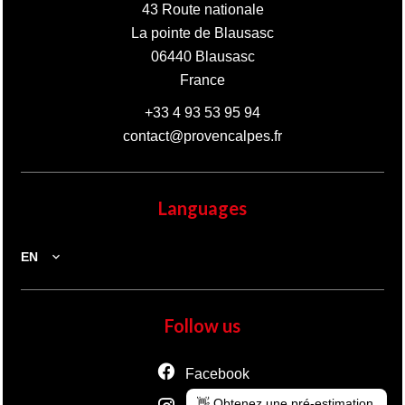
43 Route nationale
La pointe de Blausasc
06440
Blausasc
France
+33 4 93 53 95 94
contact@provencalpes.fr
Languages
EN
Follow us
Facebook
👋 Obtenez une pré-estimation