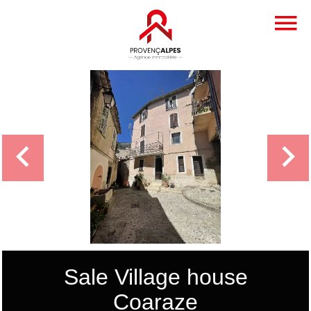
Sale Village house
Coaraze