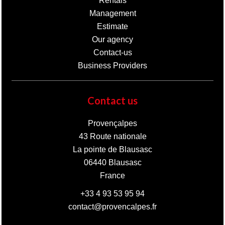
Rentals
Management
Estimate
Our agency
Contact-us
Business Providers
Contact us
Provençalpes
43 Route nationale
La pointe de Blausasc
06440
Blausasc
France
+33 4 93 53 95 94
contact@provencalpes.fr