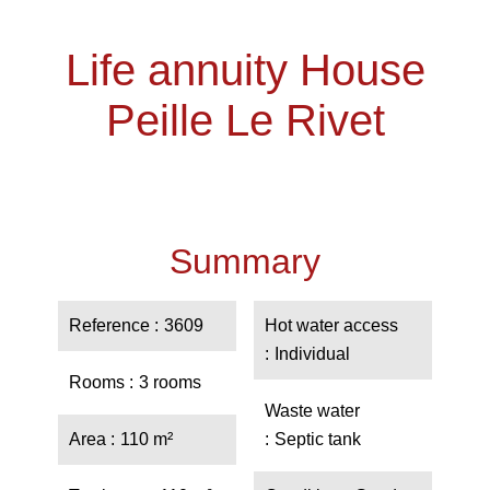
Life annuity House
Peille Le Rivet
Summary
Reference
3609
Hot water access
Individual
Rooms
3 rooms
Waste water
Area
110 m²
Septic tank