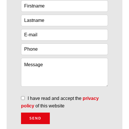
I have read and accept the
privacy
policy
of this website
SEND