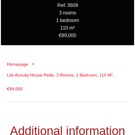
Ref. 3609
3 rooms
1 bedroom
110 m²
€89,000
Homepage
Life Annuity House Peille, 3 Rooms, 1 Bedroom, 110 M²,
€89,000
Additional information