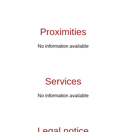
Proximities
No information available
Services
No information available
Legal notice