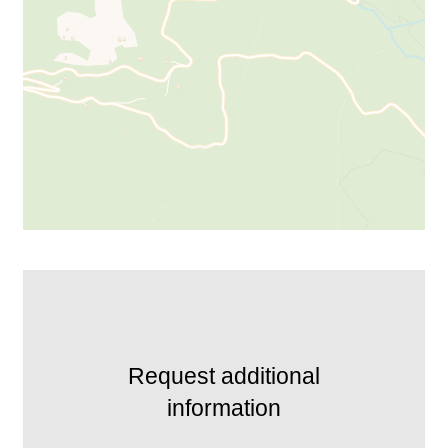
Request additional
information