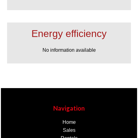
Energy efficiency
No information available
Navigation
Home
Sales