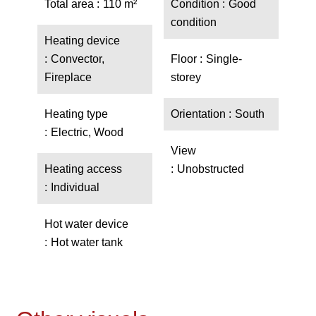
Total area
110 m²
Condition
Good
condition
Heating device
Convector,
Floor
Single-
Fireplace
storey
Heating type
Orientation
South
Electric, Wood
View
Heating access
Unobstructed
Individual
Hot water device
Hot water tank