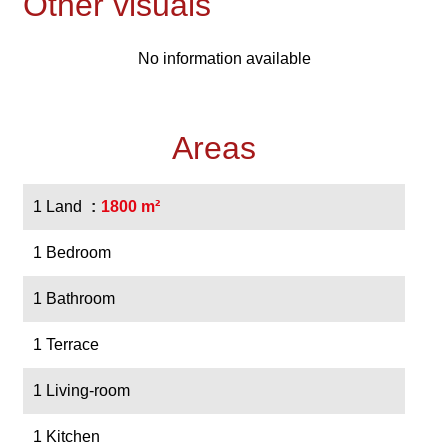
Other visuals
No information available
Areas
1 Land
1800 m²
1 Bedroom
1 Bathroom
1 Terrace
1 Living-room
1 Kitchen