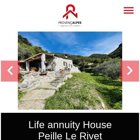
Life annuity House
Peille Le Rivet