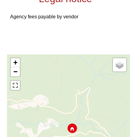
Agency fees payable by vendor
+
−