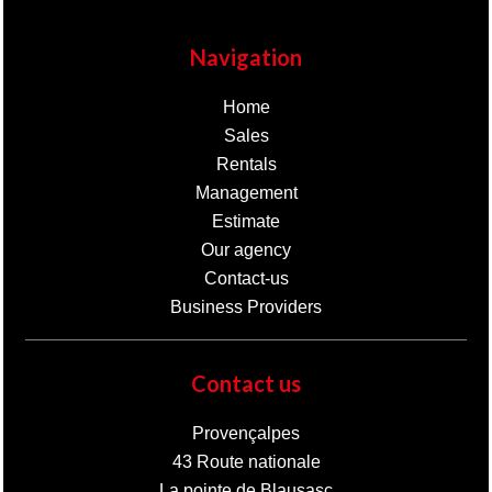
Navigation
Home
Sales
Rentals
Management
Estimate
Our agency
Contact-us
Business Providers
Contact us
Provençalpes
43 Route nationale
La pointe de Blausasc