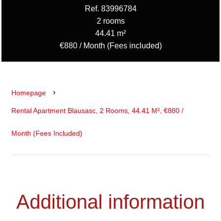
Ref. 83996784
2 rooms
44.41 m²
€880 / Month (Fees included)
Homepage
Rental Apartment Blausasc, 2 Rooms, 44.41 M², €880 /
Month (Fees Included)
Additional information