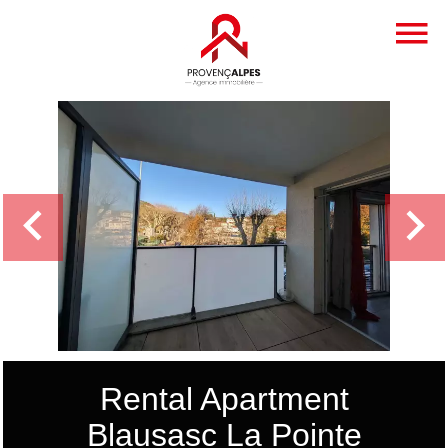
Rental Apartment
Blausasc La Pointe