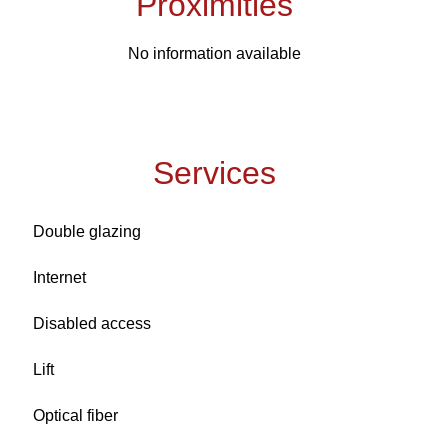
Proximities
No information available
Services
Double glazing
Internet
Disabled access
Lift
Optical fiber