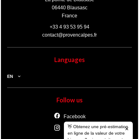
06440
Blausasc
France
+33 4 93 53 95 94
contact@provencalpes.fr
Languages
EN
Follow us
Facebook
👋 Obtenez une pré-estimation
Instagram
✕
en ligne de la valeur de votre