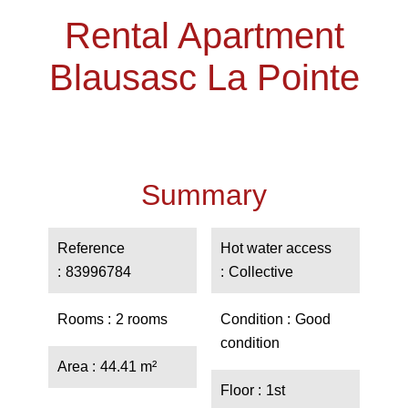
Rental Apartment
Blausasc La Pointe
Summary
Reference
Hot water access
83996784
Collective
Rooms
2 rooms
Condition
Good
condition
Area
44.41 m²
Floor
1st