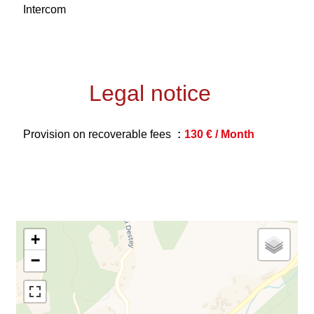
Intercom
Legal notice
Provision on recoverable fees
130 € / Month
+
−