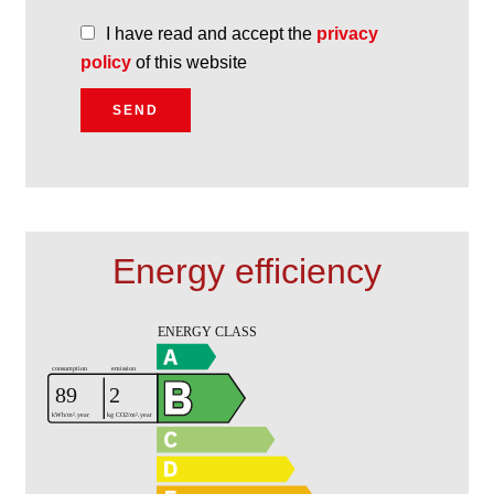
I have read and accept the
privacy
policy
of this website
SEND
Energy efficiency