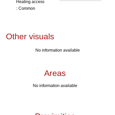
Heating access
Common
Other visuals
No information available
Areas
No information available