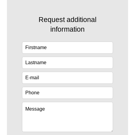
Request additional
information