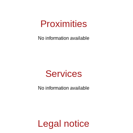
Proximities
No information available
Services
No information available
Legal notice