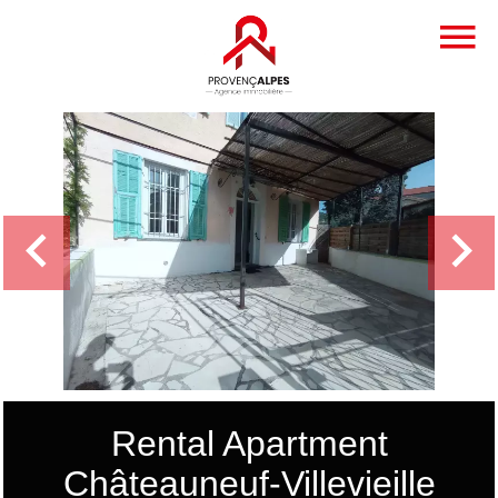
Rental Apartment
Châteauneuf-Villevieille