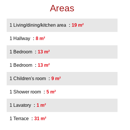
Areas
1 Living/dining/kitchen area
19 m²
1 Hallway
8 m²
1 Bedroom
13 m²
1 Bedroom
13 m²
1 Children's room
9 m²
1 Shower room
5 m²
1 Lavatory
1 m²
1 Terrace
31 m²