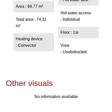
Area
68.77 m²
Hot water access
Total area
74.31
Individual
m²
Floor
1st
Heating device
Convector
View
Unobstructed
Other visuals
No information available