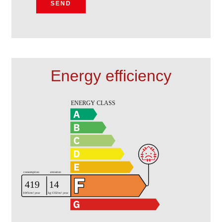
SEND
Energy efficiency