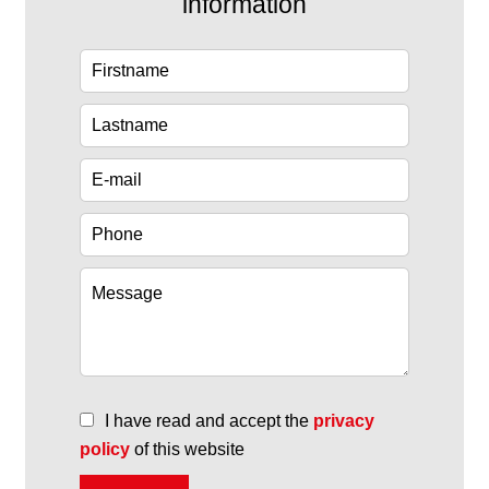
information
I have read and accept the
privacy
policy
of this website