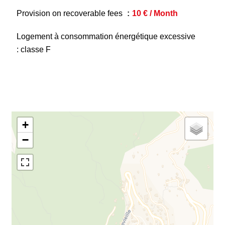
Provision on recoverable fees
10 € / Month
Logement à consommation énergétique excessive
: classe F
+
−