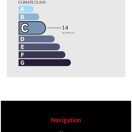
Navigation