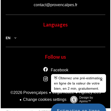
contact@provencalpes.fr
Languages
EN
Follow us
Facebook
👋 Obtenez une pré-estimation
Instagram
✕
en ligne de la valeur de votre
bien, en 2 min, gratuitement.
Legal notice
Agency fees
©2026 Provençalpes
Design by
Change cookies settings
Apimo™
Estimation en ligne