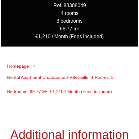
Ref. 83388049
4 rooms
3 bedrooms
68.77 m²
€1,210 / Month (Fees included)
Homepage
Rental Apartment Châteauneuf-Villevieille, 4 Rooms, 3
Bedrooms, 68.77 M², €1,210 / Month (Fees Included)
Additional information