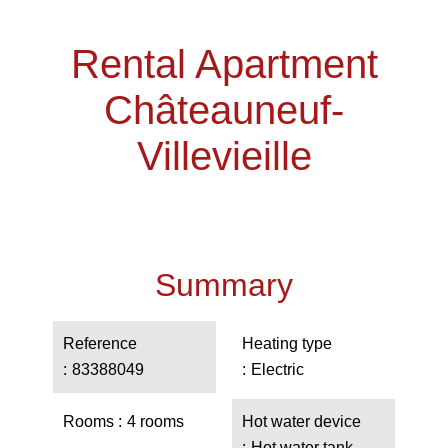
Rental Apartment
Châteauneuf-
Villevieille
Summary
Reference
Heating type
83388049
Electric
Rooms
4 rooms
Hot water device
Hot water tank