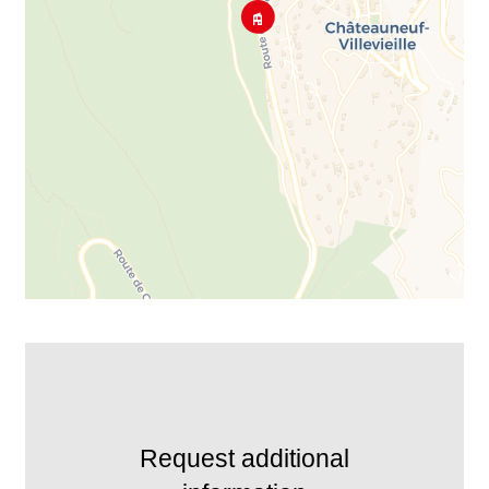
Request additional