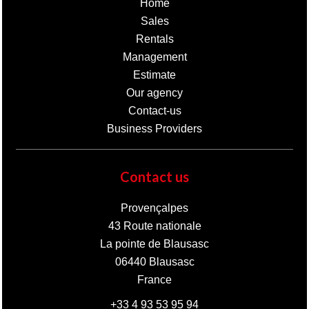
Home
Sales
Rentals
Management
Estimate
Our agency
Contact-us
Business Providers
Contact us
Provençalpes
43 Route nationale
La pointe de Blausasc
06440
Blausasc
France
+33 4 93 53 95 94