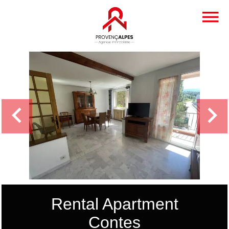
Rental Apartment
Contes