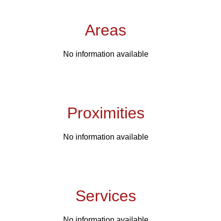
Areas
No information available
Proximities
No information available
Services
No information available