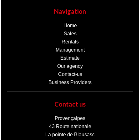
Navigation
Home
Sales
Rentals
Management
Estimate
Our agency
Contact-us
Business Providers
Contact us
Provençalpes
43 Route nationale
La pointe de Blausasc