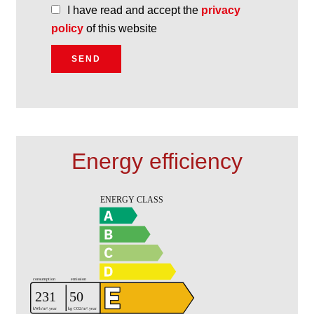
I have read and accept the
privacy
policy
of this website
SEND
Energy efficiency