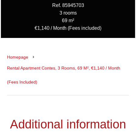
Ref. 85945703
3 rooms
69 m²
€1,140 / Month (Fees included)
Homepage
Rental Apartment Contes, 3 Rooms, 69 M², €1,140 / Month
(Fees Included)
Additional information