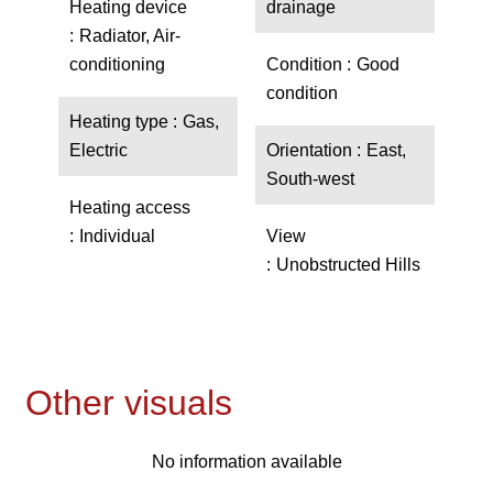
Heating device
drainage
Radiator, Air-
conditioning
Condition
Good
condition
Heating type
Gas,
Electric
Orientation
East,
South-west
Heating access
Individual
View
Unobstructed Hills
Other visuals
No information available