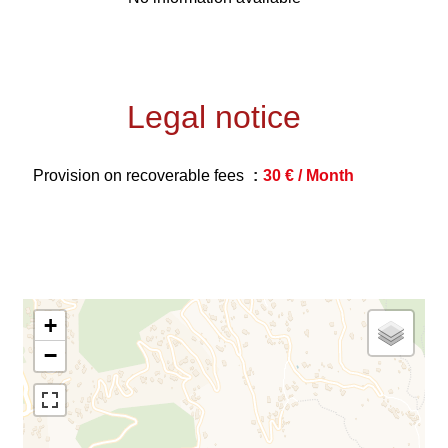
Legal notice
Provision on recoverable fees
30 € / Month
+
−