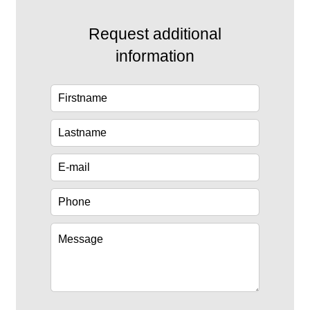
Request additional
information