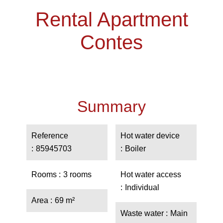
Rental Apartment
Contes
Summary
Reference
Hot water device
85945703
Boiler
Rooms
3 rooms
Hot water access
Individual
Area
69 m²
Waste water
Main