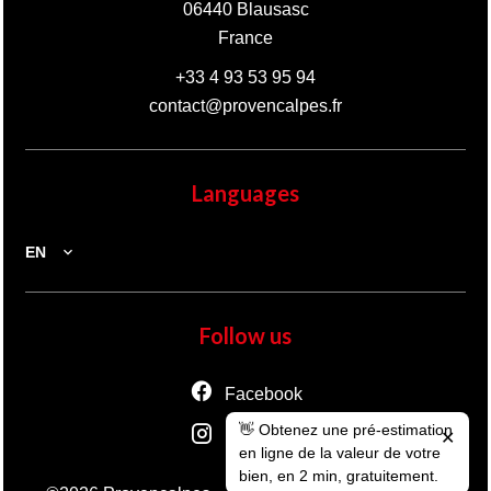
06440
Blausasc
France
+33 4 93 53 95 94
contact@provencalpes.fr
Languages
EN
Follow us
Facebook
👋 Obtenez une pré-estimation
Instagram
✕
en ligne de la valeur de votre
bien, en 2 min, gratuitement.