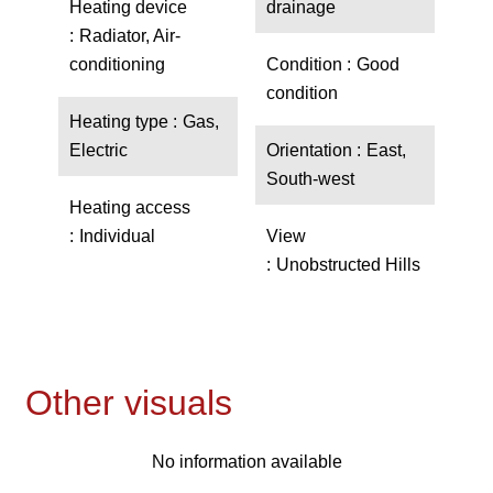
Heating device
drainage
Radiator, Air-
conditioning
Condition
Good
condition
Heating type
Gas,
Electric
Orientation
East,
South-west
Heating access
Individual
View
Unobstructed Hills
Other visuals
No information available