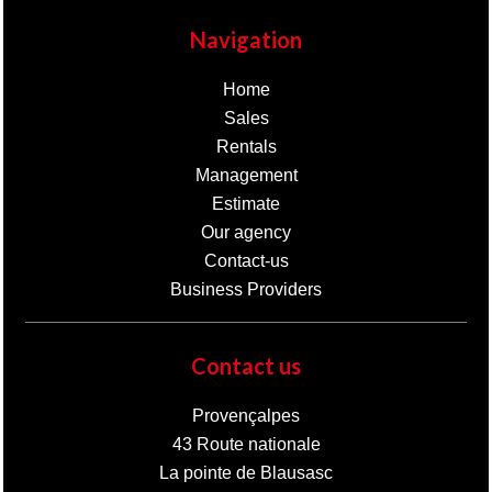
Navigation
Home
Sales
Rentals
Management
Estimate
Our agency
Contact-us
Business Providers
Contact us
Provençalpes
43 Route nationale
La pointe de Blausasc