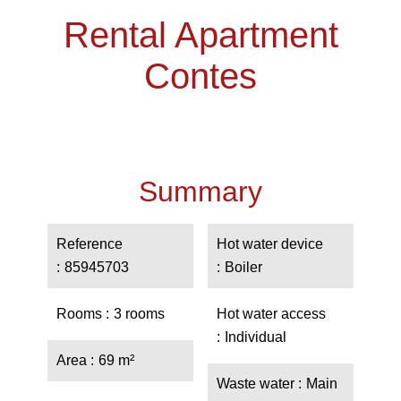
Rental Apartment
Contes
Summary
Reference
Hot water device
85945703
Boiler
Rooms
3 rooms
Hot water access
Individual
Area
69 m²
Waste water
Main