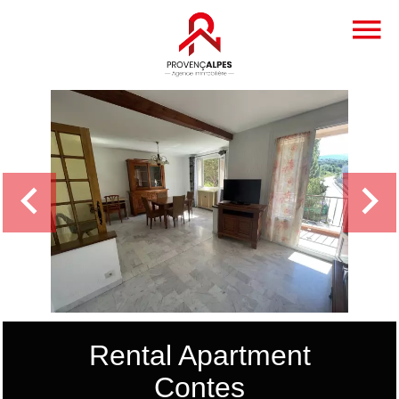
Rental Apartment
Contes