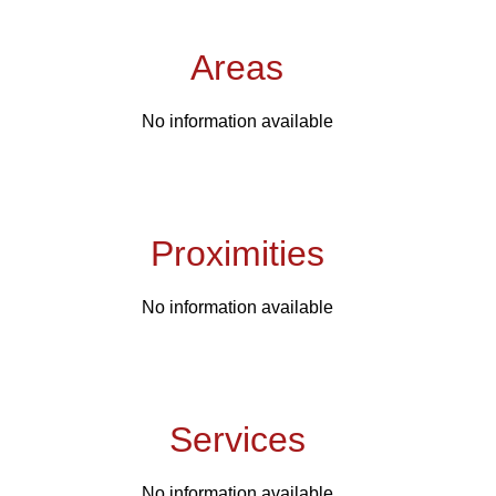
Areas
No information available
Proximities
No information available
Services
No information available