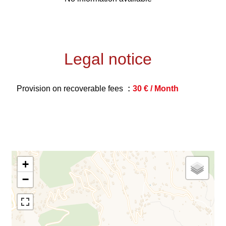
Legal notice
Provision on recoverable fees
30 € / Month
+
−