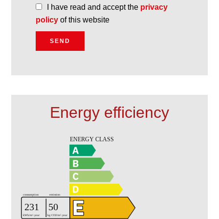
I have read and accept the
privacy
policy
of this website
SEND
Energy efficiency