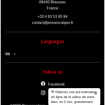
06440
Blausasc
France
+33 4 93 53 95 94
contact@provencalpes.fr
Languages
EN
Follow us
Facebook
👋 Obtenez une pré-estimation
Instagram
✕
en ligne de la valeur de votre
bien, en 2 min, gratuitement.