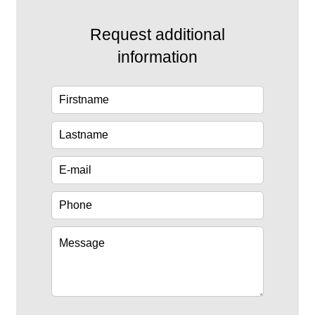
Request additional
information