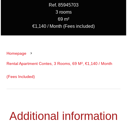
Ref. 85945703
3 rooms
69 m²
€1,140 / Month (Fees included)
Homepage
Rental Apartment Contes, 3 Rooms, 69 M², €1,140 / Month
(Fees Included)
Additional information