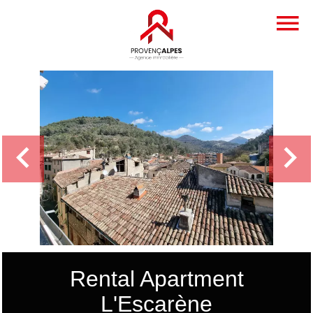
Rental Apartment
L'Escarène