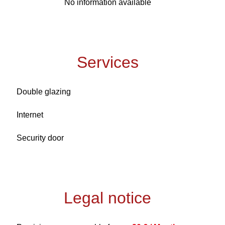
No information available
Services
Double glazing
Internet
Security door
Legal notice