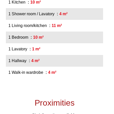
1 Kitchen
10 m²
1 Shower room / Lavatory
4 m²
1 Living room/kitchen
11 m²
1 Bedroom
10 m²
1 Lavatory
1 m²
1 Hallway
4 m²
1 Walk-in wardrobe
4 m²
Proximities