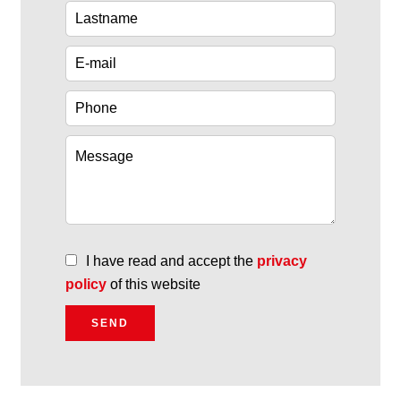
I have read and accept the
privacy
policy
of this website
SEND