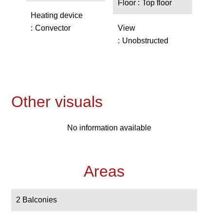
Floor
Top floor
Heating device
Convector
View
Unobstructed
Other visuals
No information available
Areas
2 Balconies