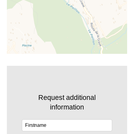
Request additional
information