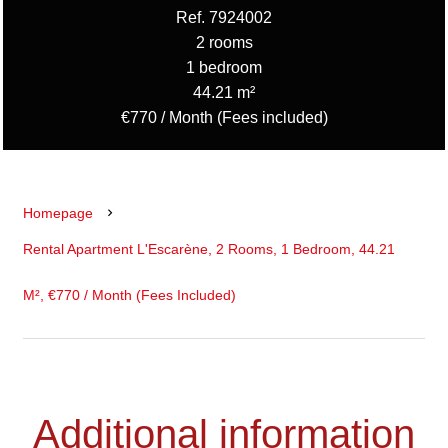
Ref. 7924002
2 rooms
1 bedroom
44.21 m²
€770 / Month (Fees included)
Homepage
Rental Apartment L'Escarène, 2 Rooms, 1 Bedroom, 44.21
M², €770 / Month (Fees Included)
Additional information