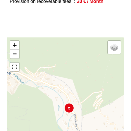
Provision on recoverable fees
20 € / Month
+
−