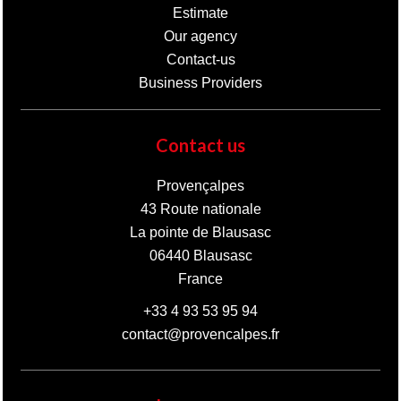
Estimate
Our agency
Contact-us
Business Providers
Contact us
Provençalpes
43 Route nationale
La pointe de Blausasc
06440
Blausasc
France
+33 4 93 53 95 94
contact@provencalpes.fr