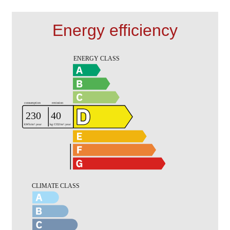
Energy efficiency