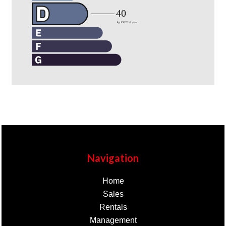
Navigation
Home
Sales
Rentals
Management