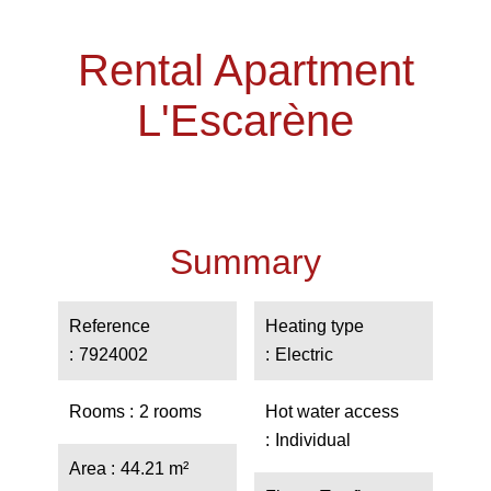
Rental Apartment
L'Escarène
Summary
Reference
Heating type
7924002
Electric
Rooms
2 rooms
Hot water access
Individual
Area
44.21 m²