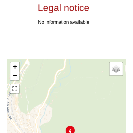
Legal notice
No information available
+
−