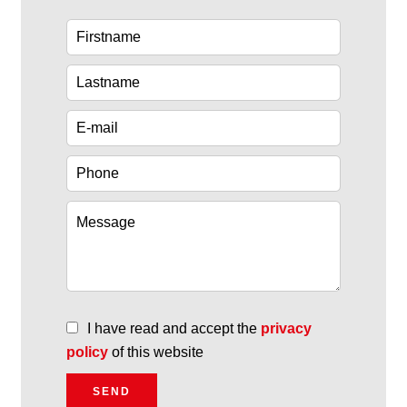
I have read and accept the
privacy
policy
of this website
SEND