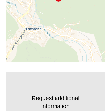
Request additional
information