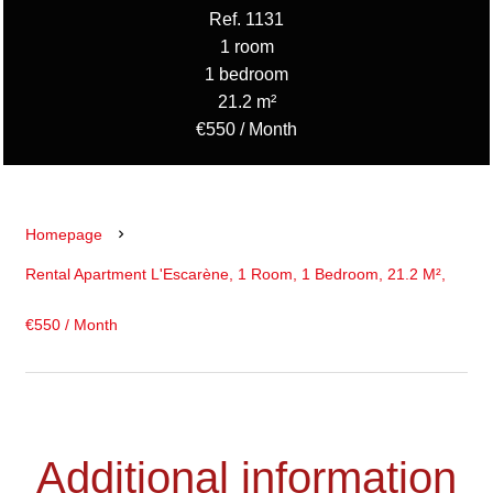
Ref. 1131
1 room
1 bedroom
21.2 m²
€550 / Month
Homepage
Rental Apartment L'Escarène, 1 Room, 1 Bedroom, 21.2 M²,
€550 / Month
Additional information