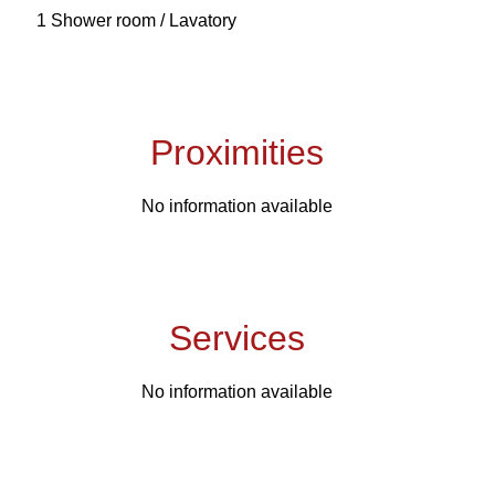
1 Shower room / Lavatory
Proximities
No information available
Services
No information available