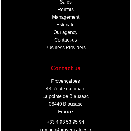
Sales
Rentals
Management
Estimate
Our agency
Contact-us
Business Providers
Contact us
Provençalpes
43 Route nationale
La pointe de Blausasc
06440
Blausasc
France
+33 4 93 53 95 94
contact@provencalpes.fr