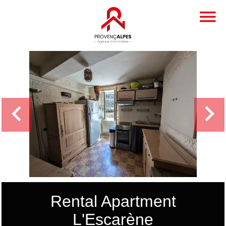
Rental Apartment
L'Escarène