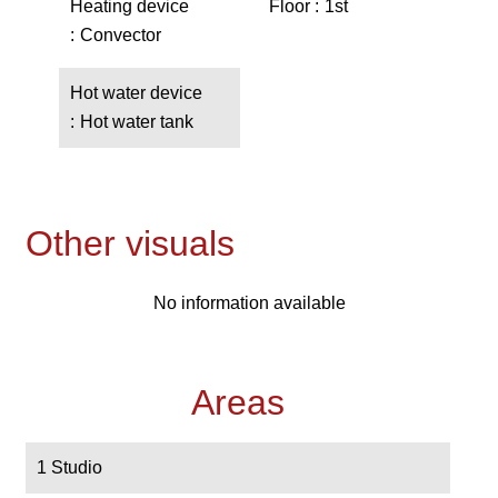
Heating device
Floor
1st
Convector
Hot water device
Hot water tank
Other visuals
No information available
Areas
1 Studio