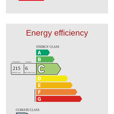
Energy efficiency