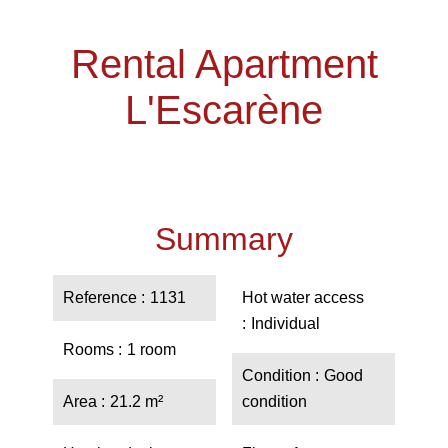
Rental Apartment
L'Escarène
Summary
Reference
1131
Hot water access
Individual
Rooms
1 room
Condition
Good
Area
21.2 m²
condition