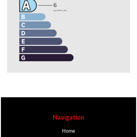
Navigation
Home