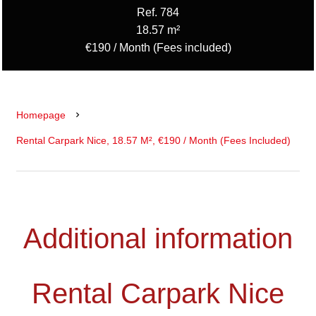
Ref. 784
18.57 m²
€190 / Month (Fees included)
Homepage
Rental Carpark Nice, 18.57 M², €190 / Month (Fees Included)
Additional information
Rental Carpark Nice