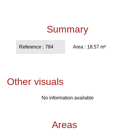
Summary
Reference
784
Area
18.57 m²
Other visuals
No information available
Areas