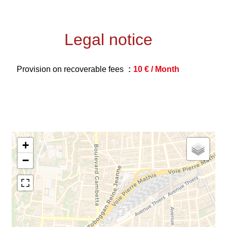
Legal notice
Provision on recoverable fees
10 € / Month
+
−