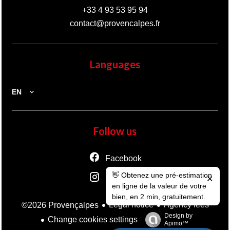
+33 4 93 53 95 94
contact@provencalpes.fr
Languages
EN
Follow us
Facebook
👋 Obtenez une pré-estimation
Instagram
✕
en ligne de la valeur de votre
bien, en 2 min, gratuitement.
Legal notice
Agency fees
©2026 Provençalpes
Design by
Change cookies settings
Apimo™