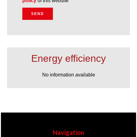
policy
of this website
SEND
Energy efficiency
No information available
Navigation