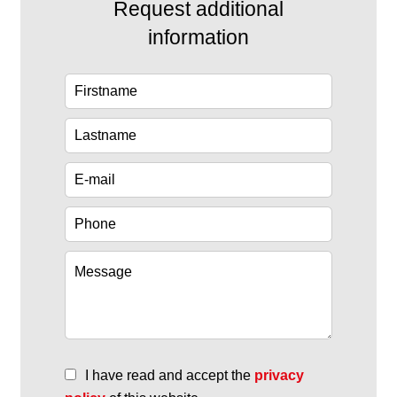
Request additional
information
I have read and accept the
privacy