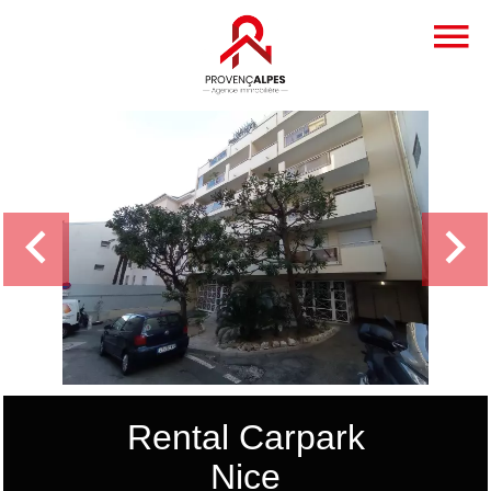
Rental Carpark
Nice