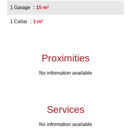
1 Garage
15 m²
1 Cellar
3 m²
Proximities
No information available
Services
No information available