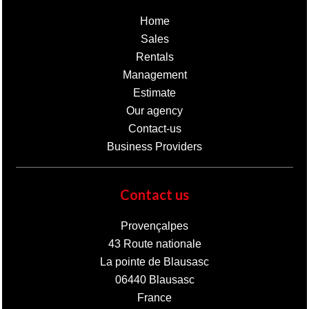
Home
Sales
Rentals
Management
Estimate
Our agency
Contact-us
Business Providers
Contact us
Provençalpes
43 Route nationale
La pointe de Blausasc
06440
Blausasc
France