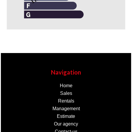
Navigation
Home
Sales
Rentals
Management
Estimate
Our agency
Contact-us