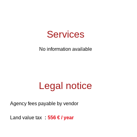
Services
No information available
Legal notice
Agency fees payable by vendor
Land value tax
556 € / year