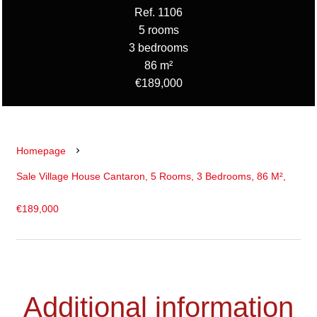
Ref. 1106
5 rooms
3 bedrooms
86 m²
€189,000
Homepage
Sale Village House Cantaron, 5 Rooms, 3 Bedrooms, 86 M²,
€189,000
Additional information