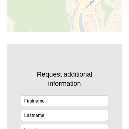
Request additional
information