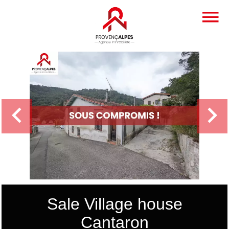
Sale Village house
Cantaron