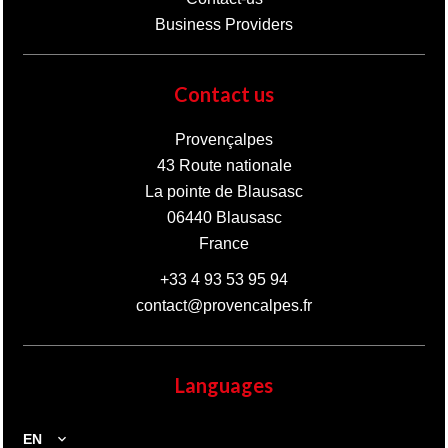
Business Providers
Contact us
Provençalpes
43 Route nationale
La pointe de Blausasc
06440
Blausasc
France
+33 4 93 53 95 94
contact@provencalpes.fr
Languages
EN