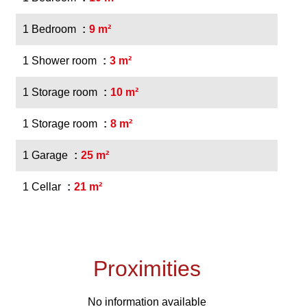
1 Bedroom
9 m²
1 Shower room
3 m²
1 Storage room
10 m²
1 Storage room
8 m²
1 Garage
25 m²
1 Cellar
21 m²
Proximities
No information available