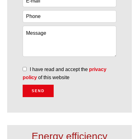
I have read and accept the
privacy
policy
of this website
SEND
Energy efficiency