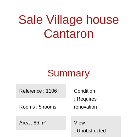
Sale Village house
Cantaron
Summary
Reference
1106
Condition
Requires
Rooms
5 rooms
renovation
Area
86 m²
View
Unobstructed