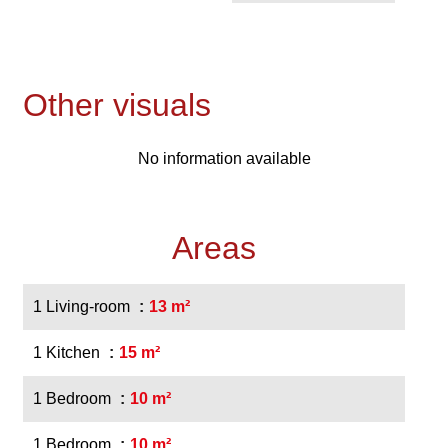
Other visuals
No information available
Areas
1 Living-room
13 m²
1 Kitchen
15 m²
1 Bedroom
10 m²
1 Bedroom
10 m²