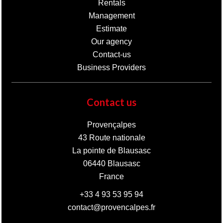
Rentals
Management
Estimate
Our agency
Contact-us
Business Providers
Contact us
Provençalpes
43 Route nationale
La pointe de Blausasc
06440
Blausasc
France
+33 4 93 53 95 94
contact@provencalpes.fr