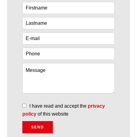
I have read and accept the
privacy
policy
of this website
SEND