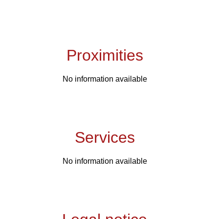
Proximities
No information available
Services
No information available