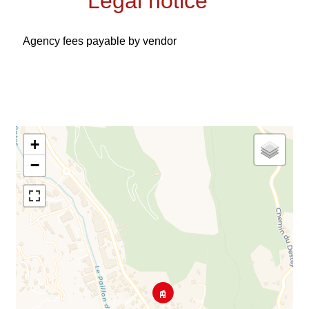
Legal notice
Agency fees payable by vendor
+
−