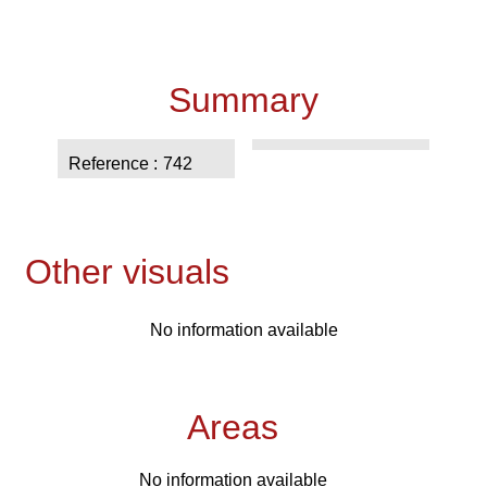
Summary
Reference
742
Other visuals
No information available
Areas
No information available