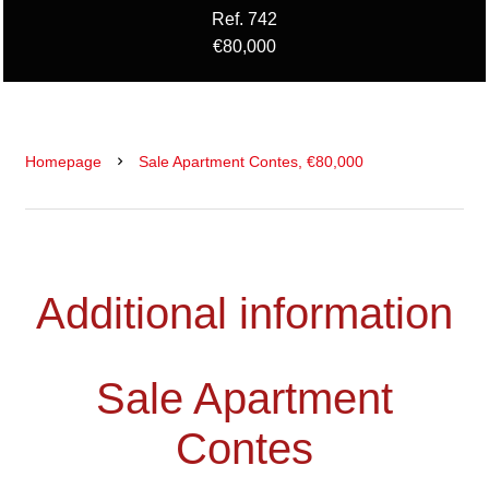
Ref. 742
€80,000
Homepage
Sale Apartment Contes, €80,000
Additional information
Sale Apartment
Contes