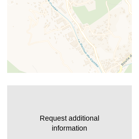
Request additional
information