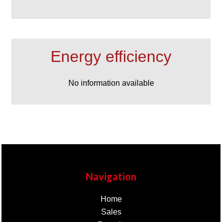
Energy efficiency
No information available
Navigation
Home
Sales