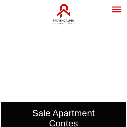
Sale Apartment
Contes