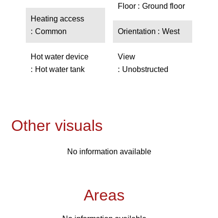
Floor
Ground floor
Heating access
Common
Orientation
West
Hot water device
View
Hot water tank
Unobstructed
Other visuals
No information available
Areas