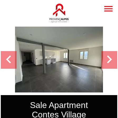
Sale Apartment
Contes Village