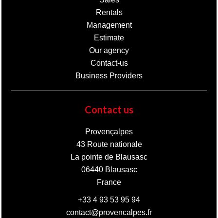
Rentals
Management
Estimate
Our agency
Contact-us
Business Providers
Contact us
Provençalpes
43 Route nationale
La pointe de Blausasc
06440
Blausasc
France
+33 4 93 53 95 94
contact@provencalpes.fr