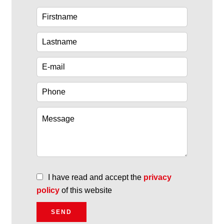
I have read and accept the
privacy
policy
of this website
SEND