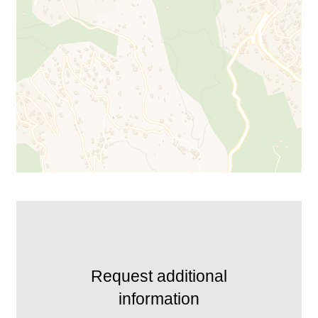
Request additional
information