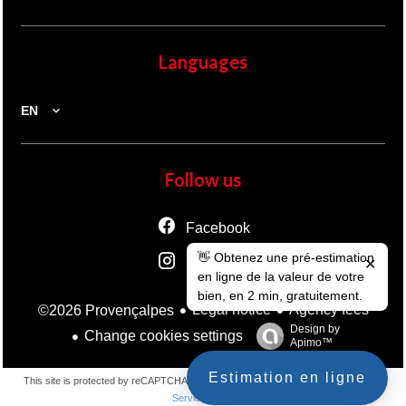
Languages
EN
Follow us
Facebook
👋 Obtenez une pré-estimation
Instagram
✕
en ligne de la valeur de votre
bien, en 2 min, gratuitement.
Legal notice
Agency fees
©2026 Provençalpes
Design by
Change cookies settings
Apimo™
Estimation en ligne
This site is protected by reCAPTCHA and the Google
Privacy Policy
and
Terms of
Service
apply.