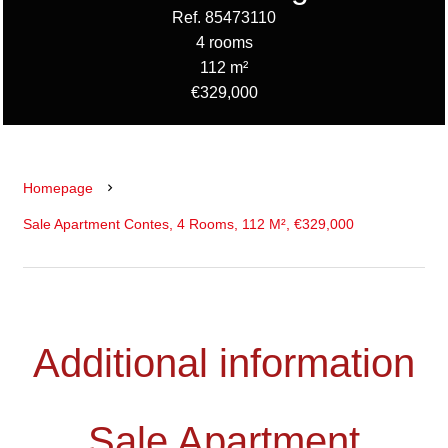
Ref. 85473110
4 rooms
112 m²
€329,000
Homepage
Sale Apartment Contes, 4 Rooms, 112 M², €329,000
Additional information
Sale Apartment