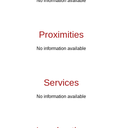
No information available
Proximities
No information available
Services
No information available