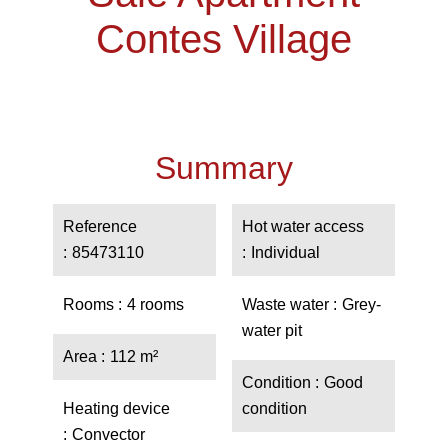
Contes Village
Summary
Reference
Hot water access
85473110
Individual
Rooms
4 rooms
Waste water
Grey-
water pit
Area
112 m²
Condition
Good
Heating device
condition
Convector