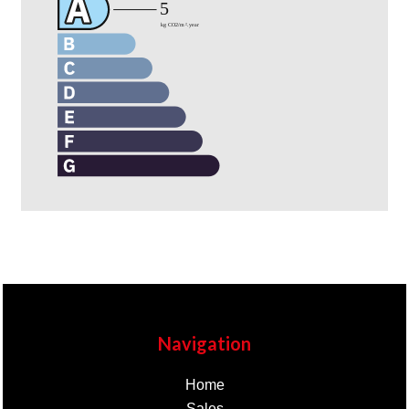
Navigation
Home
Sales