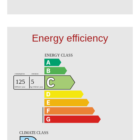
Energy efficiency