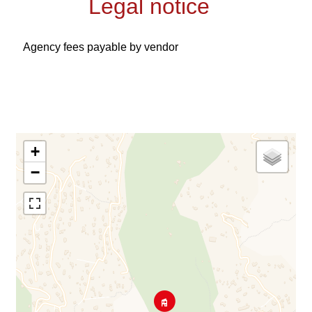
Legal notice
Agency fees payable by vendor
+
−