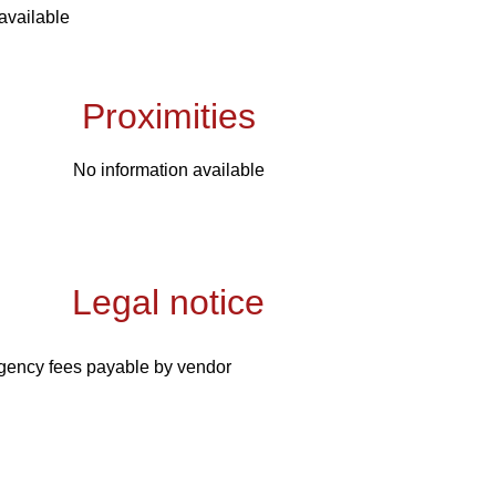
available
Proximities
No information available
Legal notice
gency fees payable by vendor