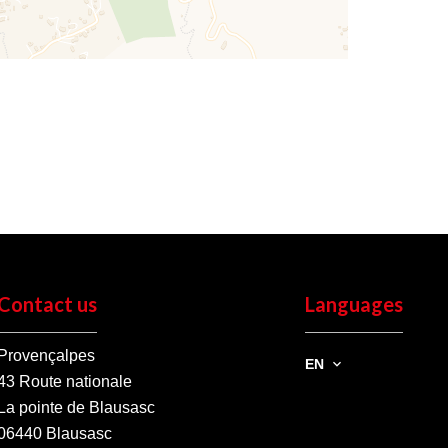
Contact us
Languages
Provençalpes
EN
43 Route nationale
La pointe de Blausasc
06440
Blausasc