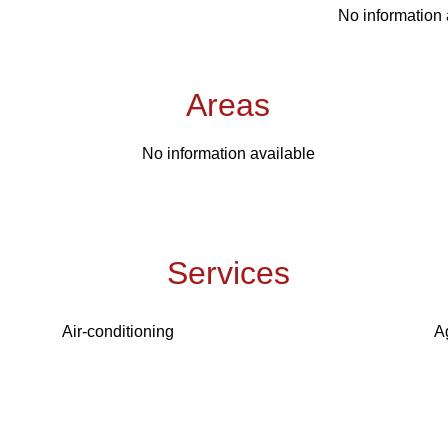
No information 
Areas
No information available
Services
Air-conditioning
A