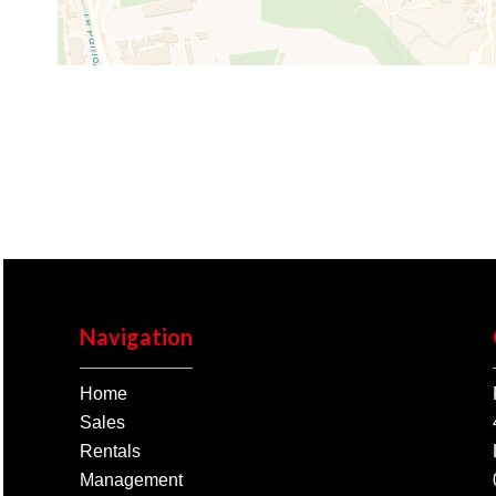
Navigation
Home
Sales
Rentals
Management