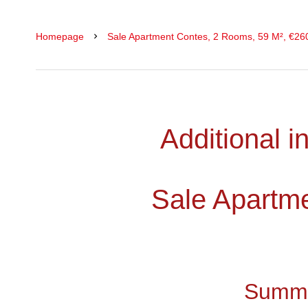
Homepage
Sale Apartment Contes, 2 Rooms, 59 M², €26
Additional i
Sale Apartm
Summ