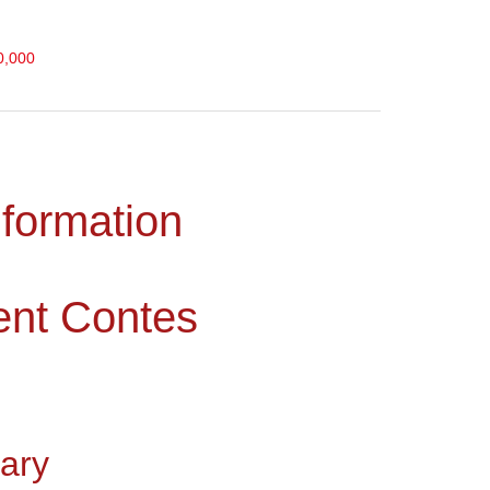
0,000
nformation
ent Contes
ary