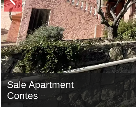
Sale Apartment
Contes