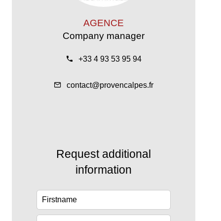
AGENCE
Company manager
+33 4 93 53 95 94
contact@provencalpes.fr
Request additional
information