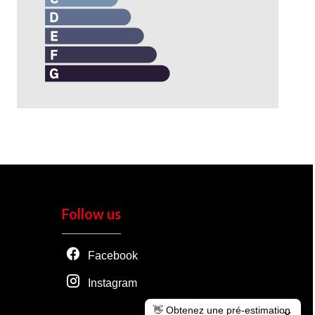
Follow us
Facebook
Instagram
👋 Obtenez une pré-estimation