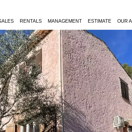
SALES
RENTALS
MANAGEMENT
ESTIMATE
OUR 