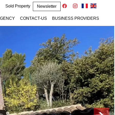
Sold Property
Newsletter
AGENCY
CONTACT-US
BUSINESS PROVIDERS