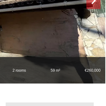
2 rooms
59 m²
€260,000