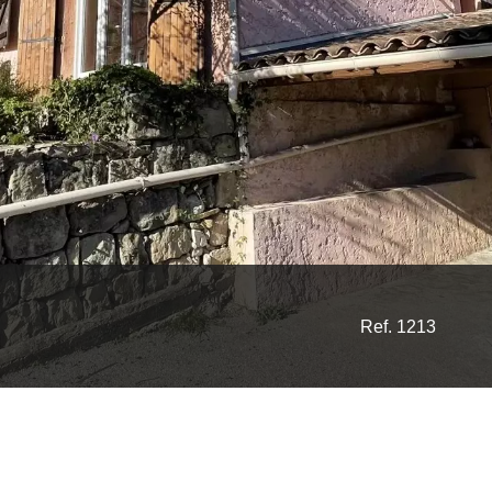
Ref. 1213