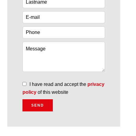
I have read and accept the
privacy
policy
of this website
SEND