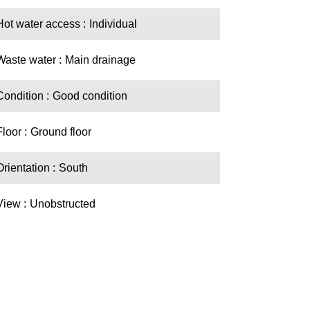
Hot water access
Individual
Waste water
Main drainage
Condition
Good condition
Floor
Ground floor
Orientation
South
View
Unobstructed