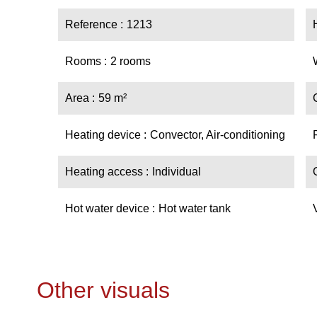
Reference
1213
Rooms
2 rooms
Area
59 m²
Heating device
Convector, Air-conditioning
Heating access
Individual
Hot water device
Hot water tank
Other visuals