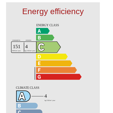
Energy efficiency