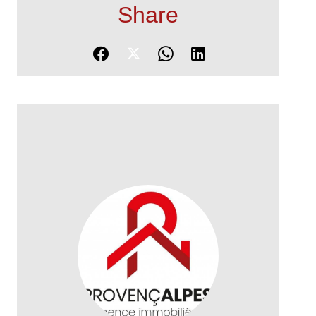
Share