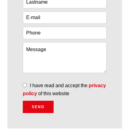
I have read and accept the
privacy
policy
of this website
SEND