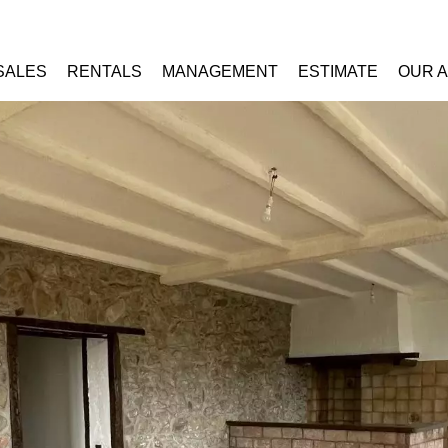
SALES
RENTALS
MANAGEMENT
ESTIMATE
OUR 