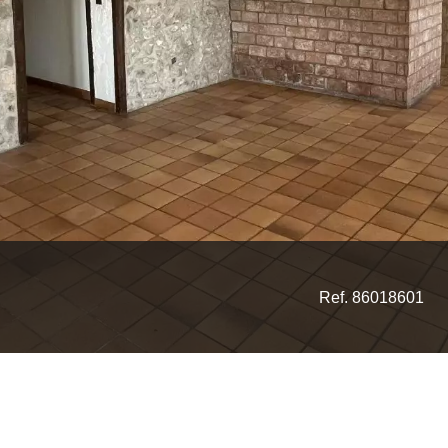
Ref. 86018601