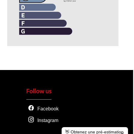
Follow us
Facebook
Instagram
👋 Obtenez une pré-estimation