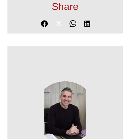
Share