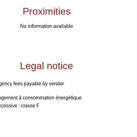
Proximities
No information available
Legal notice
gency fees payable by vendor
ogement à consommation énergétique
xcessive : classe F