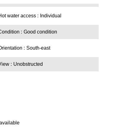
Hot water access
Individual
Condition
Good condition
Orientation
South-east
View
Unobstructed
available