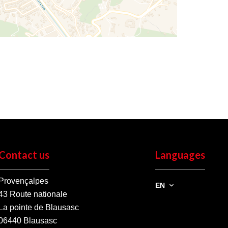
Contact us
Languages
Provençalpes
EN
43 Route nationale
La pointe de Blausasc
06440
Blausasc