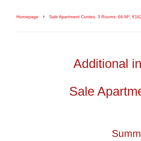
Homepage
Sale Apartment Contes, 3 Rooms, 66 M², €16
Additional i
Sale Apartm
Summ