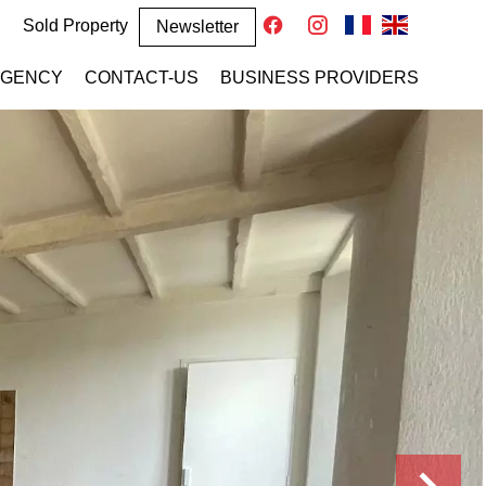
Sold Property
Newsletter
AGENCY
CONTACT-US
BUSINESS PROVIDERS