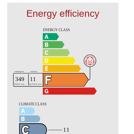
Energy efficiency