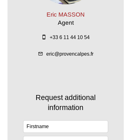
Eric MASSON
Agent
+33 6 11 44 10 54
eric@provencalpes.fr
Request additional
information