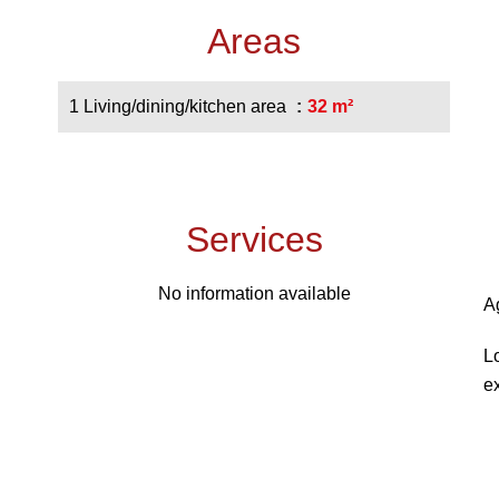
Areas
1 Living/dining/kitchen area
32 m²
Services
No information available
A
L
e