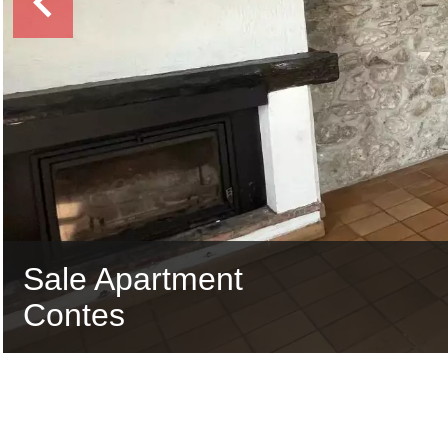
Sale Apartment
Contes