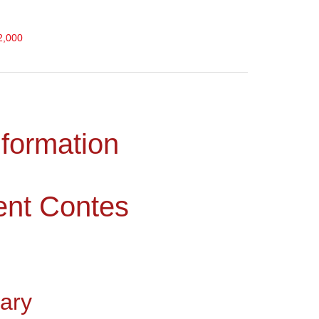
2,000
nformation
ent Contes
ary