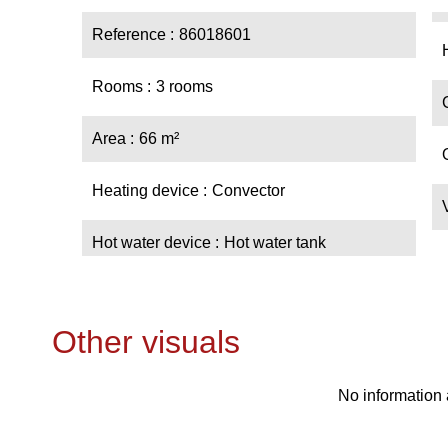
Reference
86018601
Rooms
3 rooms
Area
66 m²
Heating device
Convector
Hot water device
Hot water tank
Other visuals
No information 