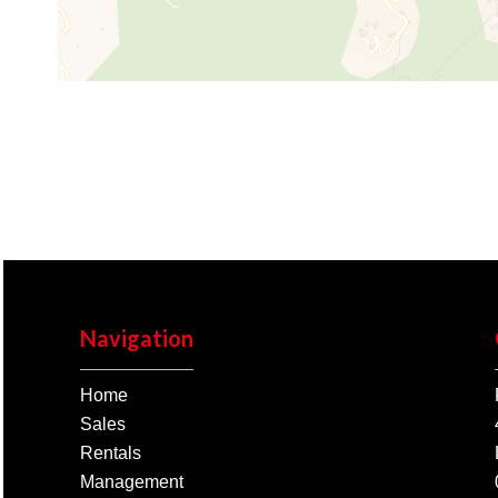
Navigation
Home
Sales
Rentals
Management