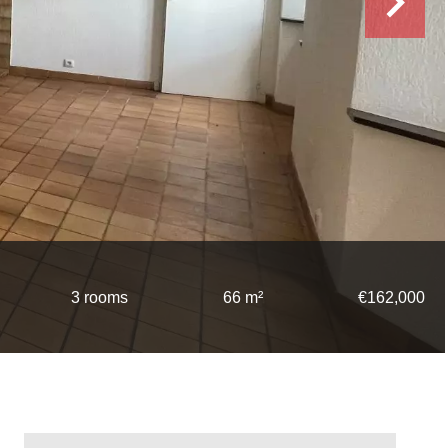
3 rooms
66 m²
€162,000