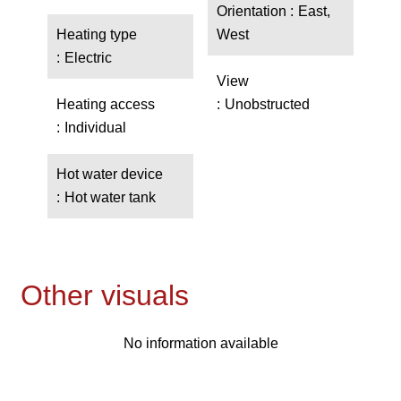
Orientation
East,
Heating type
West
Electric
View
Heating access
Unobstructed
Individual
Hot water device
Hot water tank
Other visuals
No information available