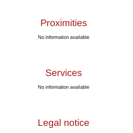
Proximities
No information available
Services
No information available
Legal notice