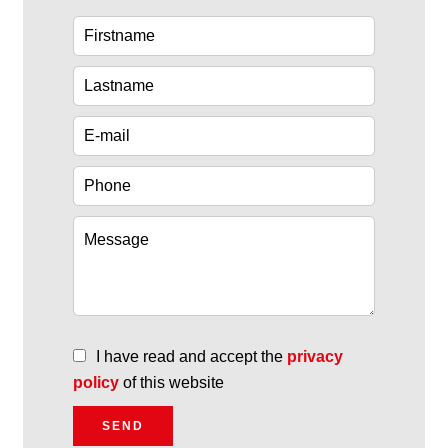
I have read and accept the
privacy
policy
of this website
SEND