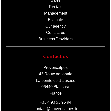
Sales
Rentals
Management
Estimate
Our agency
Contact-us
Business Providers
Contact us
Provençalpes
43 Route nationale
La pointe de Blausasc
06440
Blausasc
France
+33 4 93 53 95 94
contact@provencalpes.fr