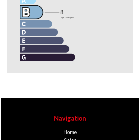
Navigation
Home