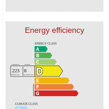
Energy efficiency