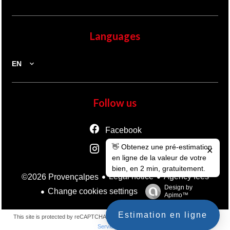
Languages
EN
Follow us
Facebook
👋 Obtenez une pré-estimation
Instagram
✕
en ligne de la valeur de votre
bien, en 2 min, gratuitement.
Legal notice
Agency fees
©2026 Provençalpes
Design by
Change cookies settings
Apimo™
Estimation en ligne
This site is protected by reCAPTCHA and the Google
Privacy Policy
and
Terms of
Service
apply.