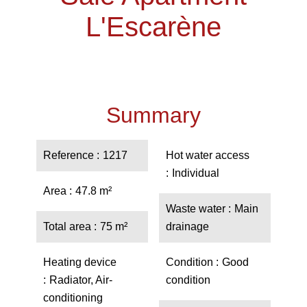
L'Escarène
Summary
Reference
1217
Hot water access
Individual
Area
47.8 m²
Waste water
Main
Total area
75 m²
drainage
Heating device
Condition
Good
Radiator, Air-
condition
conditioning