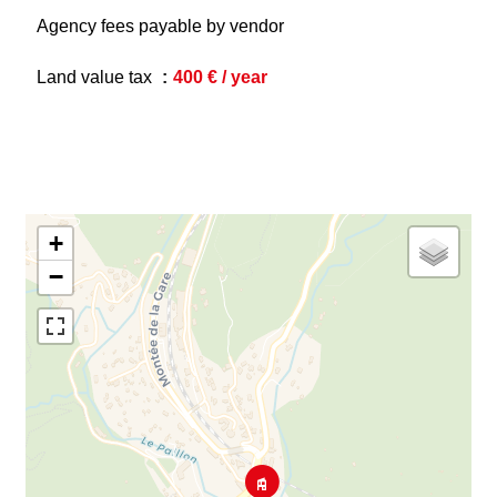
Agency fees payable by vendor
Land value tax
400 € / year
+
−