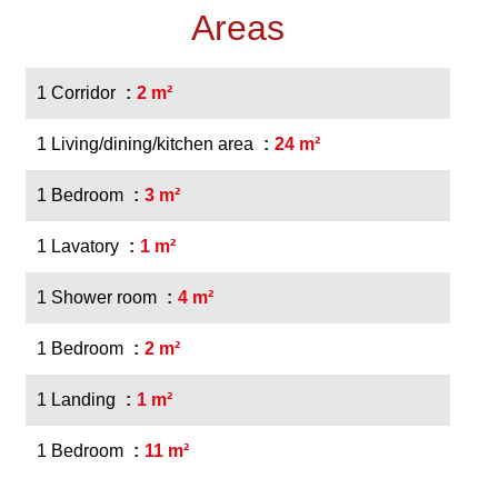
Areas
1 Corridor
2 m²
1 Living/dining/kitchen area
24 m²
1 Bedroom
3 m²
1 Lavatory
1 m²
1 Shower room
4 m²
1 Bedroom
2 m²
1 Landing
1 m²
1 Bedroom
11 m²