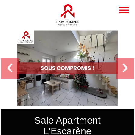
Sale Apartment
L'Escarène