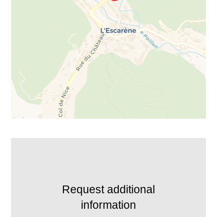
Request additional
information