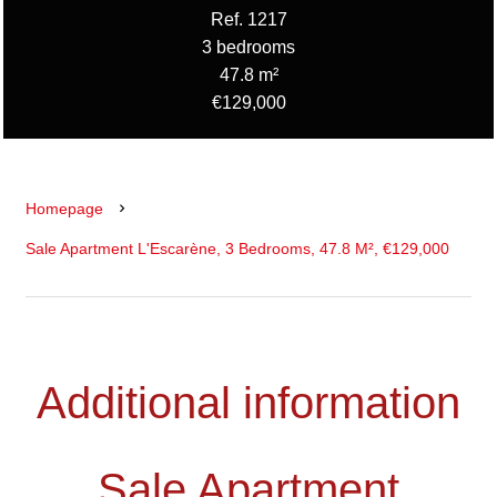
Ref. 1217
3 bedrooms
47.8 m²
€129,000
Homepage
Sale Apartment L'Escarène, 3 Bedrooms, 47.8 M², €129,000
Additional information
Sale Apartment