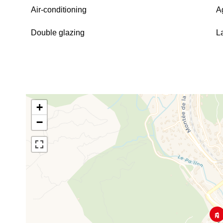
Air-conditioning
A
Double glazing
L
+
−