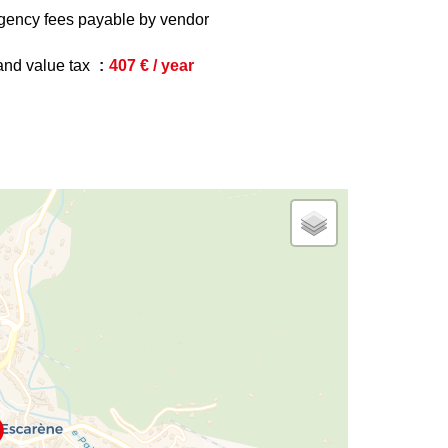
gency fees payable by vendor
and value tax
407 € / year