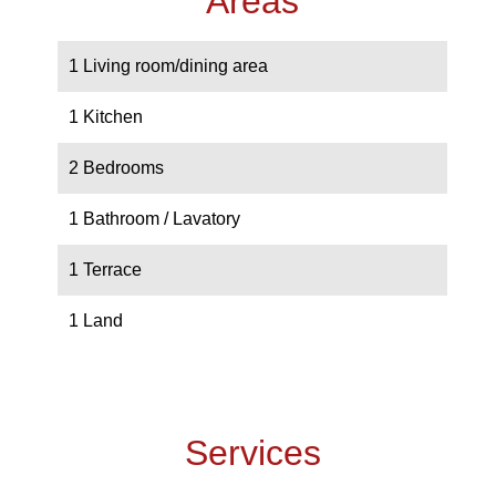
Areas
1 Living room/dining area
1 Kitchen
2 Bedrooms
1 Bathroom / Lavatory
1 Terrace
1 Land
Services