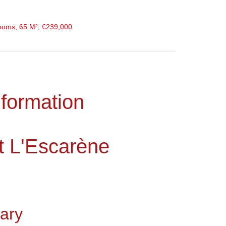
ooms, 65 M², €239,000
nformation
t L'Escarène
ary