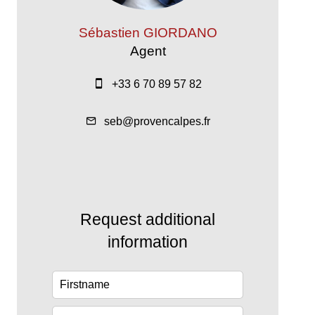
Sébastien GIORDANO
Agent
+33 6 70 89 57 82
seb@provencalpes.fr
Request additional
information