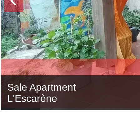
Sale Apartment
L'Escarène