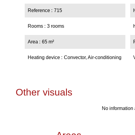
Reference
715
Rooms
3 rooms
Area
65 m²
Heating device
Convector, Air-conditioning
Other visuals
No information 