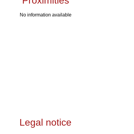
Proximities
No information available
Legal notice