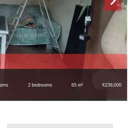
ooms
2 bedrooms
65 m²
€239,000