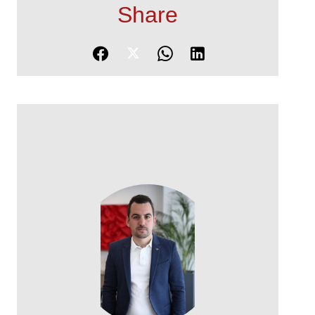
Share