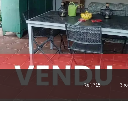
Ref. 715
3 r