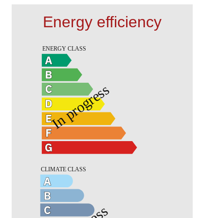
Energy efficiency