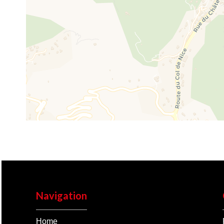
Navigation
Home