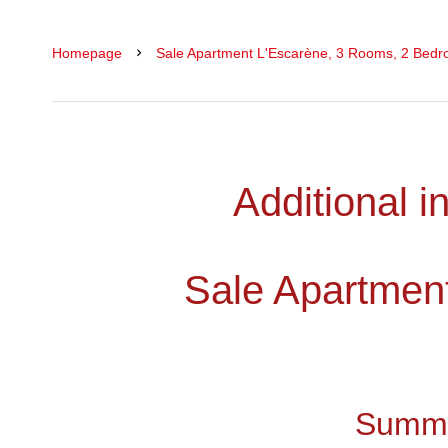
Homepage
Sale Apartment L'Escarène, 3 Rooms, 2 Bedr
Additional i
Sale Apartmen
Summ