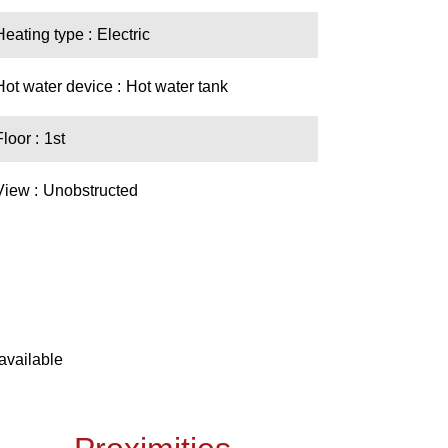
Heating type
Electric
Hot water device
Hot water tank
Floor
1st
View
Unobstructed
available