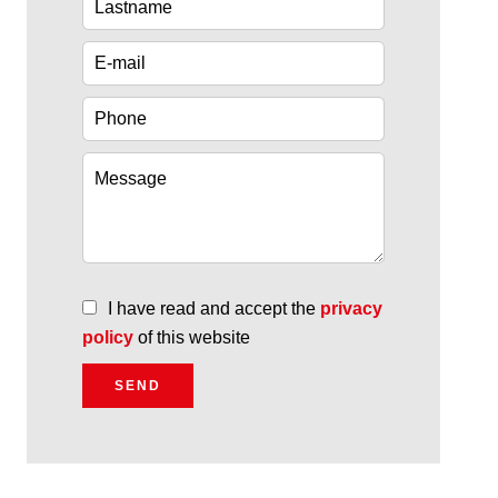
I have read and accept the
privacy
policy
of this website
SEND