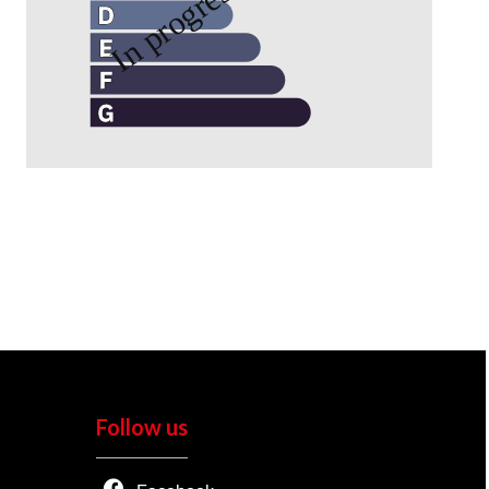
Follow us