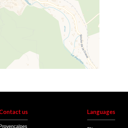
Contact us
Languages
Provençalpes