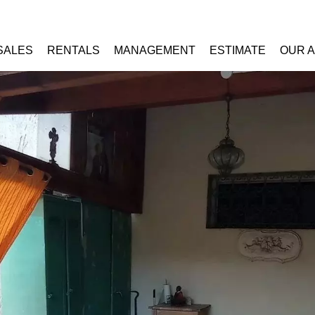
SALES
RENTALS
MANAGEMENT
ESTIMATE
OUR 