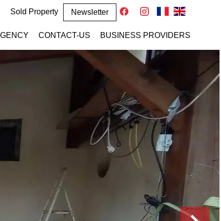
Sold Property
Newsletter
AGENCY
CONTACT-US
BUSINESS PROVIDERS