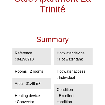
Trinité
Summary
Reference
Hot water device
84196918
Hot water tank
Rooms
2 rooms
Hot water access
Individual
Area
31.49 m²
Condition
Heating device
Excellent
Convector
condition