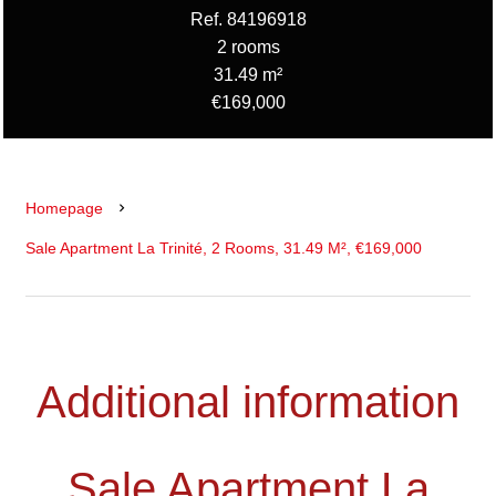
Ref. 84196918
2 rooms
31.49 m²
€169,000
Homepage
Sale Apartment La Trinité, 2 Rooms, 31.49 M², €169,000
Additional information
Sale Apartment La