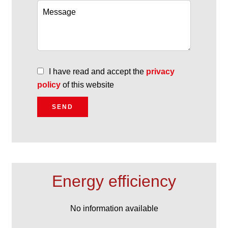
I have read and accept the
privacy
policy
of this website
SEND
Energy efficiency
No information available