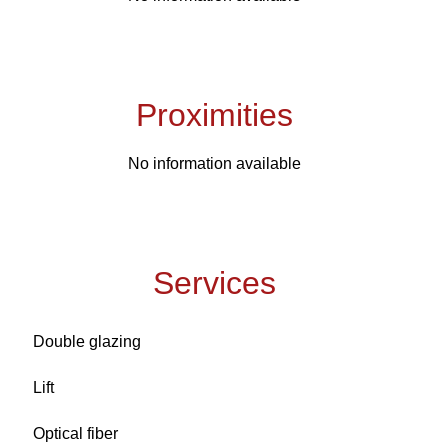
Proximities
No information available
Services
Double glazing
Lift
Optical fiber