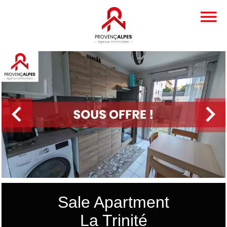
Sale Apartment
La Trinité