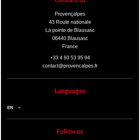
Provençalpes
43 Route nationale
La pointe de Blausasc
06440
Blausasc
France
+33 4 93 53 95 94
contact@provencalpes.fr
Languages
EN
Follow us