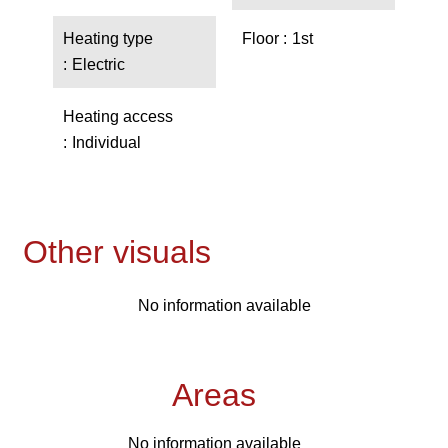
Heating type
Floor
1st
Electric
Heating access
Individual
Other visuals
No information available
Areas
No information available