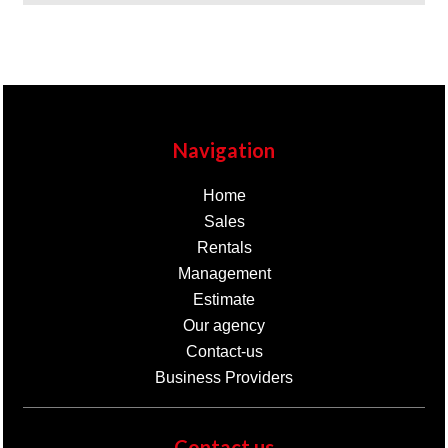
Navigation
Home
Sales
Rentals
Management
Estimate
Our agency
Contact-us
Business Providers
Contact us