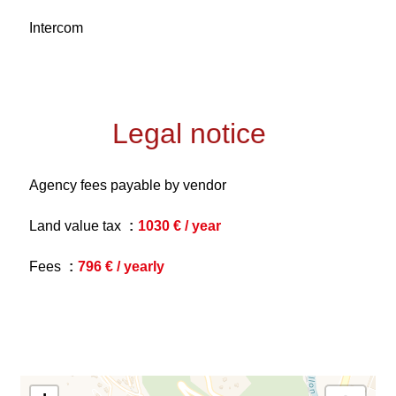
Intercom
Legal notice
Agency fees payable by vendor
Land value tax
1030 € / year
Fees
796 € / yearly