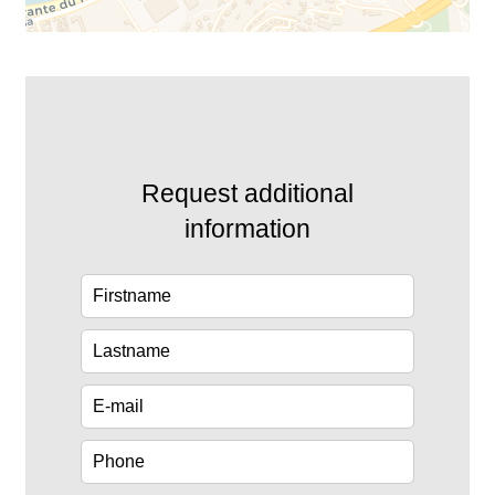
Request additional
information