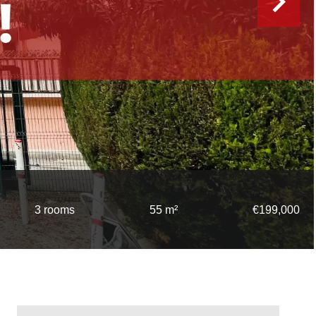
3 rooms
55 m²
€199,000