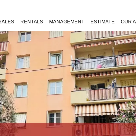
SALES
RENTALS
MANAGEMENT
ESTIMATE
OUR 