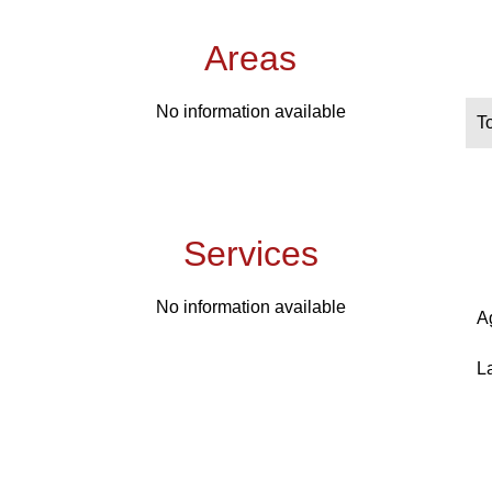
Areas
No information available
T
Services
No information available
A
L