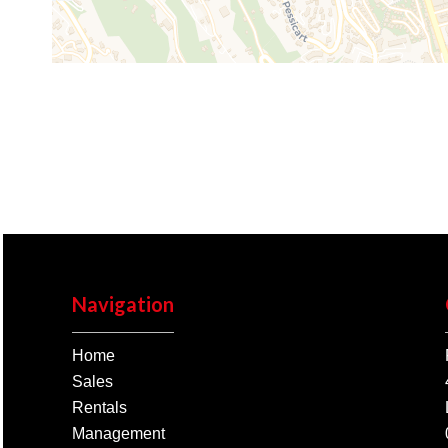
Navigation
Home
Sales
Rentals
Management