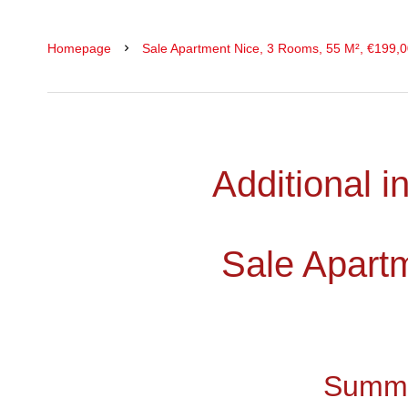
Homepage
Sale Apartment Nice, 3 Rooms, 55 M², €199,
Additional i
Sale Apart
Summ