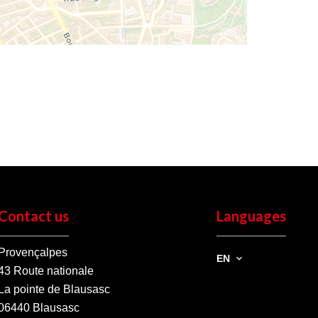
Contact us
Languages
Provençalpes
EN
43 Route nationale
La pointe de Blausasc
06440
Blausasc