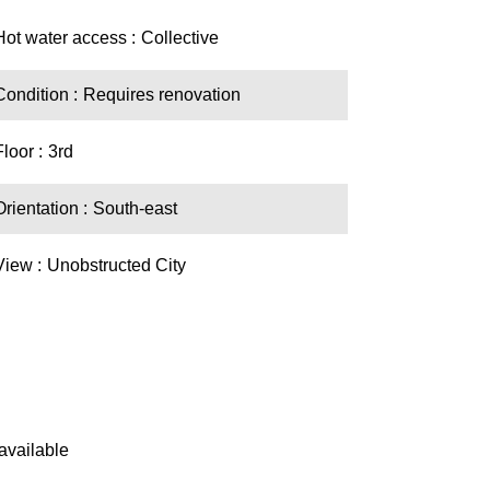
Hot water access
Collective
Condition
Requires renovation
Floor
3rd
Orientation
South-east
View
Unobstructed City
available