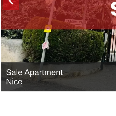
Sale Apartment
Nice