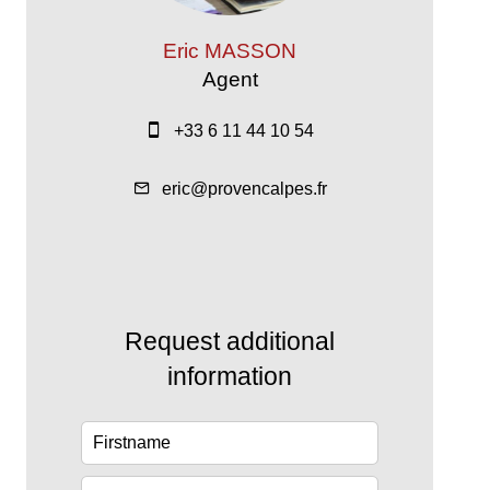
Eric MASSON
Agent
+33 6 11 44 10 54
eric@provencalpes.fr
Request additional
information