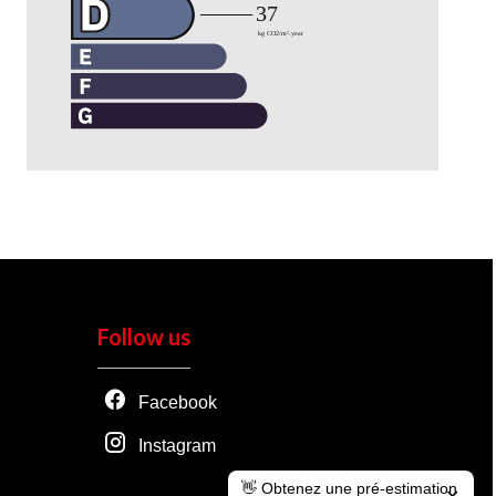
Follow us
Facebook
Instagram
👋 Obtenez une pré-estimation