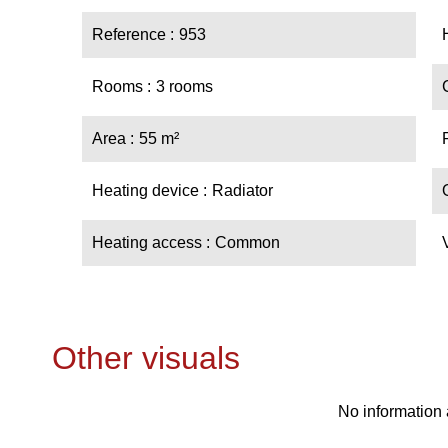
Reference
953
Rooms
3 rooms
Area
55 m²
Heating device
Radiator
Heating access
Common
Other visuals
No information 