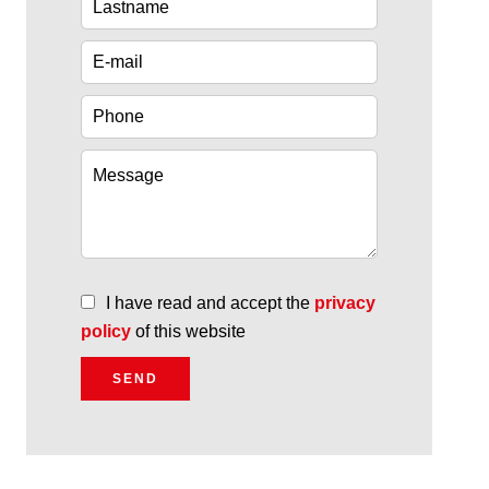
I have read and accept the
privacy
policy
of this website
SEND