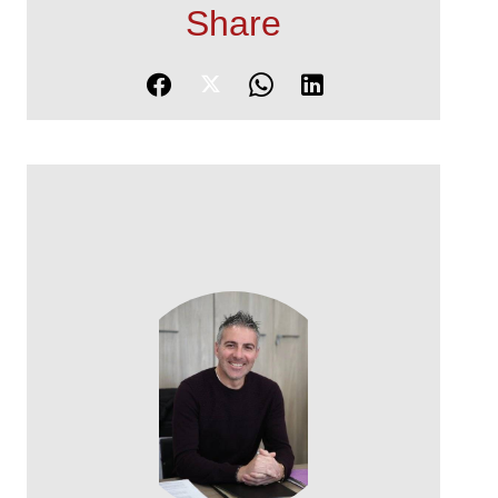
Share