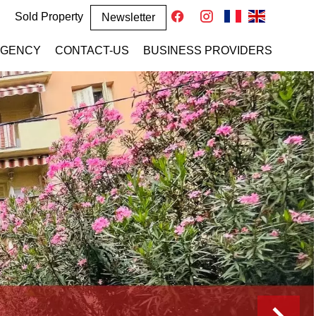
Sold Property
Newsletter
AGENCY
CONTACT-US
BUSINESS PROVIDERS