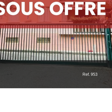
Ref. 953