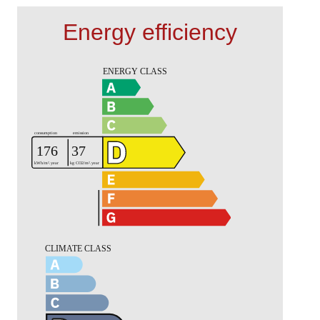
Energy efficiency