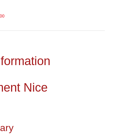
000
nformation
ment Nice
ary