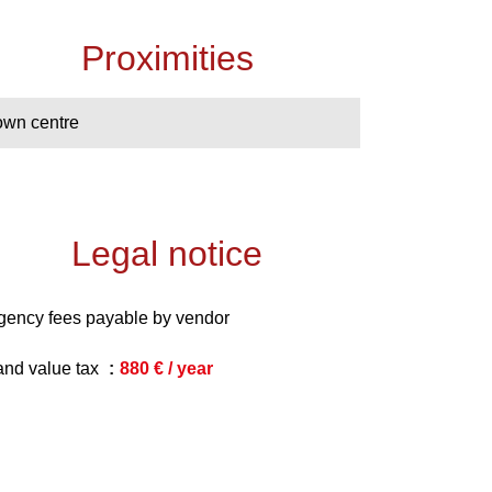
Proximities
own centre
Legal notice
gency fees payable by vendor
and value tax
880 € / year