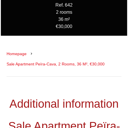
Ref. 642
2 rooms
36 m²
€30,000
Homepage
Sale Apartment Peïra-Cava, 2 Rooms, 36 M², €30,000
Additional information
Sale Apartment Peïra-