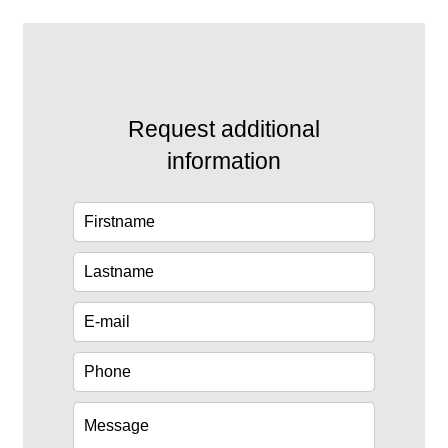
Request additional
information