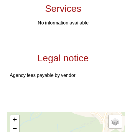
Services
No information available
Legal notice
Agency fees payable by vendor
+
−