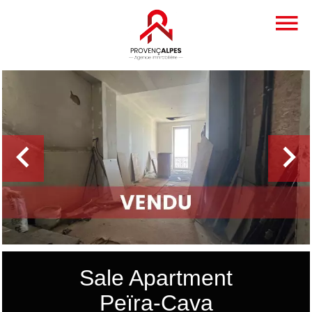
Sale Apartment
Peïra-Cava