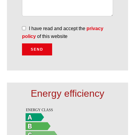
I have read and accept the
privacy
policy
of this website
SEND
Energy efficiency