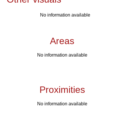
No information available
Areas
No information available
Proximities
No information available