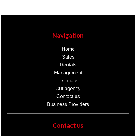
Navigation
Home
Sales
Rentals
Management
Estimate
Our agency
Contact-us
Business Providers
Contact us