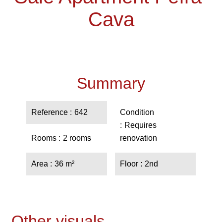
Cava
Summary
Reference
642
Condition
Requires
Rooms
2 rooms
renovation
Area
36 m²
Floor
2nd
Other visuals