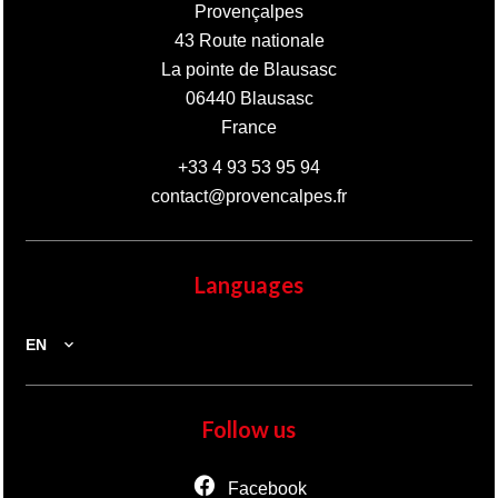
Provençalpes
43 Route nationale
La pointe de Blausasc
06440
Blausasc
France
+33 4 93 53 95 94
contact@provencalpes.fr
Languages
EN
Follow us
Facebook