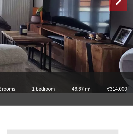
2 rooms
1 bedroom
46.67 m²
€314,000