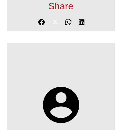
Share