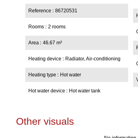
Reference
86720531
Rooms
2 rooms
Area
46.67 m²
Heating device
Radiator, Air-conditioning
Heating type
Hot water
Hot water device
Hot water tank
Other visuals
No information 