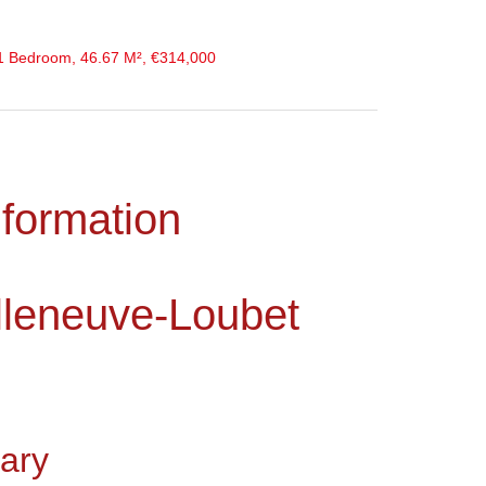
 1 Bedroom, 46.67 M², €314,000
nformation
lleneuve-Loubet
ary