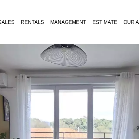
SALES
RENTALS
MANAGEMENT
ESTIMATE
OUR 