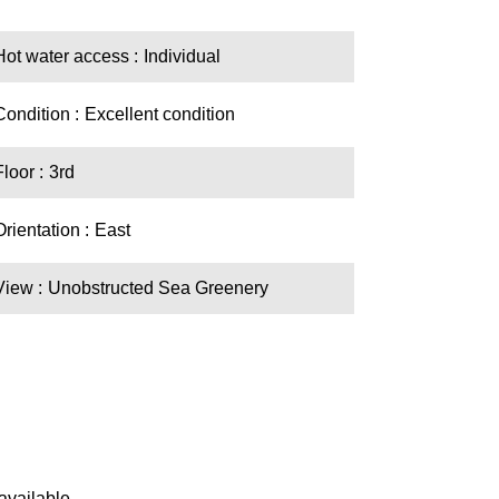
Hot water access
Individual
Condition
Excellent condition
Floor
3rd
Orientation
East
View
Unobstructed Sea Greenery
available