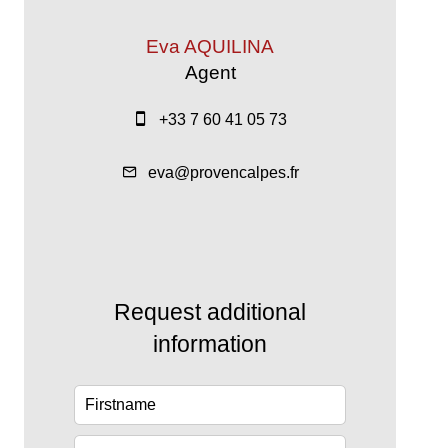
Eva AQUILINA
Agent
+33 7 60 41 05 73
eva@provencalpes.fr
Request additional
information