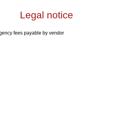
Legal notice
gency fees payable by vendor