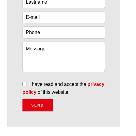
I have read and accept the
privacy
policy
of this website
SEND