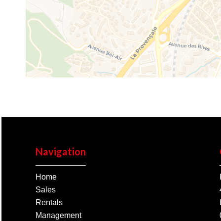
Navigation
Home
Sales
Rentals
Management