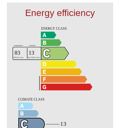
Energy efficiency