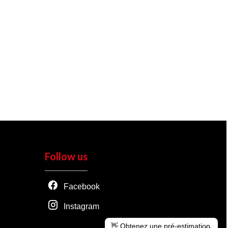
Follow us
Facebook
Instagram
👋 Obtenez une pré-estimation