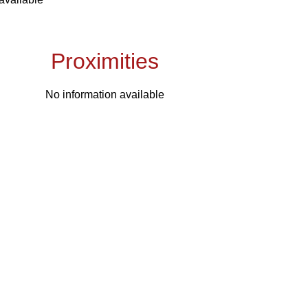
Proximities
No information available