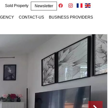
Sold Property
Newsletter
AGENCY
CONTACT-US
BUSINESS PROVIDERS