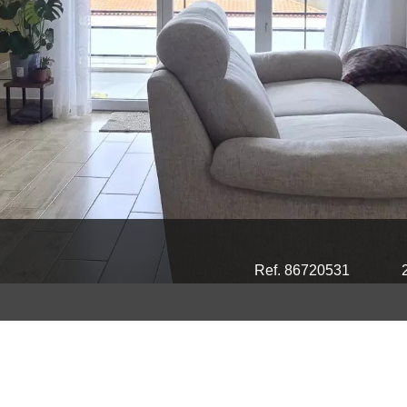
Ref. 86720531