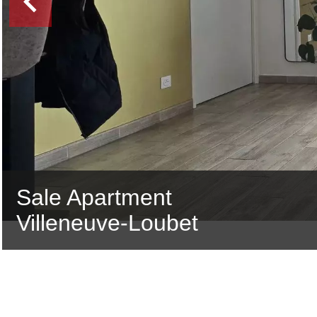
Sale Apartment
Villeneuve-Loubet