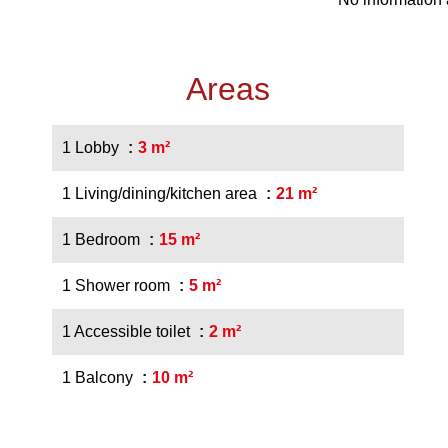
Areas
1 Lobby
3 m²
1 Living/dining/kitchen area
21 m²
1 Bedroom
15 m²
1 Shower room
5 m²
1 Accessible toilet
2 m²
1 Balcony
10 m²