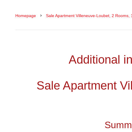
Homepage
Sale Apartment Villeneuve-Loubet, 2 Rooms,
Additional i
Sale Apartment Vi
Summ