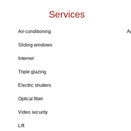
Services
Air-conditioning
A
Sliding windows
Internet
Triple glazing
Electric shutters
Optical fiber
Video security
Lift