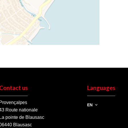
Contact us
Languages
Provençalpes
EN
43 Route nationale
La pointe de Blausasc
06440
Blausasc