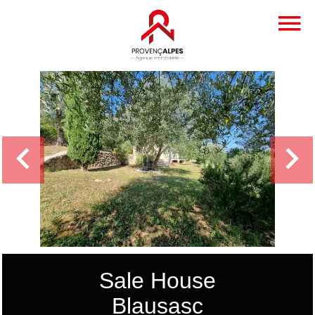
Sale House
Blausasc