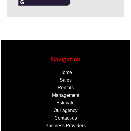
Navigation
Home
Sales
Rentals
Management
Estimate
Our agency
Contact-us
Business Providers