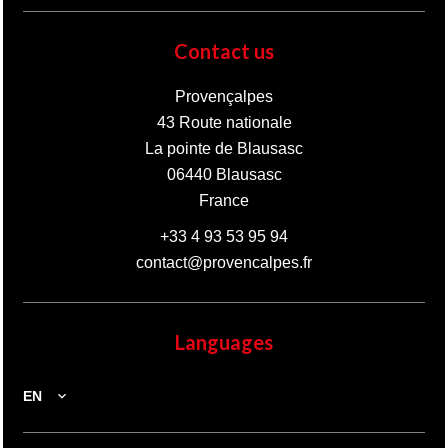
Contact us
Provençalpes
43 Route nationale
La pointe de Blausasc
06440
Blausasc
France
+33 4 93 53 95 94
contact@provencalpes.fr
Languages
EN