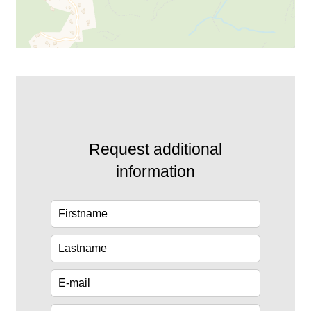
Request additional
information