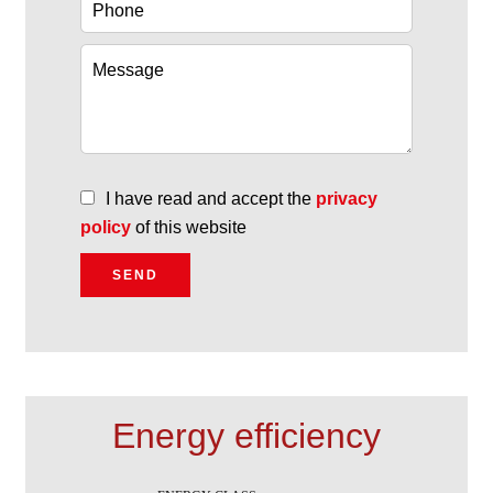
I have read and accept the
privacy
policy
of this website
SEND
Energy efficiency