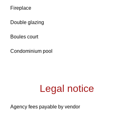
Fireplace
Double glazing
Boules court
Condominium pool
Legal notice
Agency fees payable by vendor