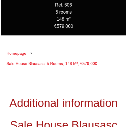
Ref. 606
5 rooms
148 m²
€579,000
Homepage
Sale House Blausasc, 5 Rooms, 148 M², €579,000
Additional information
Sale House Blausasc