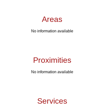
Areas
No information available
Proximities
No information available
Services