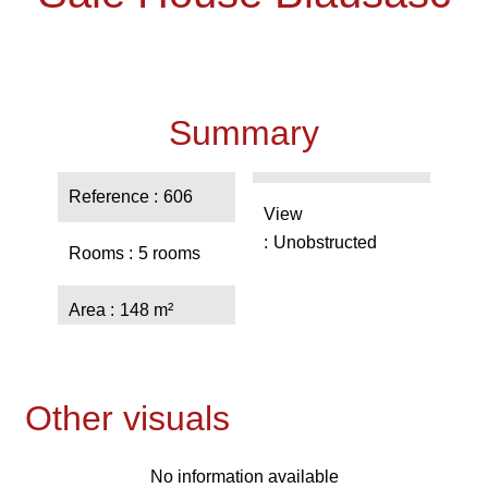
Summary
Reference
606
View
Unobstructed
Rooms
5 rooms
Area
148 m²
Other visuals
No information available