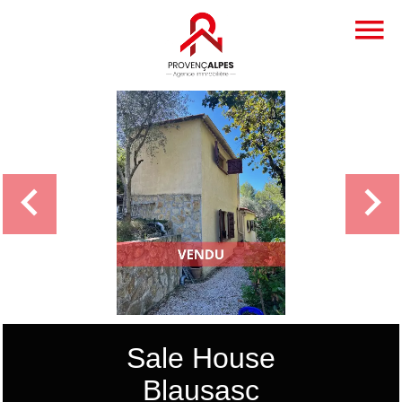
Sale House
Blausasc