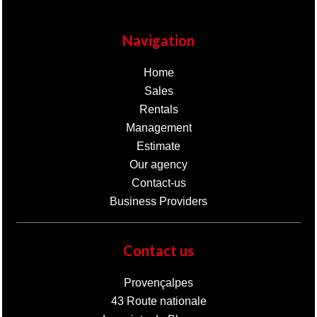
Navigation
Home
Sales
Rentals
Management
Estimate
Our agency
Contact-us
Business Providers
Contact us
Provençalpes
43 Route nationale