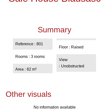
Summary
Reference
801
Floor
Raised
Rooms
3 rooms
View
Unobstructed
Area
62 m²
Other visuals
No information available