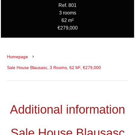
Ref. 801
3 rooms
62 m²
€279,000
Homepage
Sale House Blausasc, 3 Rooms, 62 M², €279,000
Additional information
Sale House Blausasc