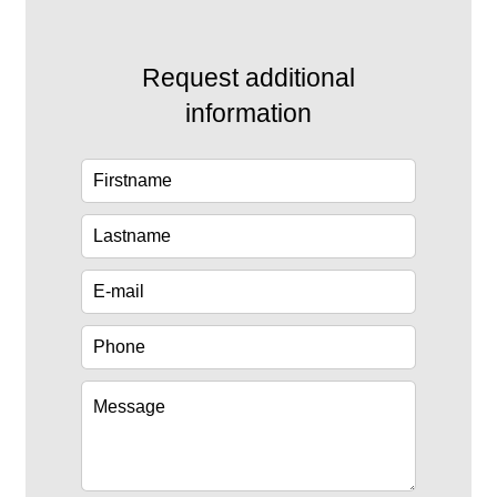
Request additional
information