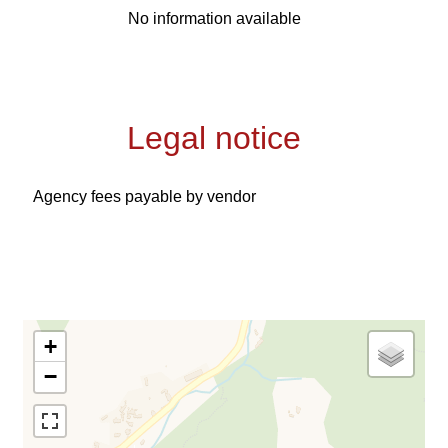
No information available
Legal notice
Agency fees payable by vendor
+
−