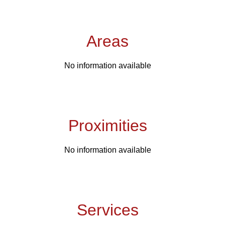
Areas
No information available
Proximities
No information available
Services