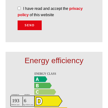
I have read and accept the
privacy
policy
of this website
SEND
Energy efficiency