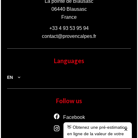
La pointe de Blausasc
06440
Blausasc
France
+33 4 93 53 95 94
contact@provencalpes.fr
Languages
EN
Follow us
Facebook
👋 Obtenez une pré-estimation
Instagram
✕
en ligne de la valeur de votre