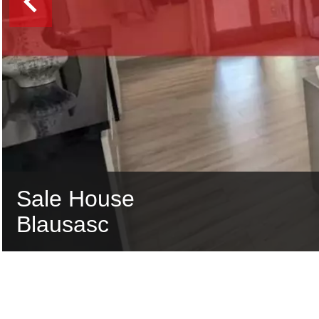
Sale House
Blausasc