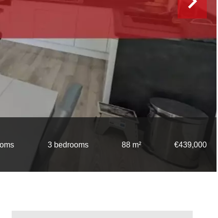
ooms
3 bedrooms
88 m²
€439,000