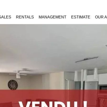
SALES
RENTALS
MANAGEMENT
ESTIMATE
OUR 