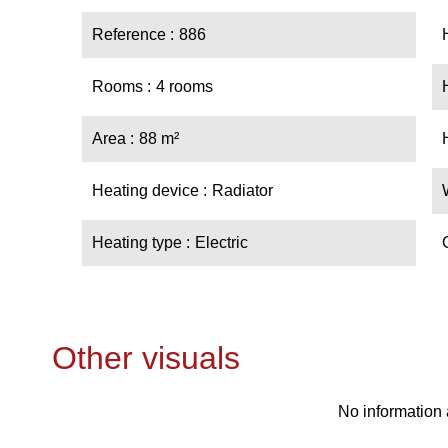
Reference
886
Rooms
4 rooms
Area
88 m²
Heating device
Radiator
Heating type
Electric
Other visuals
No information 