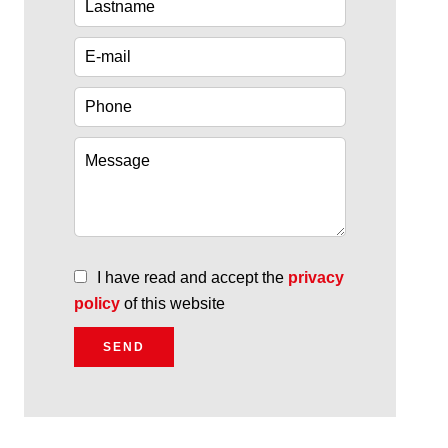
I have read and accept the
privacy
policy
of this website
SEND