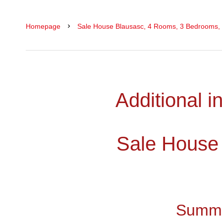
Homepage
Sale House Blausasc, 4 Rooms, 3 Bedrooms,
Additional i
Sale House
Summ