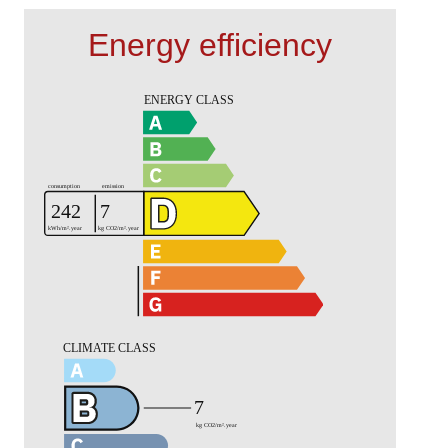
Energy efficiency