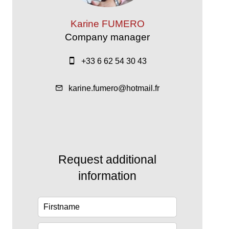
Karine FUMERO
Company manager
+33 6 62 54 30 43
karine.fumero@hotmail.fr
Request additional
information