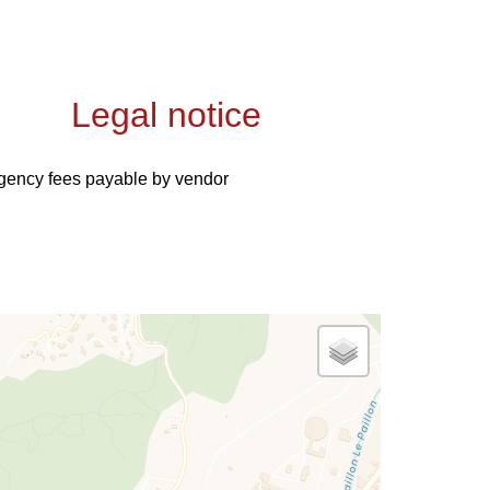
Legal notice
gency fees payable by vendor