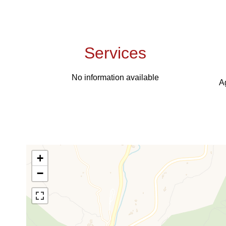
Services
No information available
A
+
−