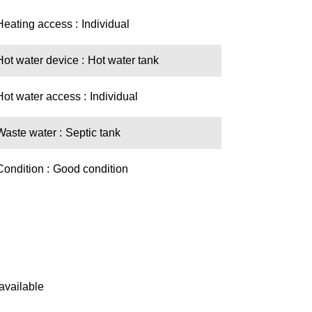
Heating access
Individual
Hot water device
Hot water tank
Hot water access
Individual
Waste water
Septic tank
Condition
Good condition
available