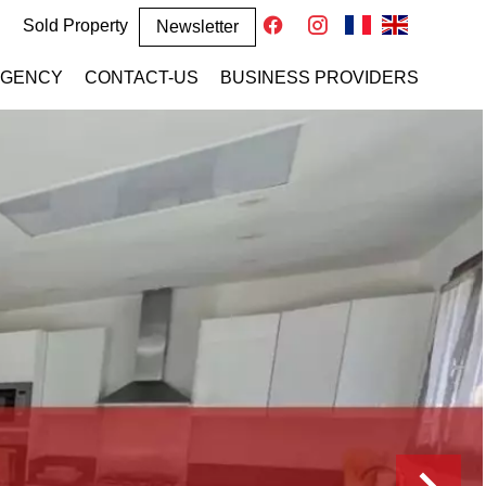
Sold Property
Newsletter
AGENCY
CONTACT-US
BUSINESS PROVIDERS