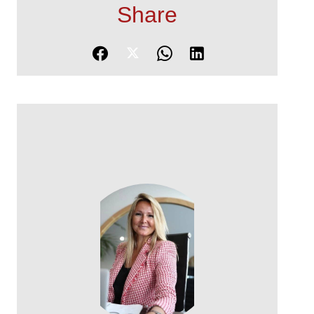
Share