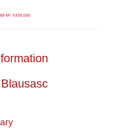
 88 M², €439,000
nformation
 Blausasc
ary