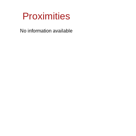
Proximities
No information available