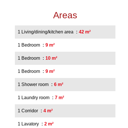
Areas
1 Living/dining/kitchen area
42 m²
1 Bedroom
9 m²
1 Bedroom
10 m²
1 Bedroom
9 m²
1 Shower room
6 m²
1 Laundry room
7 m²
1 Corridor
4 m²
1 Lavatory
2 m²