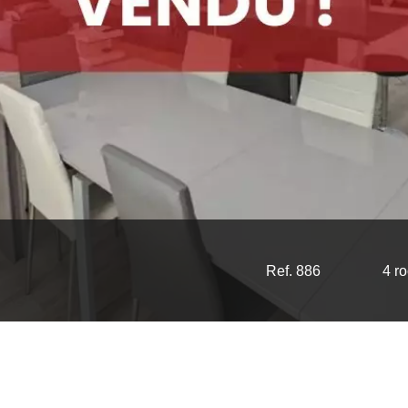
Ref. 886
4 r