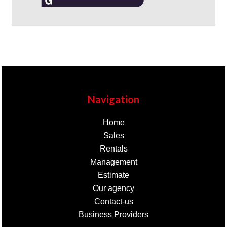
Navigation
Home
Sales
Rentals
Management
Estimate
Our agency
Contact-us
Business Providers