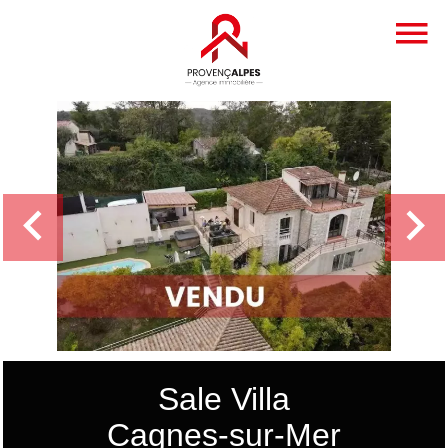
Sale Villa
Cagnes-sur-Mer