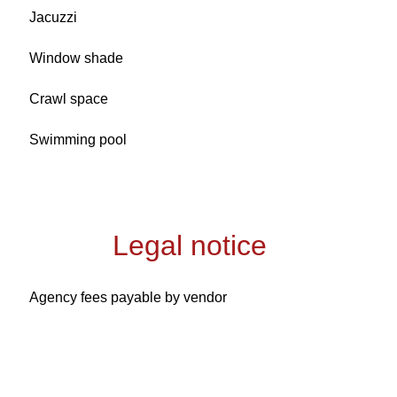
Jacuzzi
Window shade
Crawl space
Swimming pool
Legal notice
Agency fees payable by vendor