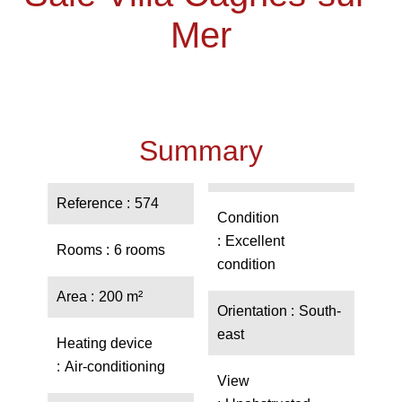
Mer
Summary
Reference
574
Condition
Excellent
Rooms
6 rooms
condition
Area
200 m²
Orientation
South-
east
Heating device
Air-conditioning
View