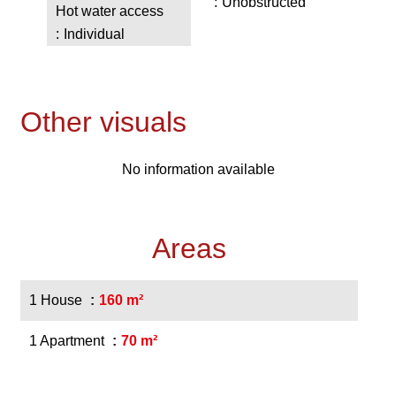
Unobstructed
Hot water access
Individual
Other visuals
No information available
Areas
1 House
160 m²
1 Apartment
70 m²