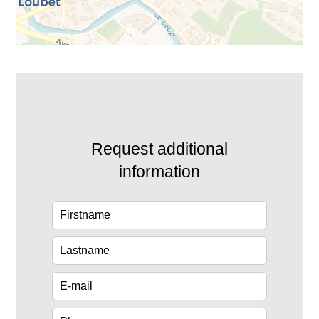
Request additional
information