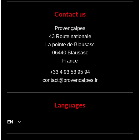
Contact us
Provençalpes
43 Route nationale
La pointe de Blausasc
06440
Blausasc
France
+33 4 93 53 95 94
contact@provencalpes.fr
Languages
EN