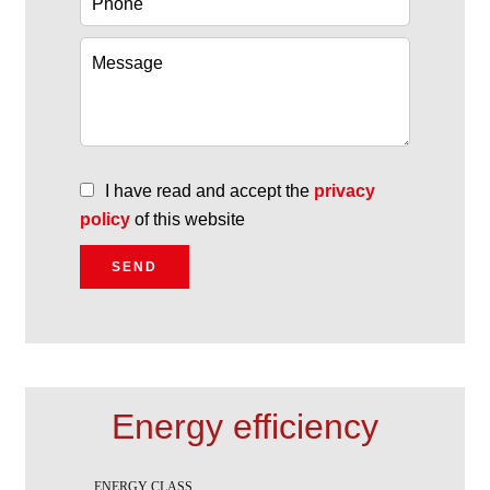
I have read and accept the
privacy
policy
of this website
SEND
Energy efficiency