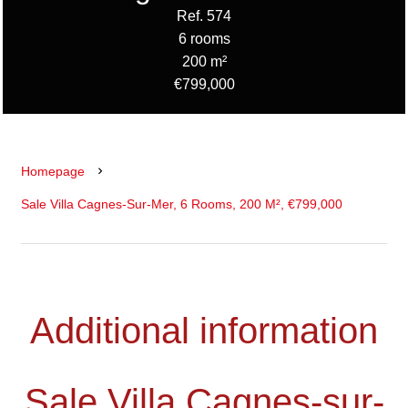
Ref. 574
6 rooms
200 m²
€799,000
Homepage
Sale Villa Cagnes-Sur-Mer, 6 Rooms, 200 M², €799,000
Additional information
Sale Villa Cagnes-sur-