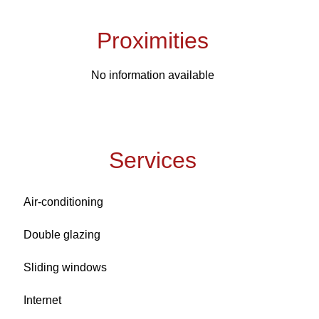
Proximities
No information available
Services
Air-conditioning
Double glazing
Sliding windows
Internet