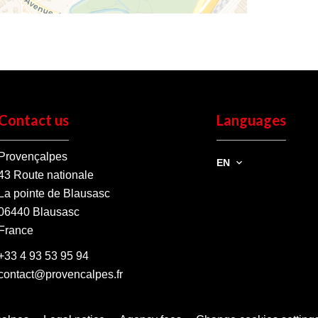
Contact us
Languages
Provençalpes
EN
43 Route nationale
La pointe de Blausasc
06440
Blausasc
France
+33 4 93 53 95 94
contact@provencalpes.fr