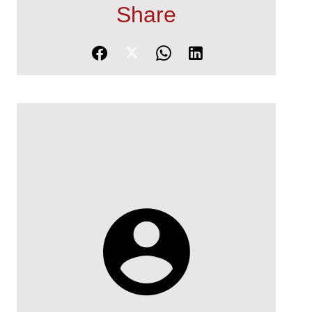
Share