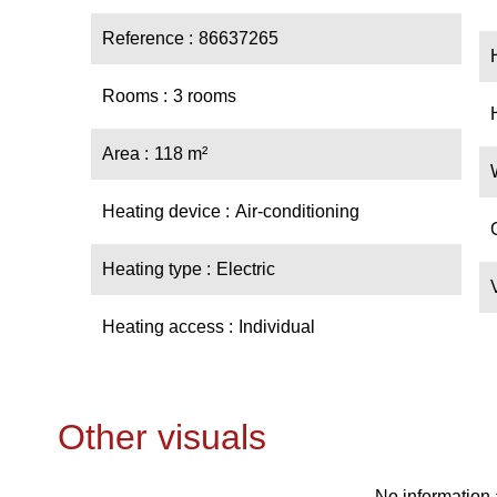
Reference
86637265
Rooms
3 rooms
Area
118 m²
Heating device
Air-conditioning
Heating type
Electric
Heating access
Individual
Other visuals
No information 