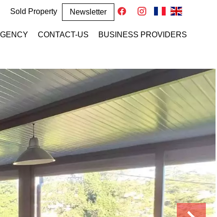
Sold Property
Newsletter
AGENCY
CONTACT-US
BUSINESS PROVIDERS