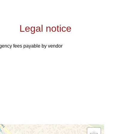
Legal notice
gency fees payable by vendor