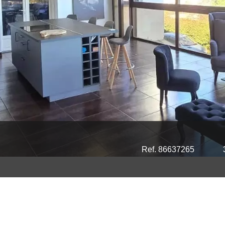
Ref. 86637265