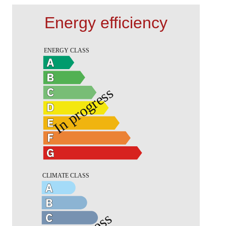
Energy efficiency