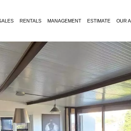
SALES
RENTALS
MANAGEMENT
ESTIMATE
OUR 