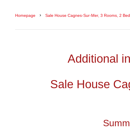
Homepage
Sale House Cagnes-Sur-Mer, 3 Rooms, 2 Bed
Additional i
Sale House Ca
Summ