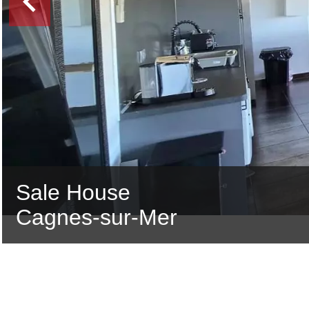
Sale House
Cagnes-sur-Mer