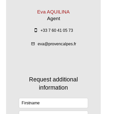
Eva AQUILINA
Agent
+33 7 60 41 05 73
eva@provencalpes.fr
Request additional
information