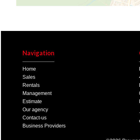
Navigation
Home
Sales
Rentals
Management
Estimate
Our agency
Contact-us
Business Providers