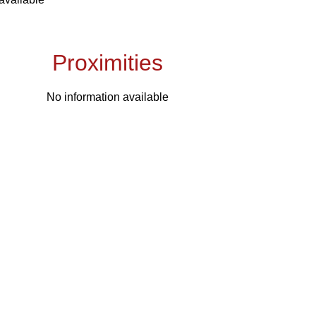
Proximities
No information available