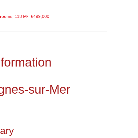
rooms, 118 M², €499,000
nformation
gnes-sur-Mer
ary