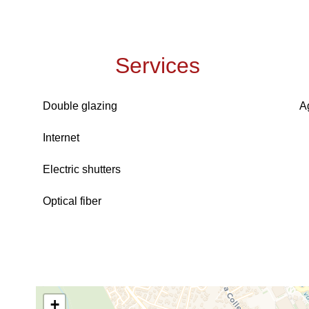
Services
Double glazing
A
Internet
Electric shutters
Optical fiber
+