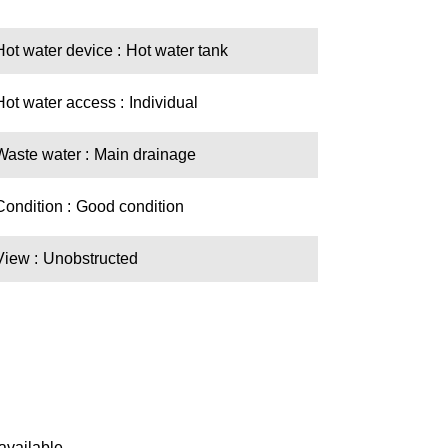
Hot water device
Hot water tank
Hot water access
Individual
Waste water
Main drainage
Condition
Good condition
View
Unobstructed
available