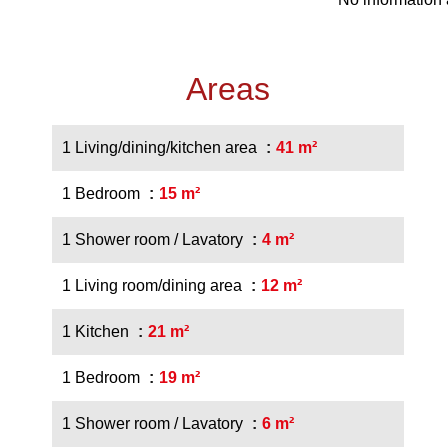
Areas
1 Living/dining/kitchen area
41 m²
1 Bedroom
15 m²
1 Shower room / Lavatory
4 m²
1 Living room/dining area
12 m²
1 Kitchen
21 m²
1 Bedroom
19 m²
1 Shower room / Lavatory
6 m²