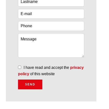
I have read and accept the
privacy
policy
of this website
SEND