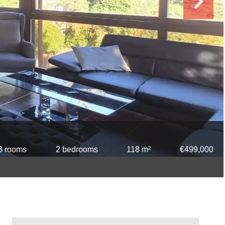
3 rooms
2 bedrooms
118 m²
€499,000