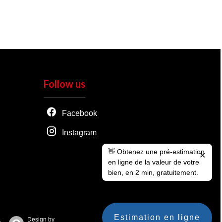
Follow us
Facebook
Instagram
👋 Obtenez une pré-estimation
✕
en ligne de la valeur de votre
bien, en 2 min, gratuitement.
Estimation en ligne
Design by