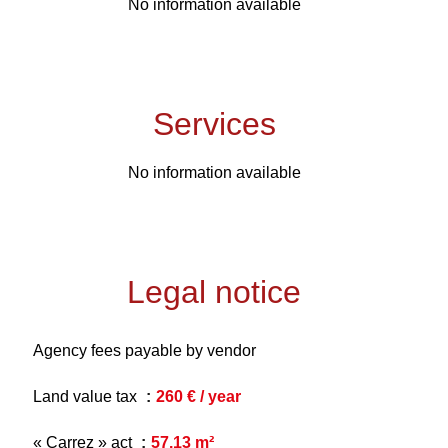
No information available
Services
No information available
Legal notice
Agency fees payable by vendor
Land value tax
260 € / year
« Carrez » act
57.13 m²