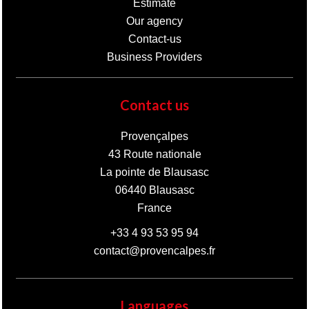
Estimate
Our agency
Contact-us
Business Providers
Contact us
Provençalpes
43 Route nationale
La pointe de Blausasc
06440
Blausasc
France
+33 4 93 53 95 94
contact@provencalpes.fr
Languages