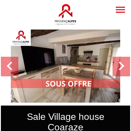
Sale Village house
Coaraze