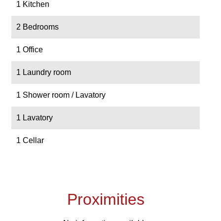
1 Kitchen
2 Bedrooms
1 Office
1 Laundry room
1 Shower room / Lavatory
1 Lavatory
1 Cellar
Proximities