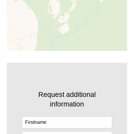
Request additional
information