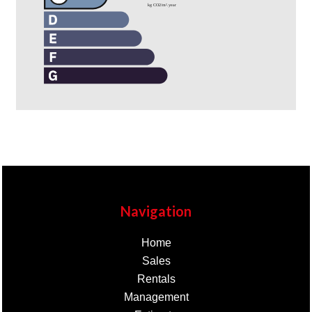
Navigation
Home
Sales
Rentals
Management