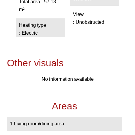
Total area
57.13
m²
View
Unobstructed
Heating type
Electric
Other visuals
No information available
Areas
1 Living room/dining area