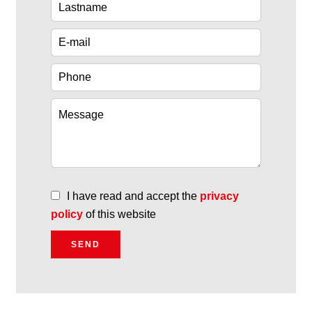
I have read and accept the
privacy
policy
of this website
SEND