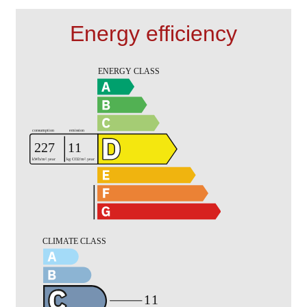
Energy efficiency