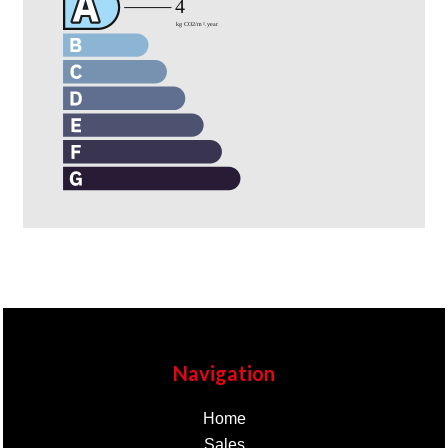
Navigation
Home
Sales