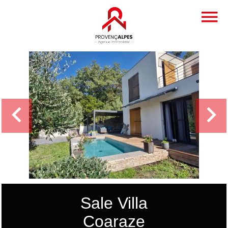
Sale Villa
Coaraze