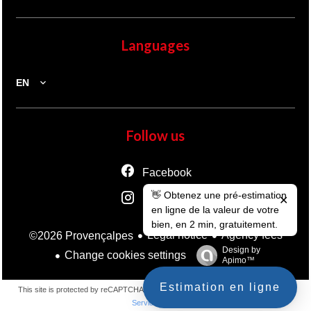
Languages
EN
Follow us
Facebook
👋 Obtenez une pré-estimation
Instagram
✕
en ligne de la valeur de votre
bien, en 2 min, gratuitement.
Legal notice
Agency fees
©2026 Provençalpes
Design by
Change cookies settings
Apimo™
Estimation en ligne
This site is protected by reCAPTCHA and the Google
Privacy Policy
and
Terms of
Service
apply.