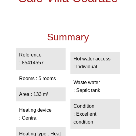
Summary
Reference
Hot water access
85414557
Individual
Rooms
5 rooms
Waste water
Septic tank
Area
133 m²
Condition
Heating device
Excellent
Central
condition
Heating type
Heat