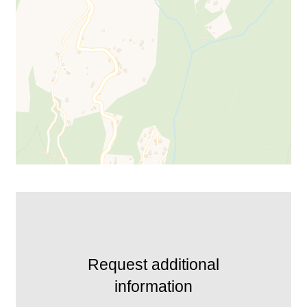
Request additional
information