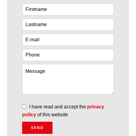
I have read and accept the
privacy
policy
of this website
SEND