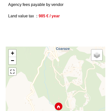
Agency fees payable by vendor
Land value tax
985 € / year
+
−