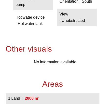
Orientation
South
pump
View
Hot water device
Unobstructed
Hot water tank
Other visuals
No information available
Areas
1 Land
2000 m²