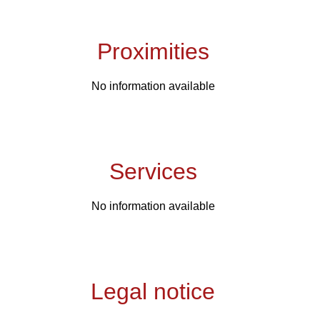
Proximities
No information available
Services
No information available
Legal notice