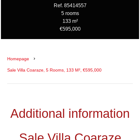
Ref. 85414557
5 rooms
133 m²
€595,000
Homepage
Sale Villa Coaraze, 5 Rooms, 133 M², €595,000
Additional information
Sale Villa Coaraze