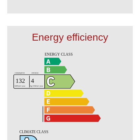
Energy efficiency