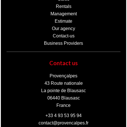
Rentals
Management
Estimate
Our agency
Contact-us
Business Providers
Contact us
Provençalpes
43 Route nationale
La pointe de Blausasc
06440
Blausasc
France
+33 4 93 53 95 94
contact@provencalpes.fr