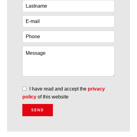
I have read and accept the
privacy
policy
of this website
SEND