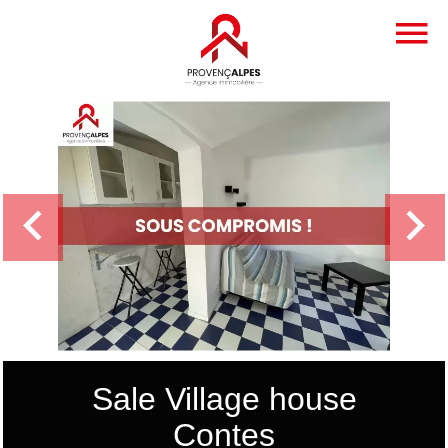
Sale Village house
Contes