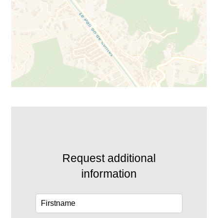
Request additional
information