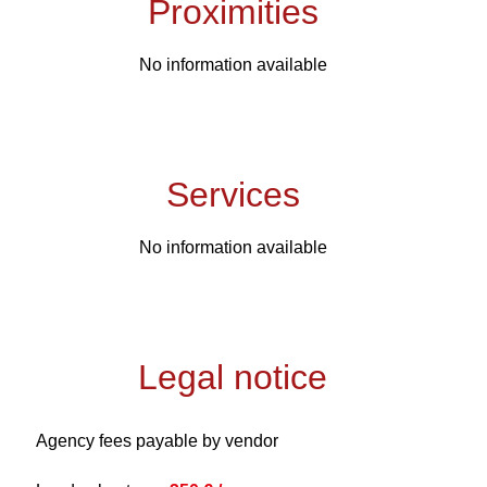
Proximities
No information available
Services
No information available
Legal notice
Agency fees payable by vendor