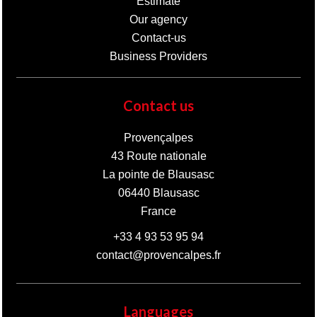
Estimate
Our agency
Contact-us
Business Providers
Contact us
Provençalpes
43 Route nationale
La pointe de Blausasc
06440
Blausasc
France
+33 4 93 53 95 94
contact@provencalpes.fr
Languages