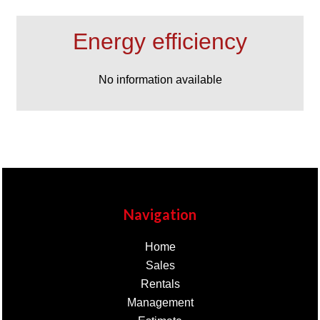
Energy efficiency
No information available
Navigation
Home
Sales
Rentals
Management