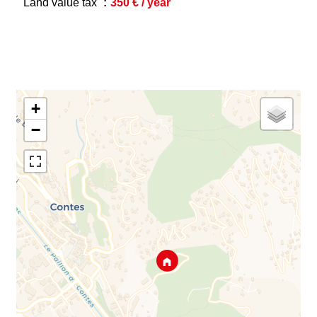
Land value tax
350 € / year
+
−