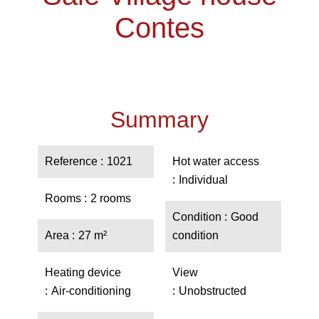
Contes
Summary
Reference
1021
Hot water access
Individual
Rooms
2 rooms
Condition
Good
Area
27 m²
condition
Heating device
View
Air-conditioning
Unobstructed