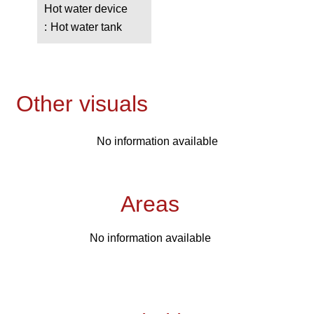
Hot water device
Hot water tank
Other visuals
No information available
Areas
No information available