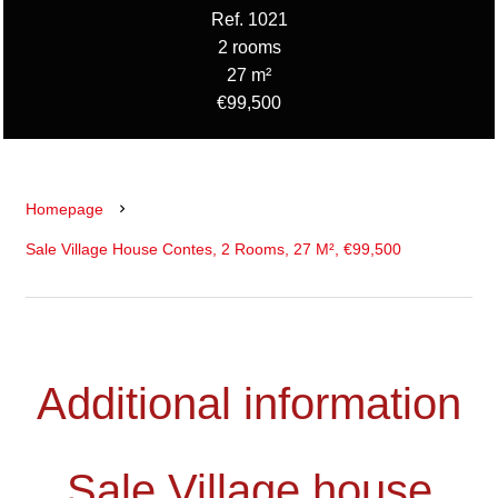
Ref. 1021
2 rooms
27 m²
€99,500
Homepage
Sale Village House Contes, 2 Rooms, 27 M², €99,500
Additional information
Sale Village house