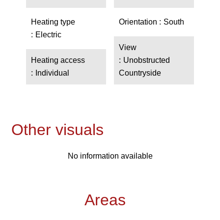
Heating type
Orientation
South
Electric
View
Heating access
Unobstructed
Individual
Countryside
Other visuals
No information available
Areas