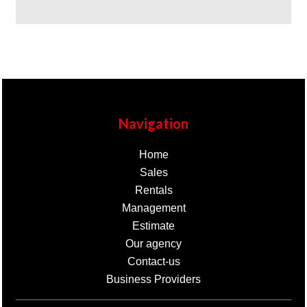
Navigation
Home
Sales
Rentals
Management
Estimate
Our agency
Contact-us
Business Providers