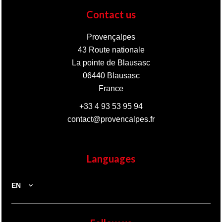
Contact us
Provençalpes
43 Route nationale
La pointe de Blausasc
06440
Blausasc
France
+33 4 93 53 95 94
contact@provencalpes.fr
Languages
EN