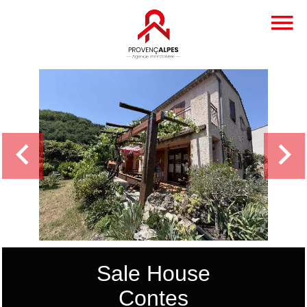
Sale House
Contes