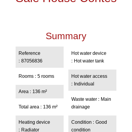
Summary
Reference
Hot water device
87056836
Hot water tank
Rooms
5 rooms
Hot water access
Individual
Area
136 m²
Waste water
Main
Total area
136 m²
drainage
Heating device
Condition
Good
Radiator
condition