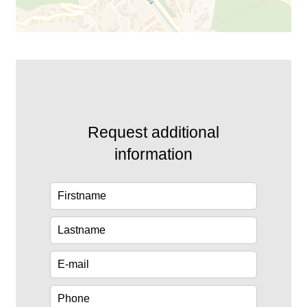
Request additional
information