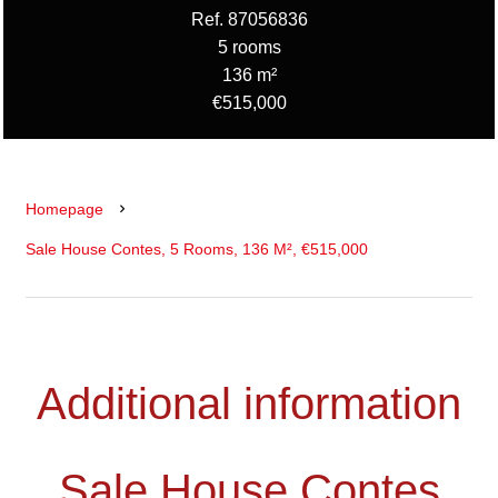
Ref. 87056836
5 rooms
136 m²
€515,000
Homepage
Sale House Contes, 5 Rooms, 136 M², €515,000
Additional information
Sale House Contes