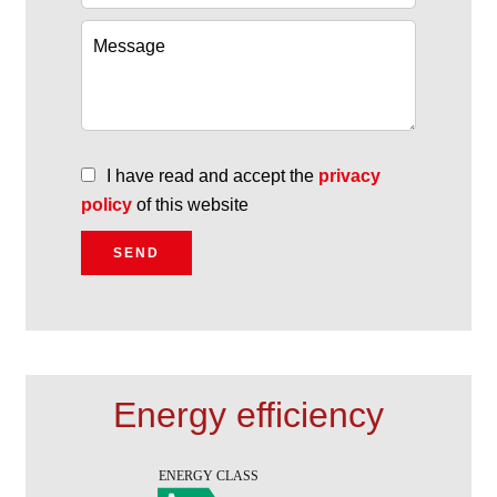
I have read and accept the
privacy
policy
of this website
SEND
Energy efficiency