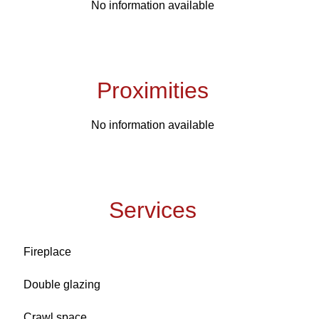
No information available
Proximities
No information available
Services
Fireplace
Double glazing
Crawl space