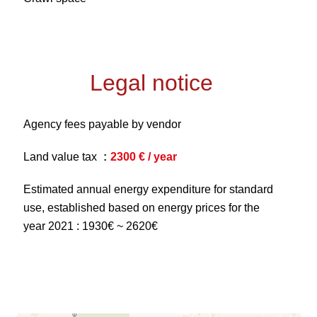
Legal notice
Agency fees payable by vendor
Land value tax
2300 € / year
Estimated annual energy expenditure for standard
use, established based on energy prices for the
year 2021 : 1930€ ~ 2620€