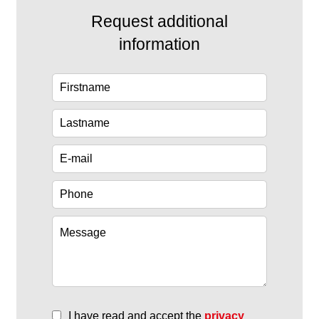
Request additional
information
I have read and accept the
privacy