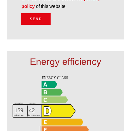
policy
of this website
SEND
Energy efficiency