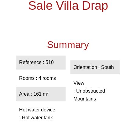
Sale Villa Drap
Summary
Reference
510
Orientation
South
Rooms
4 rooms
View
Unobstructed
Area
161 m²
Mountains
Hot water device
Hot water tank