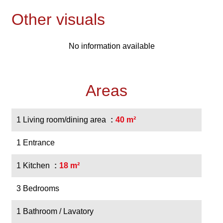
Other visuals
No information available
Areas
1 Living room/dining area
40 m²
1 Entrance
1 Kitchen
18 m²
3 Bedrooms
1 Bathroom / Lavatory