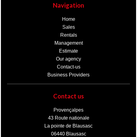
Navigation
Home
Sales
Rentals
Management
Estimate
Our agency
Contact-us
Business Providers
Contact us
Provençalpes
43 Route nationale
La pointe de Blausasc
06440
Blausasc