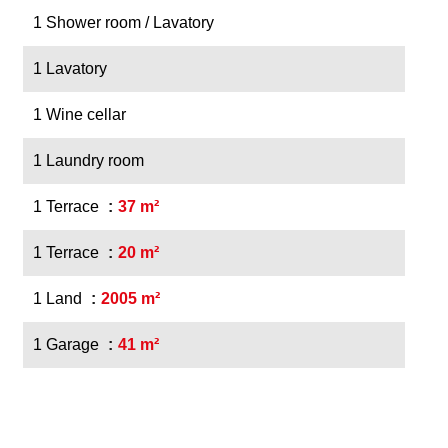
1 Shower room / Lavatory
1 Lavatory
1 Wine cellar
1 Laundry room
1 Terrace
37 m²
1 Terrace
20 m²
1 Land
2005 m²
1 Garage
41 m²