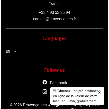
France
+33 4 93 53 95 94
contact@provencalpes.fr
Languages
EN
Follow us
Facebook
👋 Obtenez une pré-estimation
Instagram
✕
en ligne de la valeur de votre
bien, en 2 min, gratuitement.
Legal notice
Agency fees
©2026 Provençalpes