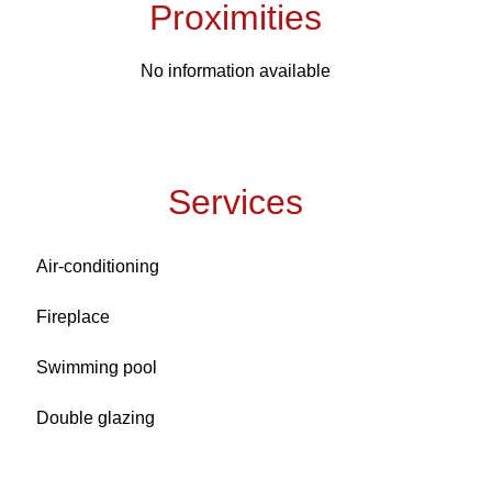
Proximities
No information available
Services
Air-conditioning
Fireplace
Swimming pool
Double glazing