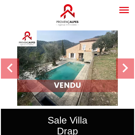
Sale Villa
Drap