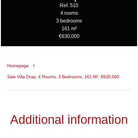
Ref. 510
4 rooms
3 bedrooms
161 m²
€630,000
Homepage
Sale Villa Drap, 4 Rooms, 3 Bedrooms, 161 M², €630,000
Additional information