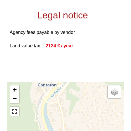
Legal notice
Agency fees payable by vendor
Land value tax
2124 € / year
+
−