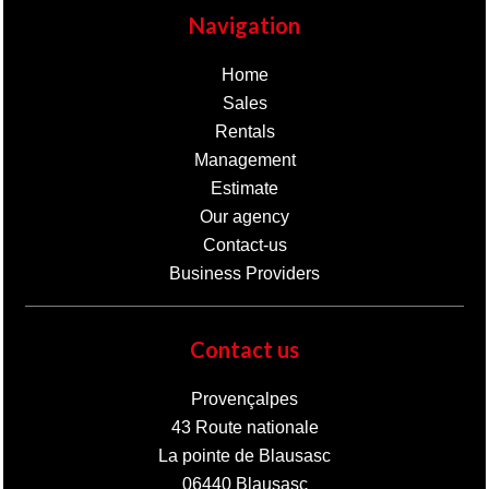
Navigation
Home
Sales
Rentals
Management
Estimate
Our agency
Contact-us
Business Providers
Contact us
Provençalpes
43 Route nationale
La pointe de Blausasc
06440
Blausasc