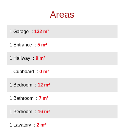
Areas
1 Garage
132 m²
1 Entrance
5 m²
1 Hallway
9 m²
1 Cupboard
0 m²
1 Bedroom
12 m²
1 Bathroom
7 m²
1 Bedroom
16 m²
1 Lavatory
2 m²