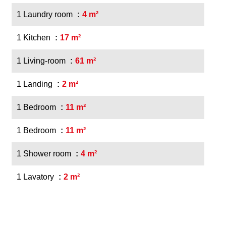
1 Laundry room
4 m²
1 Kitchen
17 m²
1 Living-room
61 m²
1 Landing
2 m²
1 Bedroom
11 m²
1 Bedroom
11 m²
1 Shower room
4 m²
1 Lavatory
2 m²