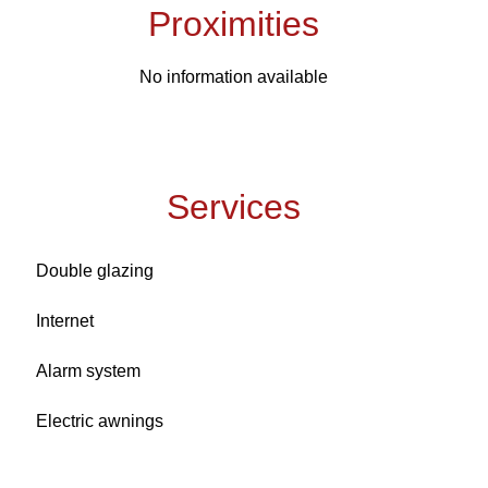
Proximities
No information available
Services
Double glazing
Internet
Alarm system
Electric awnings