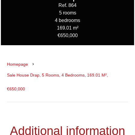
Ref. 864
5 rooms
4 bedrooms
169.01 m²
€650,000
Homepage
Sale House Drap, 5 Rooms, 4 Bedrooms, 169.01 M²,
€650,000
Additional information