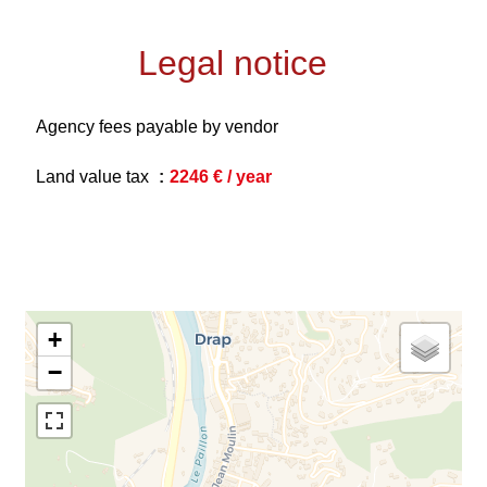
Legal notice
Agency fees payable by vendor
Land value tax
2246 € / year
+
−