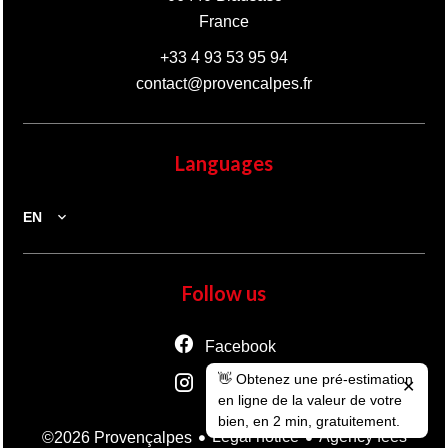
France
+33 4 93 53 95 94
contact@provencalpes.fr
Languages
EN
Follow us
Facebook
👋 Obtenez une pré-estimation
Instagram
✕
en ligne de la valeur de votre
bien, en 2 min, gratuitement.
Legal notice
Agency fees
©2026 Provençalpes