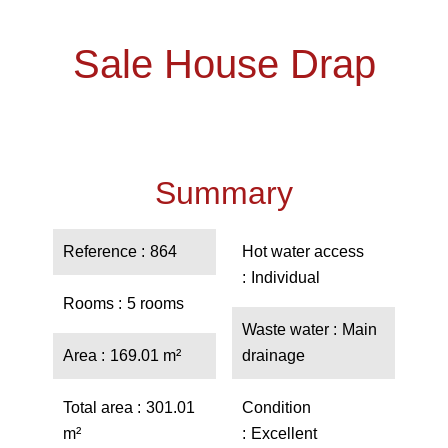
Sale House Drap
Summary
Reference
864
Hot water access
Individual
Rooms
5 rooms
Waste water
Main
Area
169.01 m²
drainage
Total area
301.01
Condition
m²
Excellent