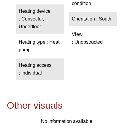
condition
Heating device
Convector,
Orientation
South
Underfloor
View
Heating type
Heat
Unobstructed
pump
Heating access
Individual
Other visuals
No information available