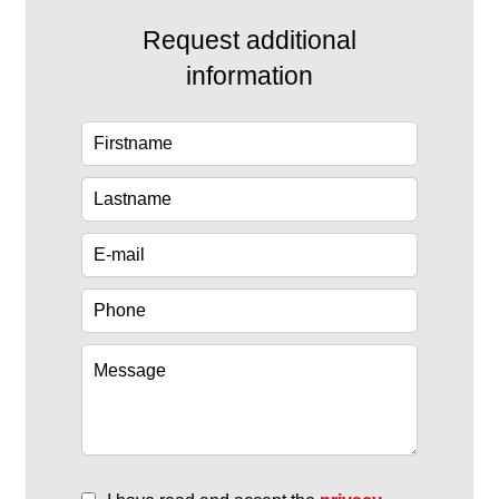
Request additional
information