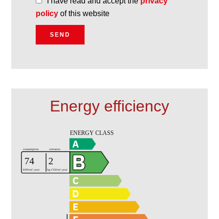
I have read and accept the
privacy
policy
of this website
SEND
Energy efficiency