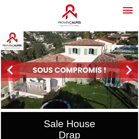
Sale House
Drap