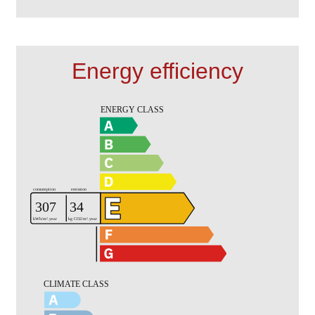
Energy efficiency