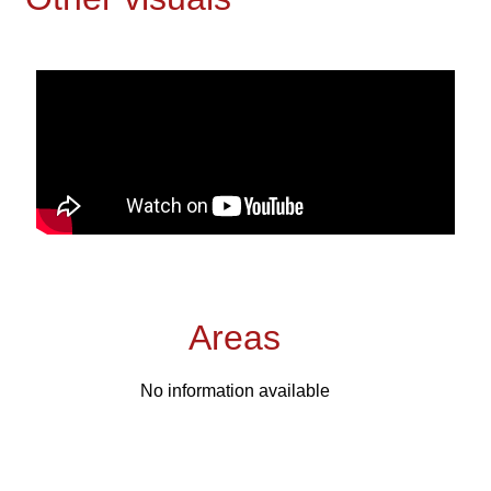
Areas
No information available