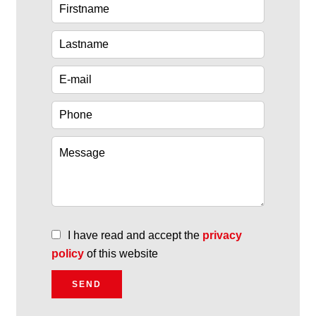
I have read and accept the
privacy
policy
of this website
SEND