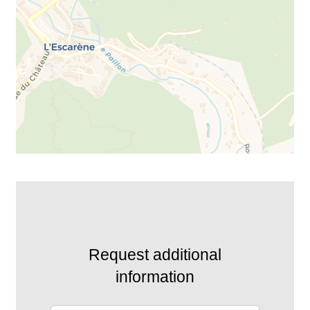
Request additional
information