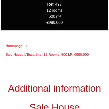
Ref. 497
12 rooms
600 m²
€980,000
Homepage
Sale House L'Escarène, 12 Rooms, 600 M², €980,000
Additional information
Sale House