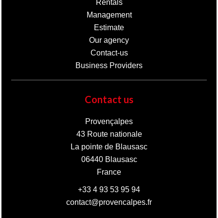
Rentals
Management
Estimate
Our agency
Contact-us
Business Providers
Contact us
Provençalpes
43 Route nationale
La pointe de Blausasc
06440
Blausasc
France
+33 4 93 53 95 94
contact@provencalpes.fr