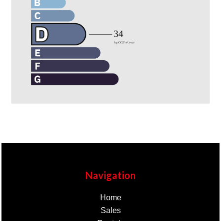
Navigation
Home
Sales