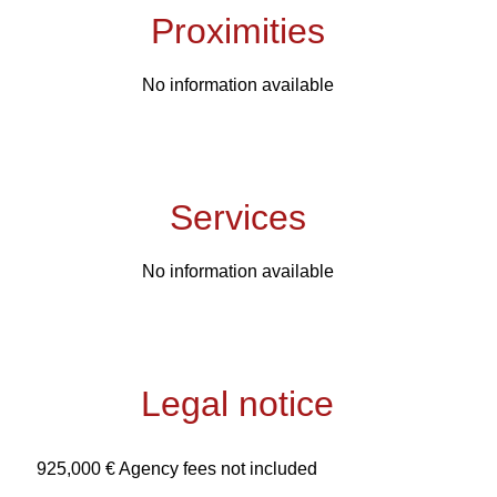
Proximities
No information available
Services
No information available
Legal notice
925,000 € Agency fees not included