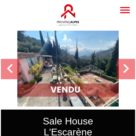
Sale House
L'Escarène