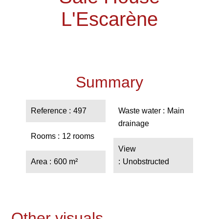
L'Escarène
Summary
Reference
497
Waste water
Main
drainage
Rooms
12 rooms
View
Area
600 m²
Unobstructed
Other visuals