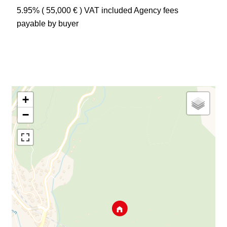
5.95% ( 55,000 € ) VAT included Agency fees
payable by buyer
+
−