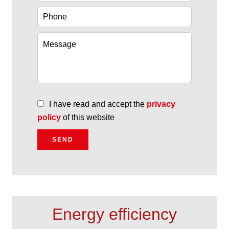
I have read and accept the
privacy
policy
of this website
SEND
Energy efficiency