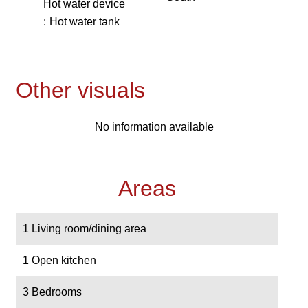
Hot water device
Hot water tank
Other visuals
No information available
Areas
1 Living room/dining area
1 Open kitchen
3 Bedrooms