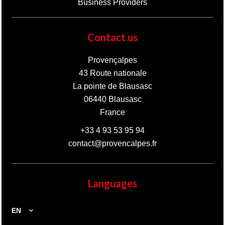
Business Providers
Contact us
Provençalpes
43 Route nationale
La pointe de Blausasc
06440
Blausasc
France
+33 4 93 53 95 94
contact@provencalpes.fr
Languages
EN