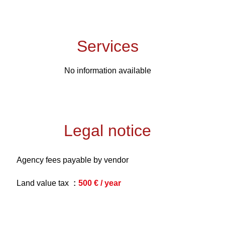
Services
No information available
Legal notice
Agency fees payable by vendor
Land value tax
500 € / year