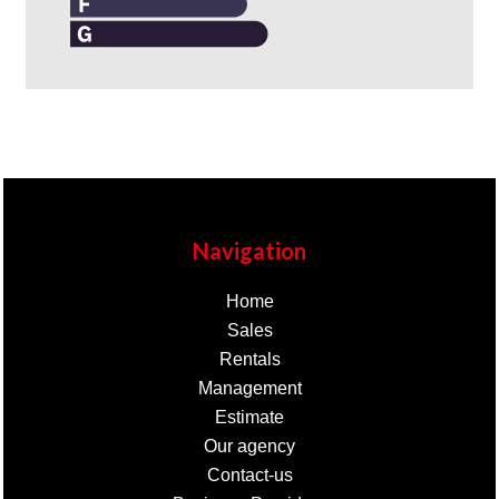
Navigation
Home
Sales
Rentals
Management
Estimate
Our agency
Contact-us