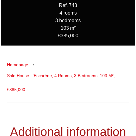
Ref. 743
4 rooms
3 bedrooms
103 m²
€385,000
Homepage
Sale House L'Escarène, 4 Rooms, 3 Bedrooms, 103 M²,
€385,000
Additional information