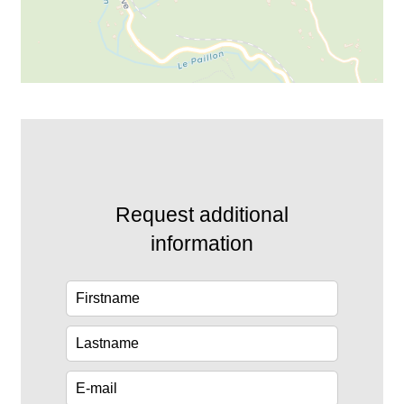
Request additional
information