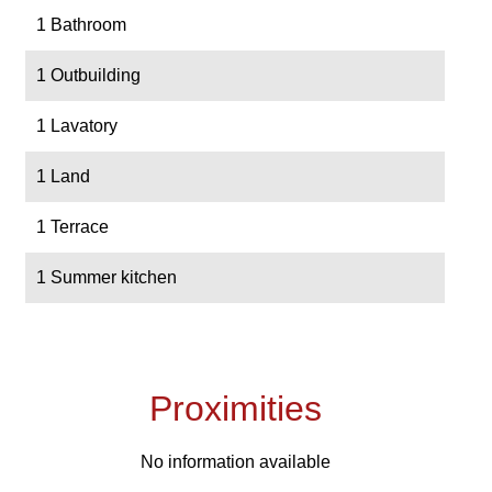
1 Bathroom
1 Outbuilding
1 Lavatory
1 Land
1 Terrace
1 Summer kitchen
Proximities
No information available