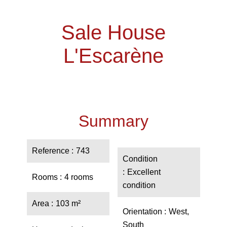
Sale House
L'Escarène
Summary
Reference
743
Condition
Excellent
Rooms
4 rooms
condition
Area
103 m²
Orientation
West,
South