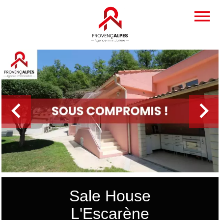
Sale House
L'Escarène