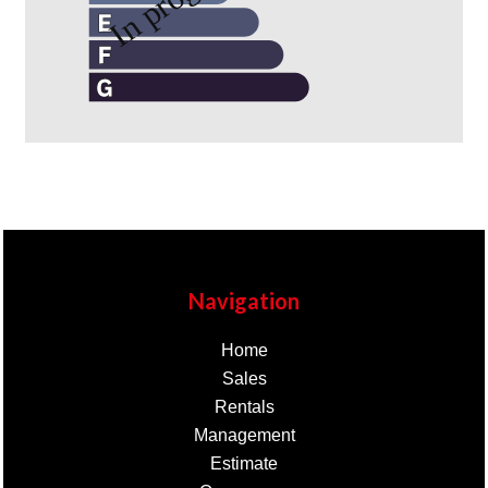
Navigation
Home
Sales
Rentals
Management
Estimate