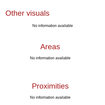
Other visuals
No information available
Areas
No information available
Proximities
No information available