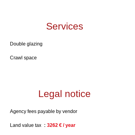
Services
Double glazing
Crawl space
Legal notice
Agency fees payable by vendor
Land value tax
3262 € / year