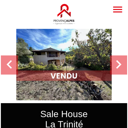
Sale House
La Trinité