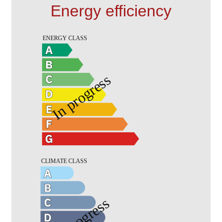
Energy efficiency