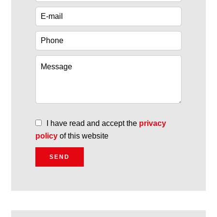
I have read and accept the
privacy
policy
of this website
SEND