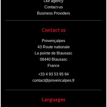
Our agency
Contact-us
Business Providers
Contact us
Provençalpes
43 Route nationale
La pointe de Blausasc
06440
Blausasc
France
+33 4 93 53 95 94
contact@provencalpes.fr
Languages