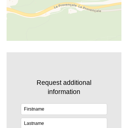
Request additional
information