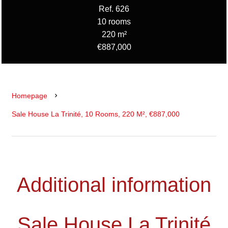
Ref. 626
10 rooms
220 m²
€887,000
Homepage
Sale House La Trinité, 10 Rooms, 220 M², €887,000
Additional information
Sale House La Trinité