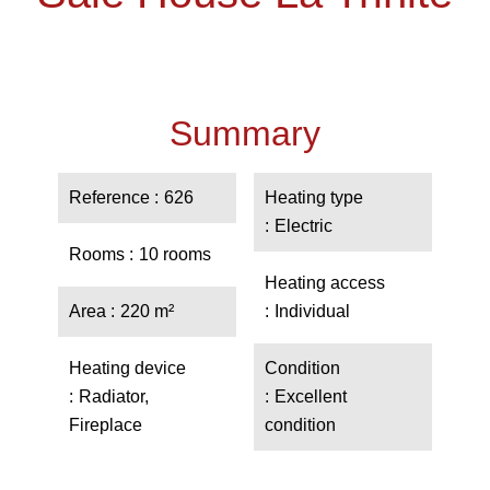
Summary
Reference
626
Heating type
Electric
Rooms
10 rooms
Heating access
Area
220 m²
Individual
Heating device
Condition
Radiator,
Excellent
Fireplace
condition