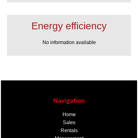
Energy efficiency
No information available
Navigation
Home
Sales
Rentals