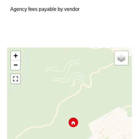
Agency fees payable by vendor
+
−