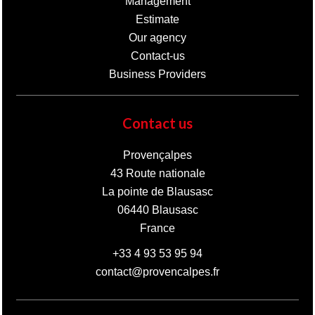
Management
Estimate
Our agency
Contact-us
Business Providers
Contact us
Provençalpes
43 Route nationale
La pointe de Blausasc
06440
Blausasc
France
+33 4 93 53 95 94
contact@provencalpes.fr