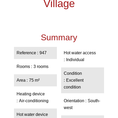
Village
Summary
Reference
947
Hot water access
Individual
Rooms
3 rooms
Condition
Area
75 m²
Excellent
condition
Heating device
Air-conditioning
Orientation
South-
west
Hot water device