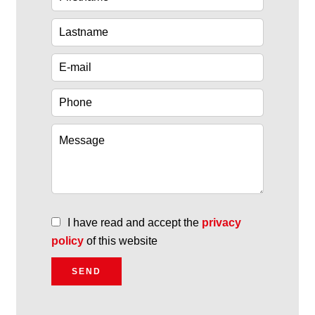
I have read and accept the
privacy
policy
of this website
SEND