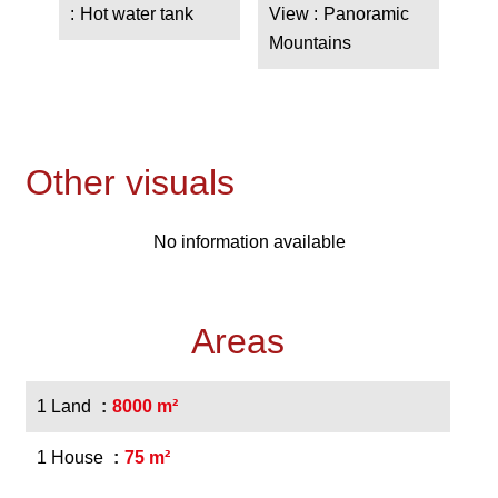
Hot water tank
View
Panoramic
Mountains
Other visuals
No information available
Areas
1 Land
8000 m²
1 House
75 m²