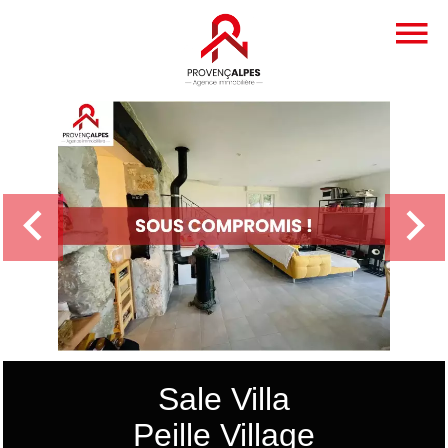
Sale Villa
Peille Village