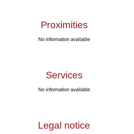
Proximities
No information available
Services
No information available
Legal notice