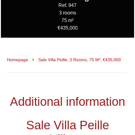
Ref. 947
3 rooms
75 m²
€435,000
Homepage
Sale Villa Peille, 3 Rooms, 75 M², €435,000
Additional information
Sale Villa Peille