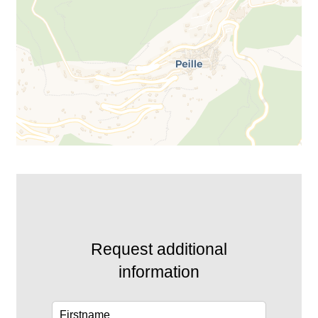
Request additional
information