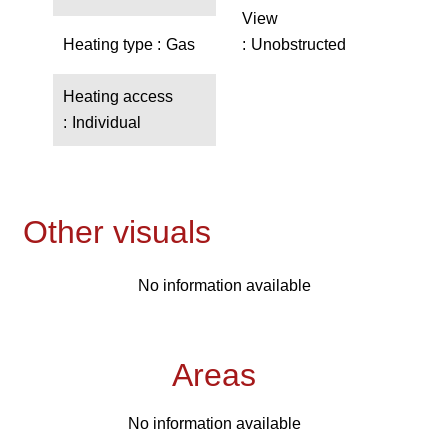
View
Heating type
Gas
Unobstructed
Heating access
Individual
Other visuals
No information available
Areas
No information available