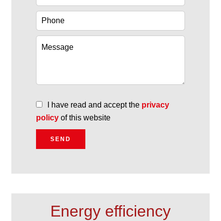
I have read and accept the
privacy
policy
of this website
SEND
Energy efficiency