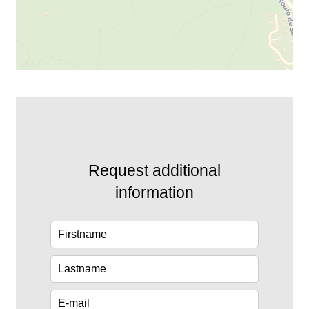
Request additional
information