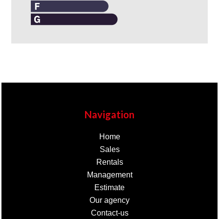
Navigation
Home
Sales
Rentals
Management
Estimate
Our agency
Contact-us