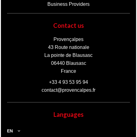
Business Providers
Contact us
Provençalpes
43 Route nationale
La pointe de Blausasc
06440
Blausasc
France
+33 4 93 53 95 94
contact@provencalpes.fr
Languages
EN