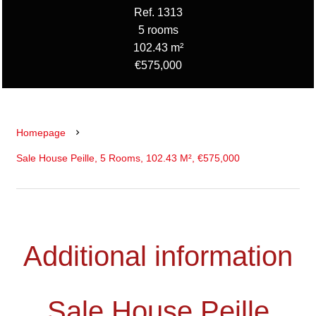
Ref. 1313
5 rooms
102.43 m²
€575,000
Homepage
Sale House Peille, 5 Rooms, 102.43 M², €575,000
Additional information
Sale House Peille