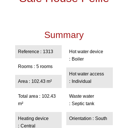
Summary
Reference
1313
Hot water device
Boiler
Rooms
5 rooms
Hot water access
Area
102.43 m²
Individual
Total area
102.43
Waste water
m²
Septic tank
Heating device
Orientation
South
Central