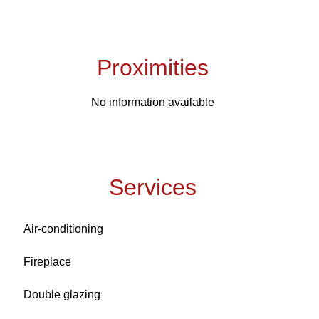
Proximities
No information available
Services
Air-conditioning
Fireplace
Double glazing