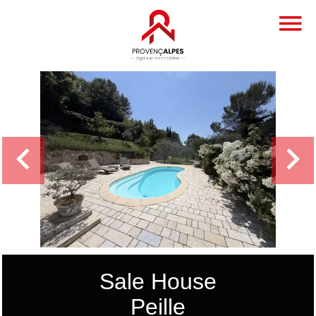
Sale House
Peille