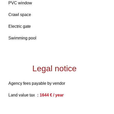
PVC window
Crawl space
Electric gate
Swimming pool
Legal notice
Agency fees payable by vendor
Land value tax
1644 € / year