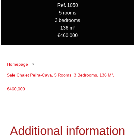
Ref. 1050
5 rooms
3 bedrooms
136 m²
€460,000
Homepage
Sale Chalet Peïra-Cava, 5 Rooms, 3 Bedrooms, 136 M²,
€460,000
Additional information