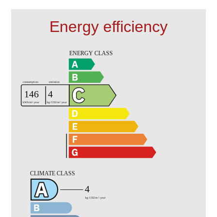
Energy efficiency