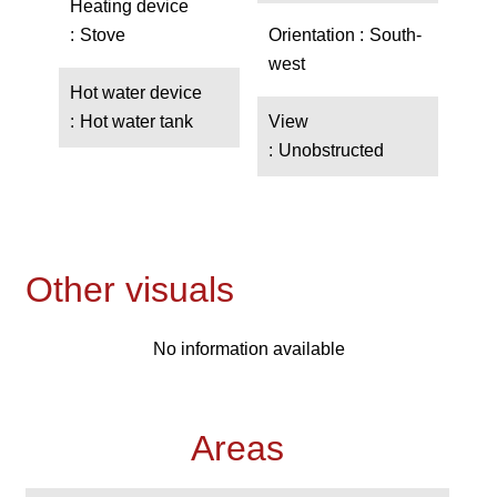
Heating device
Stove
Orientation
South-
west
Hot water device
Hot water tank
View
Unobstructed
Other visuals
No information available
Areas