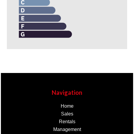
Navigation
Home
Sales
Rentals
Management