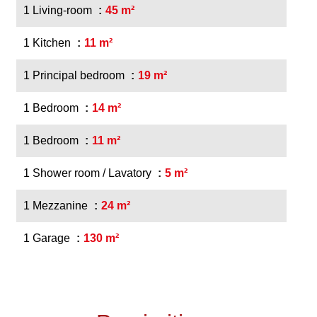
1 Living-room
45 m²
1 Kitchen
11 m²
1 Principal bedroom
19 m²
1 Bedroom
14 m²
1 Bedroom
11 m²
1 Shower room / Lavatory
5 m²
1 Mezzanine
24 m²
1 Garage
130 m²