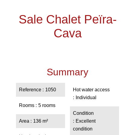
Sale Chalet Peïra-
Cava
Summary
Reference
1050
Hot water access
Individual
Rooms
5 rooms
Condition
Area
136 m²
Excellent
condition