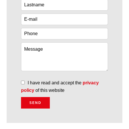
I have read and accept the
privacy
policy
of this website
SEND