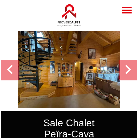
Sale Chalet
Peïra-Cava