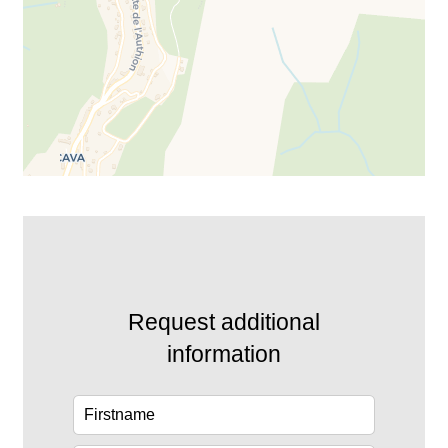
Request additional
information