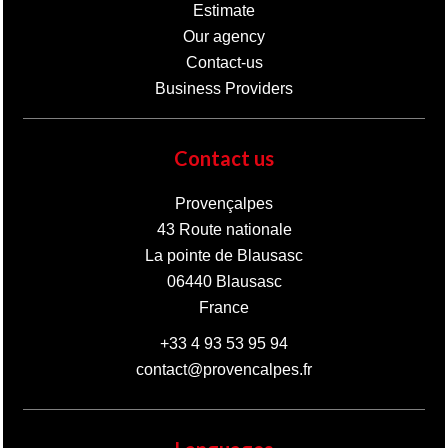
Estimate
Our agency
Contact-us
Business Providers
Contact us
Provençalpes
43 Route nationale
La pointe de Blausasc
06440
Blausasc
France
+33 4 93 53 95 94
contact@provencalpes.fr