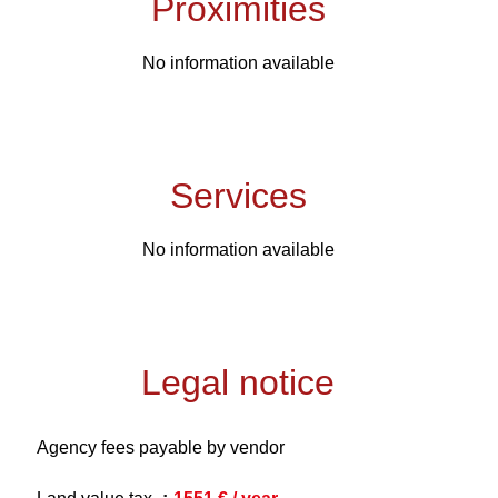
Proximities
No information available
Services
No information available
Legal notice
Agency fees payable by vendor