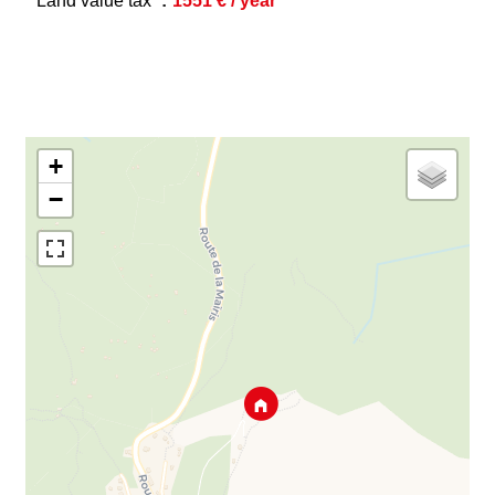
Land value tax
1551 € / year
+
−