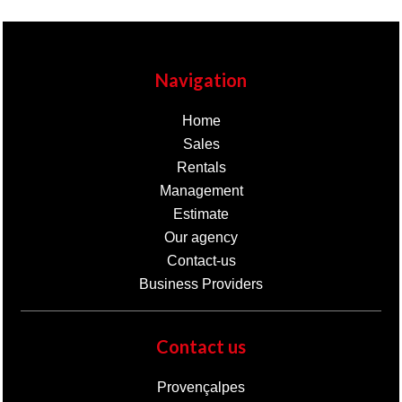
Navigation
Home
Sales
Rentals
Management
Estimate
Our agency
Contact-us
Business Providers
Contact us
Provençalpes