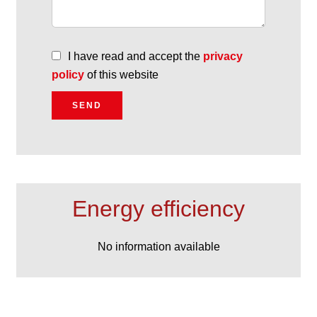
I have read and accept the
privacy
policy
of this website
SEND
Energy efficiency
No information available