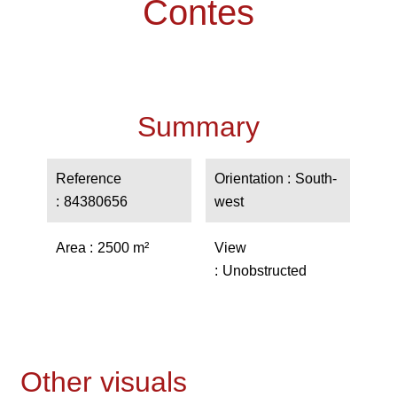
Contes
Summary
Reference
Orientation
South-
84380656
west
Area
2500 m²
View
Unobstructed
Other visuals