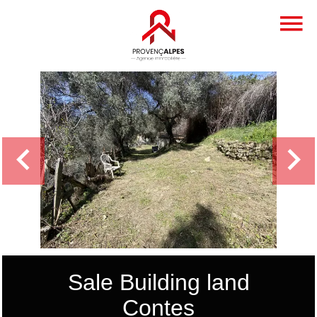
Sale Building land
Contes