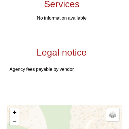
Services
No information available
Legal notice
Agency fees payable by vendor
+
−