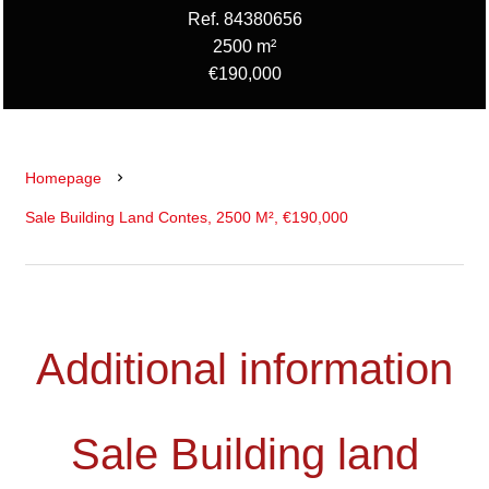
Ref. 84380656
2500 m²
€190,000
Homepage
Sale Building Land Contes, 2500 M², €190,000
Additional information
Sale Building land