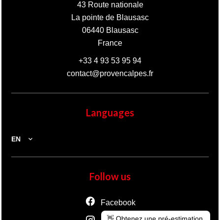
43 Route nationale
La pointe de Blausasc
06440
Blausasc
France
+33 4 93 53 95 94
contact@provencalpes.fr
Languages
EN
Follow us
Facebook
👋 Obtenez une pré-estimation