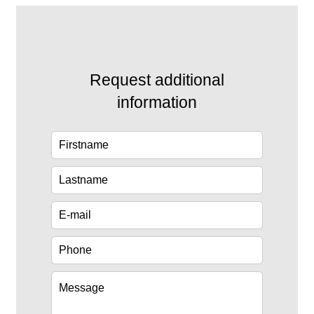
Request additional
information