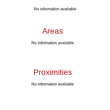
No information available
Areas
No information available
Proximities
No information available