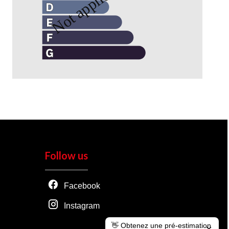
Follow us
Facebook
Instagram
👋 Obtenez une pré-estimation