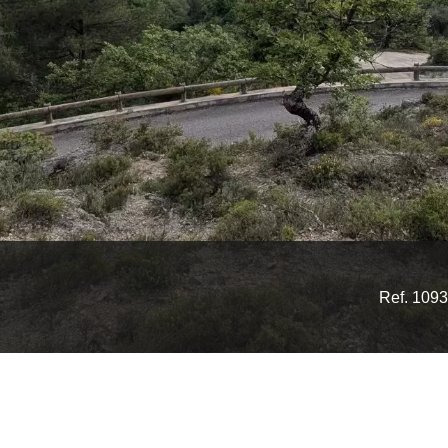
Ref. 1093