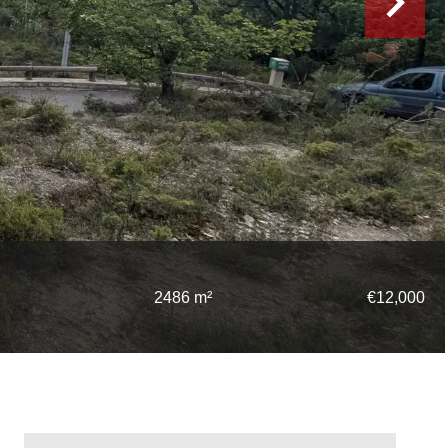
2486 m²
€12,000