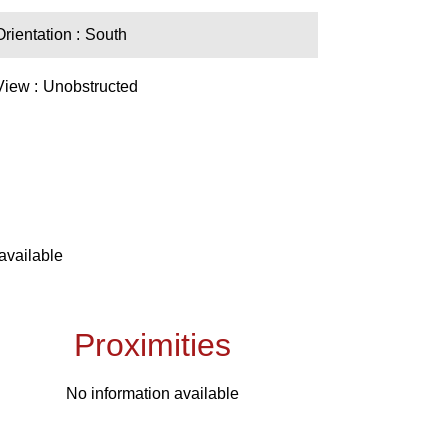
Orientation
South
View
Unobstructed
available
Proximities
No information available