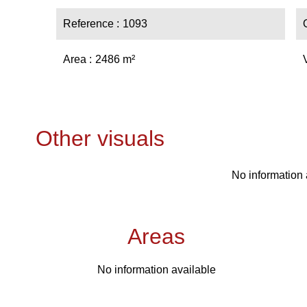
Reference
1093
Area
2486 m²
Other visuals
No information 
Areas
No information available