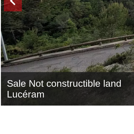
Sale Not constructible land
Lucéram