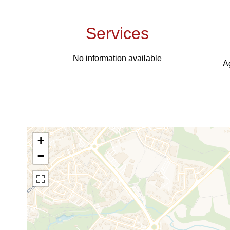
Services
No information available
A
+
−