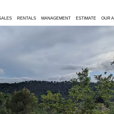
SALES
RENTALS
MANAGEMENT
ESTIMATE
OUR 