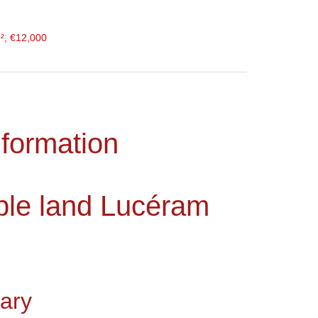
², €12,000
nformation
ible land Lucéram
ary