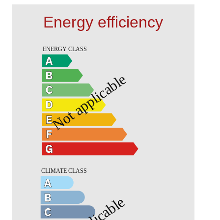
Energy efficiency