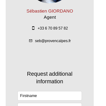
Sébastien GIORDANO
Agent
+33 6 70 89 57 82
seb@provencalpes.fr
Request additional
information