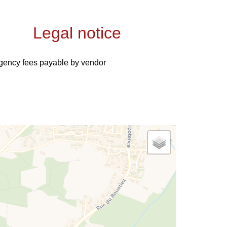
Legal notice
gency fees payable by vendor