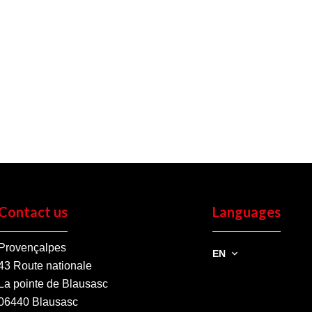
Contact us
Languages
Provençalpes
EN
43 Route nationale
La pointe de Blausasc
06440
Blausasc