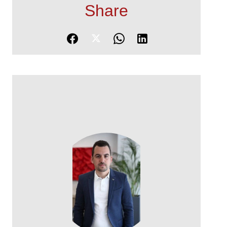
Share