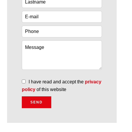
I have read and accept the
privacy
policy
of this website
SEND