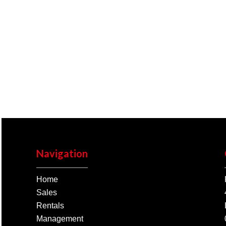
Navigation
Home
Sales
Rentals
Management