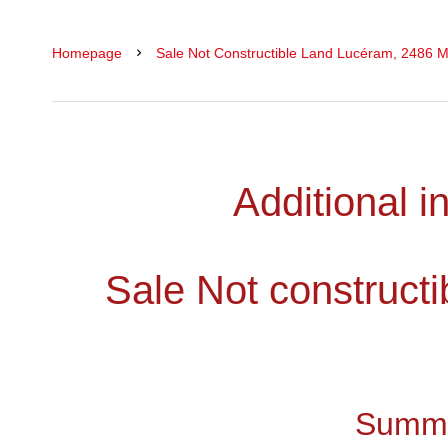
Homepage
Sale Not Constructible Land Lucéram, 2486 M
Additional i
Sale Not construct
Summ