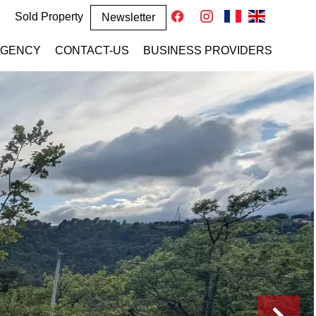
Sold Property
Newsletter
AGENCY
CONTACT-US
BUSINESS PROVIDERS