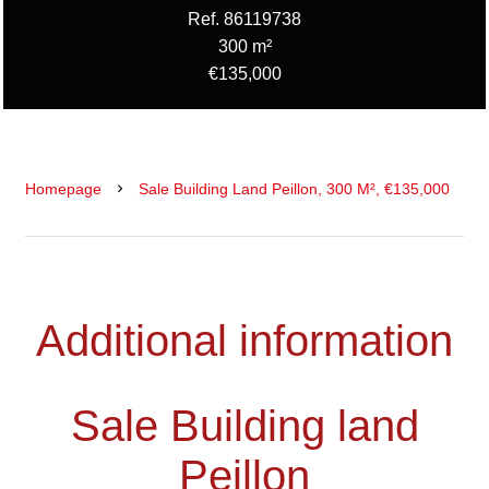
Ref. 86119738
300 m²
€135,000
Homepage
Sale Building Land Peillon, 300 M², €135,000
Additional information
Sale Building land
Peillon