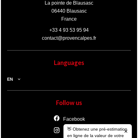
La pointe de Blausasc
06440
Blausasc
France
+33 4 93 53 95 94
contact@provencalpes.fr
Languages
EN
Follow us
Facebook
👋 Obtenez une pré-estimation
Instagram
✕
en ligne de la valeur de votre