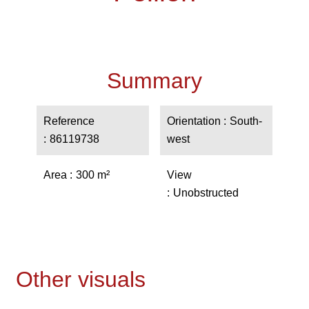
Summary
Reference
Orientation
South-
86119738
west
Area
300 m²
View
Unobstructed
Other visuals