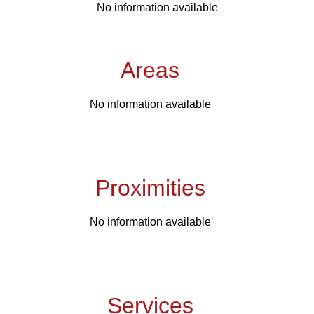
No information available
Areas
No information available
Proximities
No information available
Services