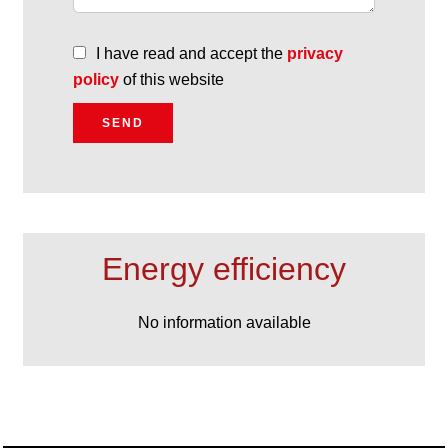
I have read and accept the
privacy
policy
of this website
SEND
Energy efficiency
No information available