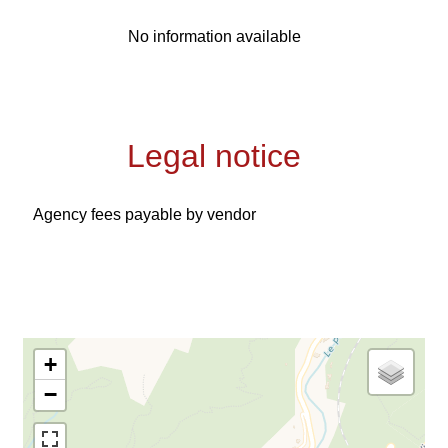
No information available
Legal notice
Agency fees payable by vendor
+
−