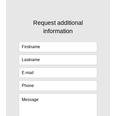
Request additional
information