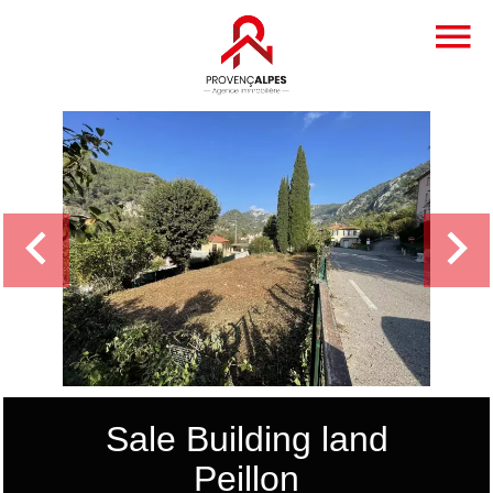
Sale Building land
Peillon