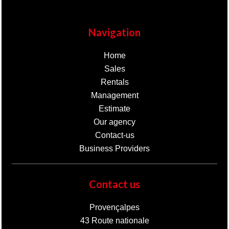
Navigation
Home
Sales
Rentals
Management
Estimate
Our agency
Contact-us
Business Providers
Contact us
Provençalpes
43 Route nationale