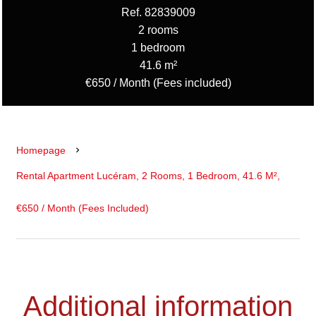
Ref. 82839009
2 rooms
1 bedroom
41.6 m²
€650 / Month (Fees included)
Homepage
Rental Apartment Lucéram, 2 Rooms, 1 Bedroom, 41.6 M²,
€650 / Month (Fees Included)
Additional information