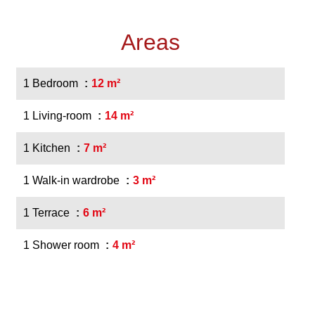
Areas
1 Bedroom
12 m²
1 Living-room
14 m²
1 Kitchen
7 m²
1 Walk-in wardrobe
3 m²
1 Terrace
6 m²
1 Shower room
4 m²