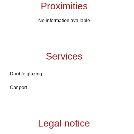
Proximities
No information available
Services
Double glazing
Car port
Legal notice