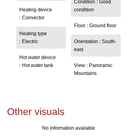
Condition
Good
Heating device
condition
Convector
Floor
Ground floor
Heating type
Electric
Orientation
South-
east
Hot water device
Hot water tank
View
Panoramic
Mountains
Other visuals
No information available