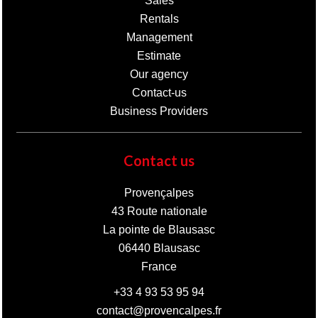
Sales
Rentals
Management
Estimate
Our agency
Contact-us
Business Providers
Contact us
Provençalpes
43 Route nationale
La pointe de Blausasc
06440
Blausasc
France
+33 4 93 53 95 94
contact@provencalpes.fr