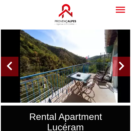
Rental Apartment
Lucéram