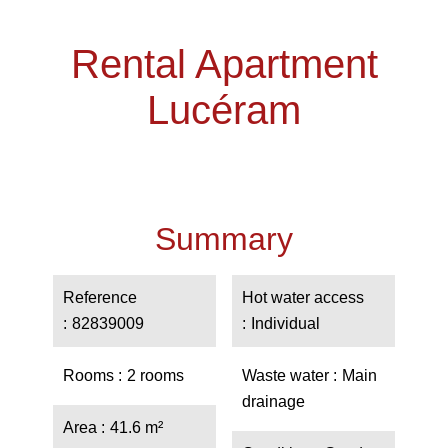
Rental Apartment
Lucéram
Summary
Reference
Hot water access
82839009
Individual
Rooms
2 rooms
Waste water
Main
drainage
Area
41.6 m²