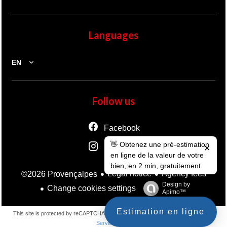
Languages
EN
Follow us
Facebook
👋 Obtenez une pré-estimation
Instagram
✕
en ligne de la valeur de votre
bien, en 2 min, gratuitement.
Legal notice
Agency fees
©2026 Provençalpes
Design by
Change cookies settings
Apimo™
Estimation en ligne
This site is protected by reCAPTCHA and the Google
Privacy Policy
and
Terms of
Service
apply.