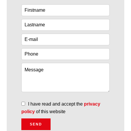
I have read and accept the
privacy
policy
of this website
SEND