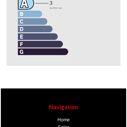
Navigation
Home