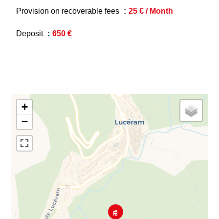
Provision on recoverable fees
25 € / Month
Deposit
650 €
+
−