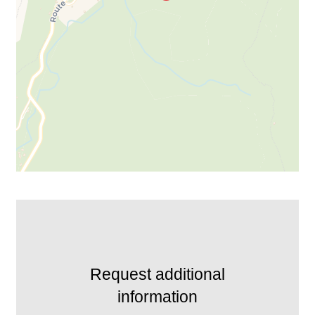
Request additional
information