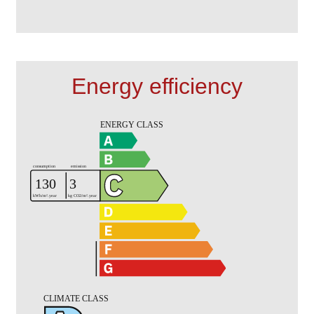
Energy efficiency