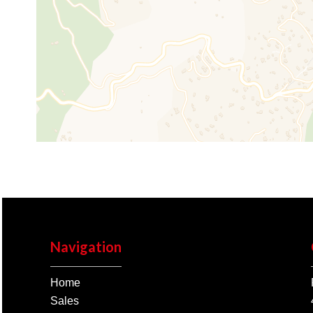
Navigation
Home
Sales