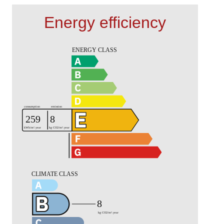
Energy efficiency