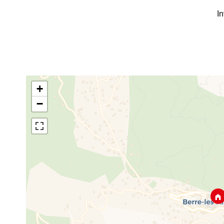
I
+
−