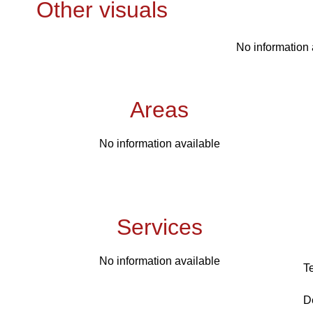
Other visuals
No information 
Areas
No information available
Services
No information available
T
D