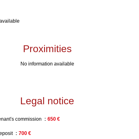
available
Proximities
No information available
Legal notice
enant's commission
650 €
eposit
700 €