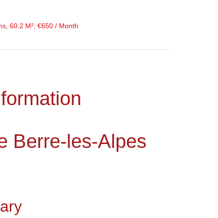
ms, 60.2 M², €650 / Month
nformation
e Berre-les-Alpes
ary