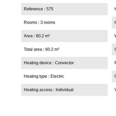
Reference
575
Rooms
3 rooms
Area
60.2 m²
Total area
60.2 m²
Heating device
Convector
Heating type
Electric
Heating access
Individual