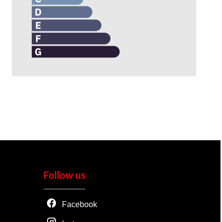
Follow us
Facebook