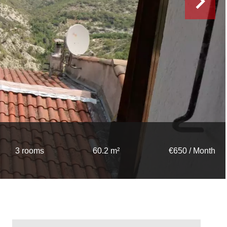
3 rooms
60.2 m²
€650 / Month