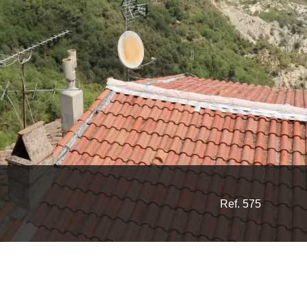
Ref. 575