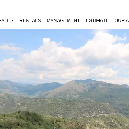
SALES
RENTALS
MANAGEMENT
ESTIMATE
OUR 