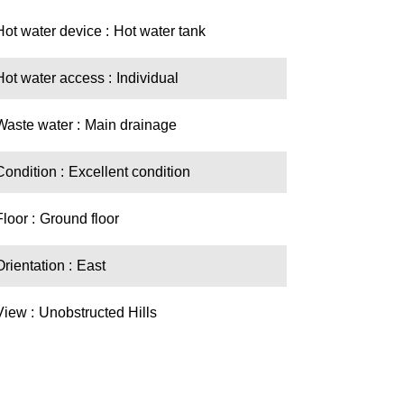
Hot water device
Hot water tank
Hot water access
Individual
Waste water
Main drainage
Condition
Excellent condition
Floor
Ground floor
Orientation
East
View
Unobstructed Hills