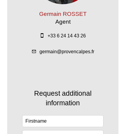
Germain ROSSET
Agent
+33 6 24 14 43 26
germain@provencalpes.fr
Request additional
information