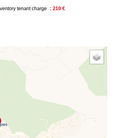
nventory tenant charge
210 €