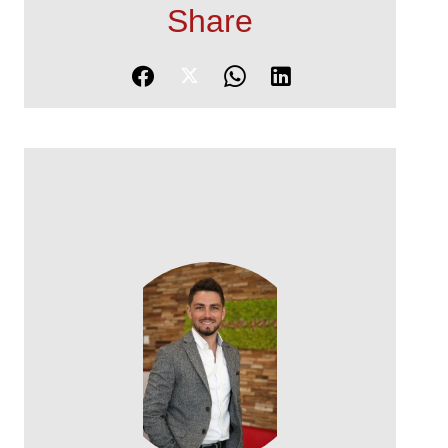
Share