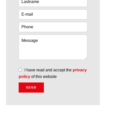
I have read and accept the
privacy
policy
of this website
SEND