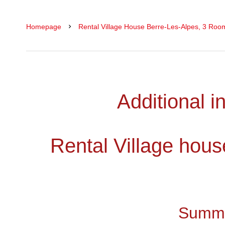
Homepage
Rental Village House Berre-Les-Alpes, 3 Roo
Additional i
Rental Village hous
Summ