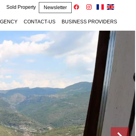
Sold Property
Newsletter
AGENCY
CONTACT-US
BUSINESS PROVIDERS