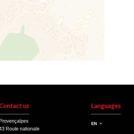
Contact us
Languages
Provençalpes
EN
43 Route nationale