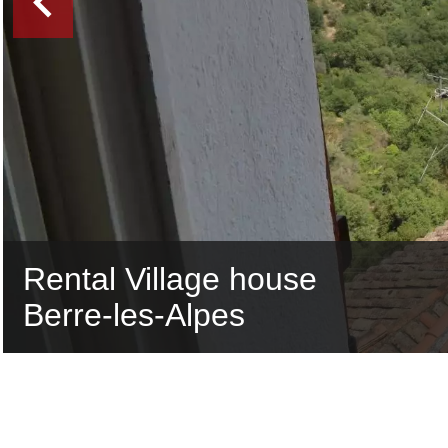
Rental Village house
Berre-les-Alpes