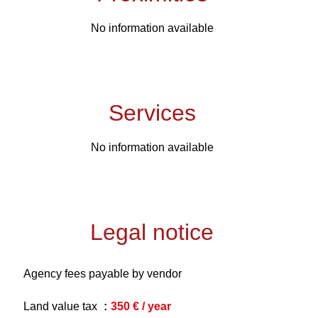
No information available
Services
No information available
Legal notice
Agency fees payable by vendor
Land value tax
350 € / year