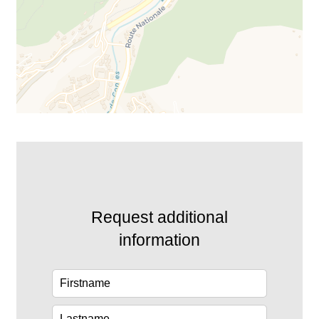
Request additional
information