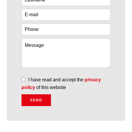
I have read and accept the
privacy
policy
of this website
SEND