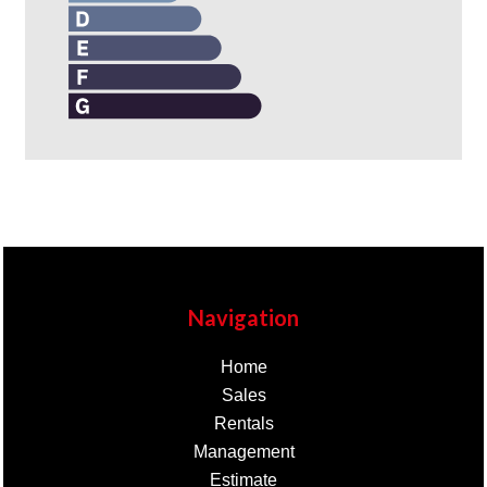
Navigation
Home
Sales
Rentals
Management
Estimate