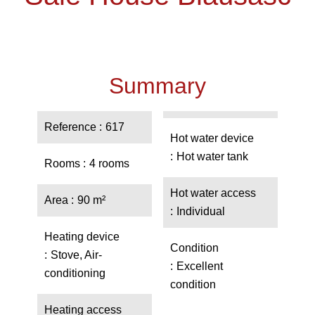
Summary
Reference
617
Hot water device
Hot water tank
Rooms
4 rooms
Hot water access
Area
90 m²
Individual
Heating device
Condition
Stove, Air-
Excellent
conditioning
condition
Heating access