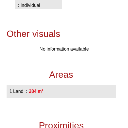
Individual
Other visuals
No information available
Areas
1 Land
284 m²
Proximities