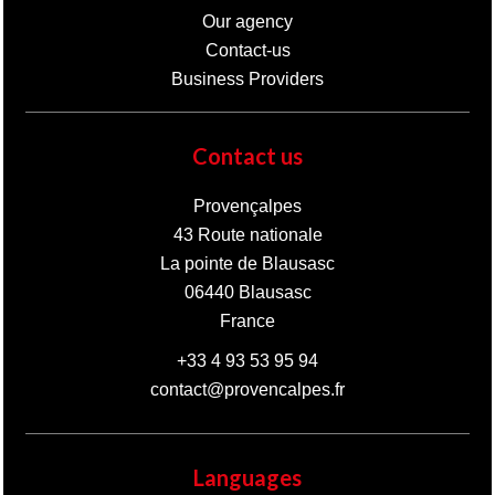
Our agency
Contact-us
Business Providers
Contact us
Provençalpes
43 Route nationale
La pointe de Blausasc
06440
Blausasc
France
+33 4 93 53 95 94
contact@provencalpes.fr
Languages