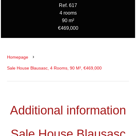
Ref. 617
4 rooms
90 m²
€469,000
Homepage
Sale House Blausasc, 4 Rooms, 90 M², €469,000
Additional information
Sale House Blausasc