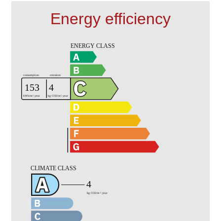
Energy efficiency