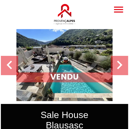
Sale House
Blausasc